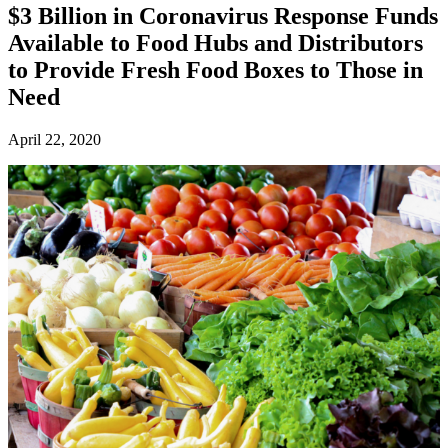
$3 Billion in Coronavirus Response Funds
Available to Food Hubs and Distributors
to Provide Fresh Food Boxes to Those in
Need
April 22, 2020