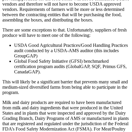
vendors and therefore will not have to become USDA approved
vendors. Requirements of farmers will be more or less determined
between the contracting entities that will be purchasing the food,
assembling the boxes, and distributing the boxes.
There are some exceptions to that. Unfortunately, suppliers of fresh
produce will have to meet one of the following:
USDA Good Agricultural Practices/Good Handling Practices
audit conducted by a USDA-AMS auditor (this includes
GroupGAP)
Global Food Safety Initiative (GFSI) benchmarked
certification program audits (GlobalGAP, SQF, Primus GFS,
CanadaGAP).
This will likely be a significant barrier that prevents many small and
medium-sized diversified farms from being able to participate in the
program.
Milk and dairy products are required to have been manufactured
from milk and dairy ingredients that were produced in the United
States and in plants that were inspected and approved by the Dairy
Grading Branch, Dairy Programs of AMS or manufactured in plants
that are registered and regulated under the jurisdiction of the Federal
FDA’s Food Safety Modernization Act (FSMA). For Meat/Poultry