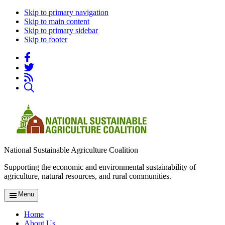
Skip to primary navigation
Skip to main content
Skip to primary sidebar
Skip to footer
National Sustainable Agriculture Coalition
Supporting the economic and environmental sustainability of
agriculture, natural resources, and rural communities.
Menu
Home
About Us