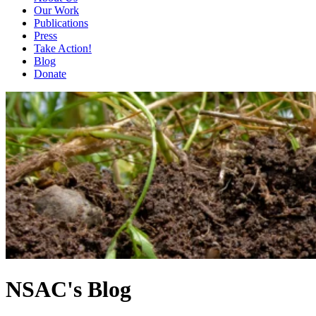
Our Work
Publications
Press
Take Action!
Blog
Donate
NSAC's Blog