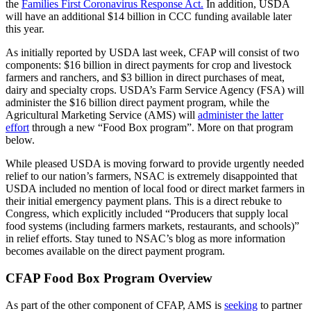
the
Families First Coronavirus Response Act.
In addition, USDA
will have an additional $14 billion in CCC funding available later
this year.
As initially reported by USDA last week, CFAP will consist of two
components: $16 billion in direct payments for crop and livestock
farmers and ranchers, and $3 billion in direct purchases of meat,
dairy and specialty crops. USDA’s Farm Service Agency (FSA) will
administer the $16 billion direct payment program, while the
Agricultural Marketing Service (AMS) will
administer the latter
effort
through a new “Food Box program”. More on that program
below.
While pleased USDA is moving forward to provide urgently needed
relief to our nation’s farmers, NSAC is extremely disappointed that
USDA included no mention of local food or direct market farmers in
their initial emergency payment plans. This is a direct rebuke to
Congress, which explicitly included “Producers that supply local
food systems (including farmers markets, restaurants, and schools)”
in relief efforts. Stay tuned to NSAC’s blog as more information
becomes available on the direct payment program.
CFAP Food Box Program Overview
As part of the other component of CFAP, AMS is
seeking
to partner