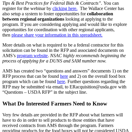
Tips & Best Practices for Federal Bids & Contracts”.
You can
register for the webinar by
clicking here.
The Wallace Center has
also setup a system to foster opportunities for
collaboration
between regional organizations
looking at applying to the
program. If you are considering applying and would like to explore
opportunities for coordination with other regional applicants,
then
please share your information in this spreadsheet.
More details on what is required to be a federal contractor for this
solicitation can be found in the RFP and associated documents on
AMS’s
program website
.
NSAC highly recommends beginning the
process of applying for a DUNS and SAM number now.
AMS has created two “questions and answers” documents 1) on the
RFP process that can be found
here
and 2) on the overall food box
program which can be found
here
. Further questions regarding the
RFP may be submitted via email, to ERacquisition@usda.gov with
“Questions – USDA RFP” in the subject line.
What Do Interested Farmers Need to Know
Very few details are provided in the RFP about what farmers will
have to do in order to sell products to those entities that have
received contracts from AMS through the program. Farmers
providing products for the food boxes will not be considered USDA