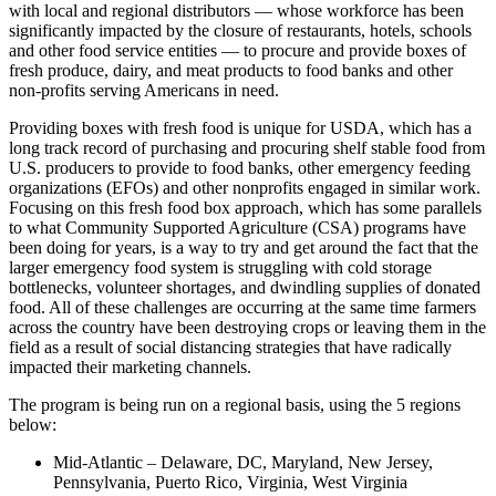
with local and regional distributors — whose workforce has been
significantly impacted by the closure of restaurants, hotels, schools
and other food service entities — to procure and provide boxes of
fresh produce, dairy, and meat products to food banks and other
non-profits serving Americans in need.
Providing boxes with fresh food is unique for USDA, which has a
long track record of purchasing and procuring shelf stable food from
U.S. producers to provide to food banks, other emergency feeding
organizations (EFOs) and other nonprofits engaged in similar work.
Focusing on this fresh food box approach, which has some parallels
to what Community Supported Agriculture (CSA) programs have
been doing for years, is a way to try and get around the fact that the
larger emergency food system is struggling with cold storage
bottlenecks, volunteer shortages, and dwindling supplies of donated
food. All of these challenges are occurring at the same time farmers
across the country have been destroying crops or leaving them in the
field as a result of social distancing strategies that have radically
impacted their marketing channels.
The program is being run on a regional basis, using the 5 regions
below:
Mid-Atlantic – Delaware, DC, Maryland, New Jersey,
Pennsylvania, Puerto Rico, Virginia, West Virginia