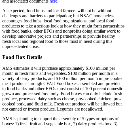
and associated documents
here.
As expected, food hubs and local farmers will not be without
challenges and barriers to participation; but NSAC nonetheless
encourages food hubs, local food organizations, and local food
producers to take a serious look at how they might form partnerships
with food banks, other EFOs and nonprofits doing similar work to
develop innovative projects and partnerships to provide healthy
fresh local and regional food to those most in need during this
unprecedented crisis.
Food Box Details
AMS estimates it will purchase approximately $100 million per
month in fresh fruits and vegetables, $100 million per month in a
variety of dairy products, and $100 million per month in pre-cooked
meat products through CFAP. Food boxes assembled and provided
to food banks and other EFOs must consist of 100 percent domestic
grown and processed food only. Food boxes can only include fresh
produce, processed dairy such as cheese, pre-cooked chicken, pre-
cooked pork, and fluid milk. Fresh cut produce will be allowed but
not canned or frozen produce. Legumes are not allowed.
AMS is planning to support the assembly of 5 types or options of
boxes: 1) fresh fruit and vegetable box, 2) dairy products box, 3)