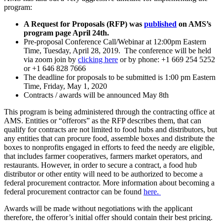
program:
A Request for Proposals (RFP) was
published
on AMS’s
program page April 24th.
Pre-proposal Conference Call/Webinar at 12:00pm Eastern
Time, Tuesday, April 28, 2019. The conference will be held
via zoom join by
clicking here
or by phone: +1 669 254 5252
or +1 646 828 7666
The deadline for proposals to be submitted is 1:00 pm Eastern
Time, Friday, May 1, 2020
Contracts / awards will be announced May 8th
This program is being administered through the contracting office at
AMS. Entities or “offerors” as the RFP describes them, that can
qualify for contracts are not limited to food hubs and distributors, but
any entities that can procure food, assemble boxes and distribute the
boxes to nonprofits engaged in efforts to feed the needy are eligible,
that includes farmer cooperatives, farmers market operators, and
restaurants. However, in order to secure a contract, a food hub
distributor or other entity will need to be authorized to become a
federal procurement contractor. More information about becoming a
federal procurement contractor can be found
here.
Awards will be made without negotiations with the applicant
therefore, the offeror’s initial offer should contain their best pricing.