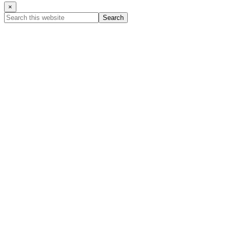
×
Search
this
website