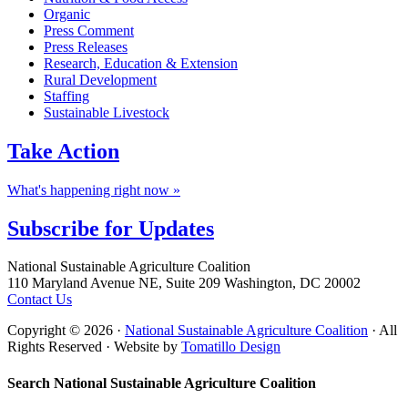
Organic
Press Comment
Press Releases
Research, Education & Extension
Rural Development
Staffing
Sustainable Livestock
Take
Action
What's happening right now »
Subscribe for
Updates
Footer
National Sustainable Agriculture Coalition
110 Maryland Avenue NE, Suite 209 Washington, DC 20002
Contact Us
Copyright © 2026 ·
National Sustainable Agriculture Coalition
· All
Rights Reserved · Website by
Tomatillo Design
Search National Sustainable Agriculture Coalition