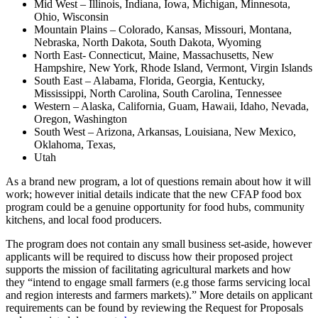
Mid West – Illinois, Indiana, Iowa, Michigan, Minnesota,
Ohio, Wisconsin
Mountain Plains – Colorado, Kansas, Missouri, Montana,
Nebraska, North Dakota, South Dakota, Wyoming
North East- Connecticut, Maine, Massachusetts, New
Hampshire, New York, Rhode Island, Vermont, Virgin Islands
South East – Alabama, Florida, Georgia, Kentucky,
Mississippi, North Carolina, South Carolina, Tennessee
Western – Alaska, California, Guam, Hawaii, Idaho, Nevada,
Oregon, Washington
South West – Arizona, Arkansas, Louisiana, New Mexico,
Oklahoma, Texas,
Utah
As a brand new program, a lot of questions remain about how it will
work; however initial details indicate that the new CFAP food box
program could be a genuine opportunity for food hubs, community
kitchens, and local food producers.
The program does not contain any small business set-aside, however
applicants will be required to discuss how their proposed project
supports the mission of facilitating agricultural markets and how
they “intend to engage small farmers (e.g those farms servicing local
and region interests and farmers markets).” More details on applicant
requirements can be found by reviewing the Request for Proposals