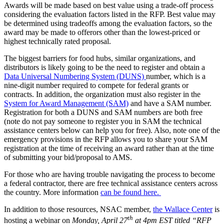
Awards will be made based on best value using a trade-off process
considering the evaluation factors listed in the RFP. Best value may
be determined using tradeoffs among the evaluation factors, so the
award may be made to offerors other than the lowest-priced or
highest technically rated proposal.
The biggest barriers for food hubs, similar organizations, and
distributors is likely going to be the need to register and obtain a
Data Universal Numbering System (DUNS)
number, which is a
nine-digit number required to compete for federal grants or
contracts. In addition, the organization must also register in the
System for Award Management (SAM)
and have a SAM number.
Registration for both a DUNS and SAM numbers are both free
(note do not pay someone to register you in SAM the technical
assistance centers below can help you for free). Also, note one of the
emergency provisions in the RFP allows you to share your SAM
registration at the time of receiving an award rather than at the time
of submitting your bid/proposal to AMS.
For those who are having trouble navigating the process to become
a federal contractor, there are free technical assistance centers across
the country. More information
can be found here.
In addition to those resources, NSAC member,
the Wallace Center
is
th
hosting a webinar on
Monday, April 27
at 4pm EST titled “RFP