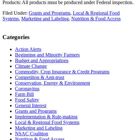
Products: All products must be produced under Federal inspection.
Filed Under:
Grants and Programs
,
Local & Regional Food
Systems
,
Marketing and Labeling
,
Nutrition & Food Access
Primary
Categories
Sidebar
Action Alerts
Beginning and Minority Farmers
Budget and Appropriations
Climate Change
Commodity, Crop Insurance & Credit Programs
Competition & Anti-trust
Conservation, Energy & Environment
Coronavirus
Farm Bill
Food Safety
General Interest
Grants and Programs
Implementation & Rule-making
Local & Regional Food Systems
Marketing and Labeling
NSAC Coalition
Nutrition & Food Access