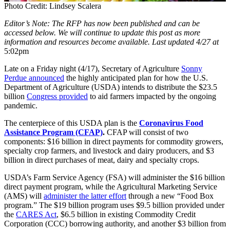
Photo Credit: Lindsey Scalera
Editor’s Note: The RFP has now been published and can be
accessed below. We will continue to update this post as more
information and resources become available.
Last updated 4/27 at
5:02pm
Late on a Friday night (4/17), Secretary of Agriculture
Sonny
Perdue announced
the highly anticipated plan for how the U.S.
Department of Agriculture (USDA) intends to distribute the $23.5
billion
Congress provided
to aid farmers impacted by the ongoing
pandemic.
The centerpiece of this USDA plan is the
Coronavirus Food
Assistance Program (CFAP)
.
CFAP will consist of two
components: $16 billion in direct payments for commodity growers,
specialty crop farmers, and livestock and dairy producers, and $3
billion in direct purchases of meat, dairy and specialty crops.
USDA’s Farm Service Agency (FSA) will administer the $16 billion
direct payment program, while the Agricultural Marketing Service
(AMS) will
administer the latter effort
through a new “Food Box
program.” The $19 billion program uses $9.5 billion provided under
the
CARES Act
, $6.5 billion in existing Commodity Credit
Corporation (CCC) borrowing authority, and another $3 billion from