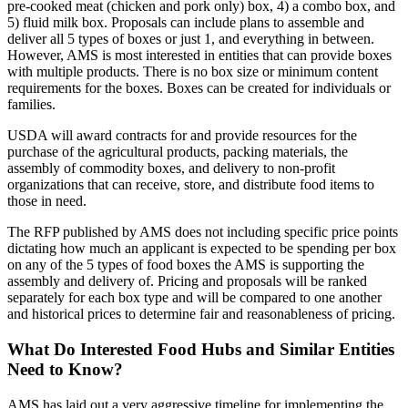
pre-cooked meat (chicken and pork only) box, 4) a combo box, and
5) fluid milk box. Proposals can include plans to assemble and
deliver all 5 types of boxes or just 1, and everything in between.
However, AMS is most interested in entities that can provide boxes
with multiple products. There is no box size or minimum content
requirements for the boxes. Boxes can be created for individuals or
families.
USDA will award contracts for and provide resources for the
purchase of the agricultural products, packing materials, the
assembly of commodity boxes, and delivery to non-profit
organizations that can receive, store, and distribute food items to
those in need.
The RFP published by AMS does not including specific price points
dictating how much an applicant is expected to be spending per box
on any of the 5 types of food boxes the AMS is supporting the
assembly and delivery of. Pricing and proposals will be ranked
separately for each box type and will be compared to one another
and historical prices to determine fair and reasonableness of pricing.
What Do Interested Food Hubs and Similar Entities
Need to Know?
AMS has laid out a very aggressive timeline for implementing the