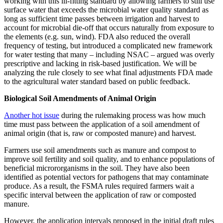
working with this ill-fitting standard by allowing farmers to still use
surface water that exceeds the microbial water quality standard as
long as sufficient time passes between irrigation and harvest to
account for microbial die-off that occurs naturally from exposure to
the elements (e.g. sun, wind). FDA also reduced the overall
frequency of testing, but introduced a complicated new framework
for water testing that many – including NSAC – argued was overly
prescriptive and lacking in risk-based justification. We will be
analyzing the rule closely to see what final adjustments FDA made
to the agricultural water standard based on public feedback.
Biological Soil Amendments of Animal Origin
Another hot issue
during the rulemaking process was how much
time must pass between the application of a soil amendment of
animal origin (that is, raw or composted manure) and harvest.
Farmers use soil amendments such as manure and compost to
improve soil fertility and soil quality, and to enhance populations of
beneficial micrororganisms in the soil. They have also been
identified as potential vectors for pathogens that may contaminate
produce. As a result, the FSMA rules required farmers wait a
specific interval between the application of raw or composted
manure.
However, the application intervals proposed in the initial draft rules