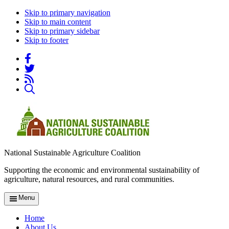
Skip to primary navigation
Skip to main content
Skip to primary sidebar
Skip to footer
National Sustainable Agriculture Coalition
Supporting the economic and environmental sustainability of
agriculture, natural resources, and rural communities.
Menu
Home
About Us