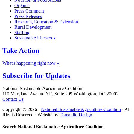
Nutrition & Food Access
Organic
Press Comment
Press Releases
Research, Education & Extension
Rural Development
Staffing
Sustainable Livestock
Take
Action
What's happening right now »
Subscribe for
Updates
Footer
National Sustainable Agriculture Coalition
110 Maryland Avenue NE, Suite 209 Washington, DC 20002
Contact Us
Copyright © 2026 ·
National Sustainable Agriculture Coalition
· All
Rights Reserved · Website by
Tomatillo Design
Search National Sustainable Agriculture Coalition