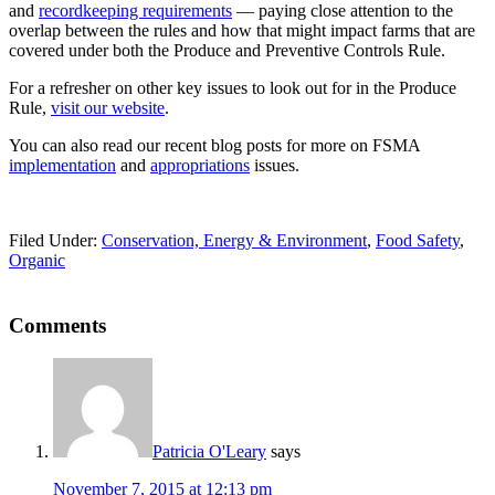
and
recordkeeping requirements
— paying close attention to the
overlap between the rules and how that might impact farms that are
covered under both the Produce and Preventive Controls Rule.
For a refresher on other key issues to look out for in the Produce
Rule,
visit our website
.
You can also read our recent blog posts for more on FSMA
implementation
and
appropriations
issues.
Filed Under:
Conservation, Energy & Environment
,
Food Safety
,
Organic
Reader
Comments
Interactions
Patricia O'Leary
says
November 7, 2015 at 12:13 pm