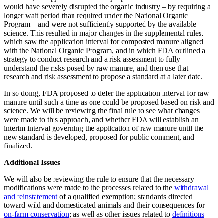
would have severely disrupted the organic industry – by requiring a
longer wait period than required under the National Organic
Program – and were not sufficiently supported by the available
science. This resulted in major changes in the supplemental rules,
which saw the application interval for composted manure aligned
with the National Organic Program, and in which FDA outlined a
strategy to conduct research and a risk assessment to fully
understand the risks posed by raw manure, and then use that
research and risk assessment to propose a standard at a later date.
In so doing, FDA proposed to defer the application interval for raw
manure until such a time as one could be proposed based on risk and
science. We will be reviewing the final rule to see what changes
were made to this approach, and whether FDA will establish an
interim interval governing the application of raw manure until the
new standard is developed, proposed for public comment, and
finalized.
Additional Issues
We will also be reviewing the rule to ensure that the necessary
modifications were made to the processes related to the
withdrawal
and reinstatement
of a qualified exemption; standards directed
toward wild and domesticated animals and their consequences for
on-farm conservation
; as well as other issues related to
definitions