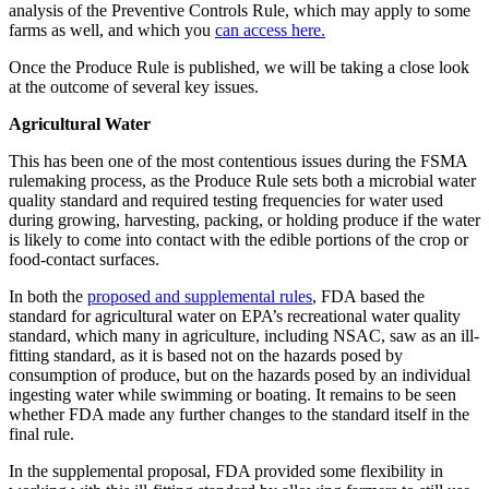
analysis of the Preventive Controls Rule, which may apply to some
farms as well, and which you
can access here.
Once the Produce Rule is published, we will be taking a close look
at the outcome of several key issues.
Agricultural Water
This has been one of the most contentious issues during the FSMA
rulemaking process, as the Produce Rule sets both a microbial water
quality standard and required testing frequencies for water used
during growing, harvesting, packing, or holding produce if the water
is likely to come into contact with the edible portions of the crop or
food-contact surfaces.
In both the
proposed and supplemental rules
, FDA based the
standard for agricultural water on EPA’s recreational water quality
standard, which many in agriculture, including NSAC, saw as an ill-
fitting standard, as it is based not on the hazards posed by
consumption of produce, but on the hazards posed by an individual
ingesting water while swimming or boating. It remains to be seen
whether FDA made any further changes to the standard itself in the
final rule.
In the supplemental proposal, FDA provided some flexibility in