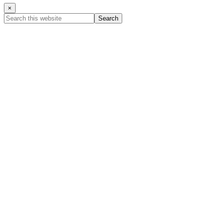
×
Search
this
website