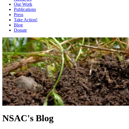
Our Work
Publications
Press
Take Action!
Blog
Donate
NSAC's Blog