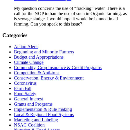
My question concerns the use of “fracking” water. There is a
call for the NOP to ban the use of such in Organic farming, as
is sewage sludge. I would hope it would be banned in all
farming. Can you speak to this issue?
Primary
Categories
Sidebar
Action Alerts
Beginning and Minority Farmers
Budget and Appropriations
Climate Change
Commodity, Crop Insurance & Credit Programs
Competition & Anti-trust
Conservation, Energy & Environment
Coronavirus
Farm Bill
Food Safety
General Interest
Grants and Programs
Implementation & Rule-making
Local & Regional Food Systems
Marketing and Labeling
NSAC Coalition