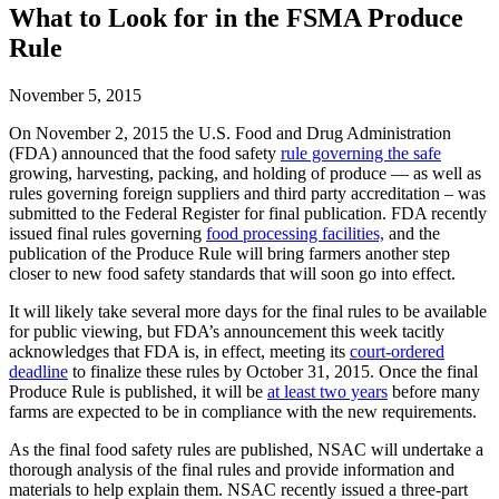
What to Look for in the FSMA Produce
Rule
November 5, 2015
On November 2, 2015 the U.S. Food and Drug Administration
(FDA) announced that the food safety
rule governing the safe
growing, harvesting, packing, and holding of produce — as well as
rules governing foreign suppliers and third party accreditation – was
submitted to the Federal Register for final publication. FDA recently
issued final rules governing
food processing facilities,
and the
publication of the Produce Rule will bring farmers another step
closer to new food safety standards that will soon go into effect.
It will likely take several more days for the final rules to be available
for public viewing, but FDA’s announcement this week tacitly
acknowledges that FDA is, in effect, meeting its
court-ordered
deadline
to finalize these rules by October 31, 2015. Once the final
Produce Rule is published, it will be
at least two years
before many
farms are expected to be in compliance with the new requirements.
As the final food safety rules are published, NSAC will undertake a
thorough analysis of the final rules and provide information and
materials to help explain them. NSAC recently issued a three-part