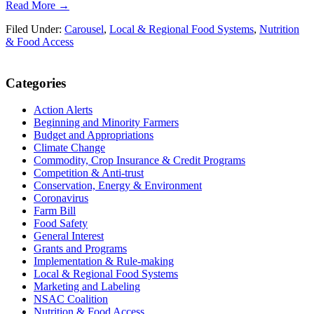
Read More →
Filed Under:
Carousel
,
Local & Regional Food Systems
,
Nutrition
& Food Access
Primary
Categories
Sidebar
Action Alerts
Beginning and Minority Farmers
Budget and Appropriations
Climate Change
Commodity, Crop Insurance & Credit Programs
Competition & Anti-trust
Conservation, Energy & Environment
Coronavirus
Farm Bill
Food Safety
General Interest
Grants and Programs
Implementation & Rule-making
Local & Regional Food Systems
Marketing and Labeling
NSAC Coalition
Nutrition & Food Access