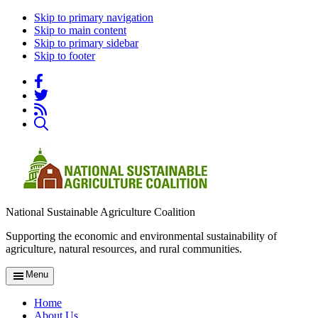
Skip to primary navigation
Skip to main content
Skip to primary sidebar
Skip to footer
National Sustainable Agriculture Coalition
Supporting the economic and environmental sustainability of
agriculture, natural resources, and rural communities.
Menu
Home
About Us