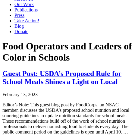
Our Work
Publications
Press
Take Action!
Blog
Donate
Food Operators and Leaders of
Color in Schools
Guest Post: USDA’s Proposed Rule for
School Meals Shines a Light on Local
February 13, 2023
Editor’s Note: This guest blog post by FoodCorps, an NSAC
member, discusses the USDA’s proposed school nutrition and local
sourcing guidelines to update nutrition standards for school meals.
These recommendations build off of the work of school nutrition
professionals to deliver nourishing food to students every day. The
public comment period on the guidelines is open until April 10. …