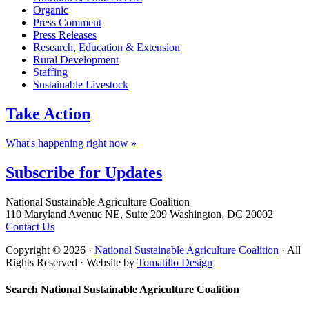
Organic
Press Comment
Press Releases
Research, Education & Extension
Rural Development
Staffing
Sustainable Livestock
Take
Action
What's happening right now »
Subscribe for
Updates
Footer
National Sustainable Agriculture Coalition
110 Maryland Avenue NE, Suite 209 Washington, DC 20002
Contact Us
Copyright © 2026 ·
National Sustainable Agriculture Coalition
· All
Rights Reserved · Website by
Tomatillo Design
Search National Sustainable Agriculture Coalition