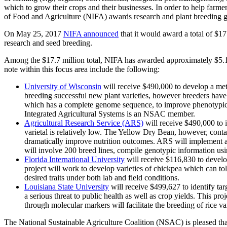
which to grow their crops and their businesses. In order to help farm
of Food and Agriculture (NIFA) awards research and plant breeding gr
On May 25, 2017
NIFA announced
that it would award a total of $17
research and seed breeding.
Among the $17.7 million total, NIFA has awarded approximately $5.1 
note within this focus area include the following:
University of Wisconsin
will receive $490,000 to develop a metho
breeding successful new plant varieties, however breeders have hi
which has a complete genome sequence, to improve phenotypic dat
Integrated Agricultural Systems is an NSAC member.
Agricultural Research Service (ARS)
will receive $490,000 to 
varietal is relatively low. The Yellow Dry Bean, however, contai
dramatically improve nutrition outcomes. ARS will implement a
will involve 200 breed lines, compile genotypic information usi
Florida International University
will receive $116,830 to develop
project will work to develop varieties of chickpea which can to
desired traits under both lab and field conditions.
Louisiana State University
will receive $499,627 to identify tar
a serious threat to public health as well as crop yields. This proje
through molecular markers will facilitate the breeding of rice va
The National Sustainable Agriculture Coalition (NSAC) is pleased that 