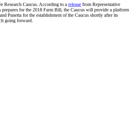
ure Research Caucus. According to a
release
from Representative
ss prepares for the 2018 Farm Bill, the Caucus will provide a platform
d Panetta for the establishment of the Caucus shortly after its
ch going forward.