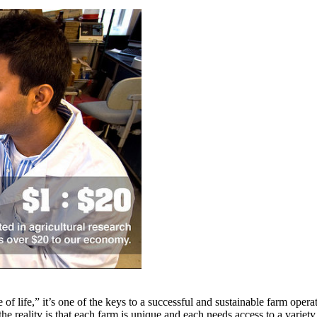
e of life,” it’s one of the keys to a successful and sustainable farm ope
he reality is that each farm is unique and each needs access to a variet