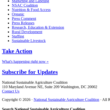
Marketing and Labeling
NSAC Coalition
Nutrition & Food Access
Organic
Press Comment
Press Releases
Research, Education & Extension
Rural Development
Staffing
Sustainable Livestock
Take
Action
What's happening right now »
Subscribe for
Updates
Footer
National Sustainable Agriculture Coalition
110 Maryland Avenue NE, Suite 209 Washington, DC 20002
Contact Us
Copyright © 2026 ·
National Sustainable Agriculture Coalition
· All 
Search National Sustainable Agriculture Coalition