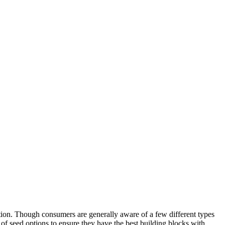
ration. Though consumers are generally aware of a few different types
y of seed options to ensure they have the best building blocks with