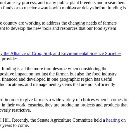
s not an easy process, and many public plant breeders and researchers
 funds or to receive awards with multi-year delays before funding is
he country are working to address the changing needs of farmers
cient to develop the new tools and resources that our food system
y the Alliance of Crop, Soil, and Environmental Science Societies
I provide:
n funding is all the more troublesome when considering the
ositive impact on not just the farmer, but also the food industry
rch financed and developed in one geographic region has useful
phic locations, and management systems that are not sufficiently
rted in order to give farmers a wide variety of choices when it comes to
ly in their work, ensuring they are producing projects and products that
verly restrictive.
tol Hill. Recently, the Senate Agriculture Committee held a
hearing on
e years to come.