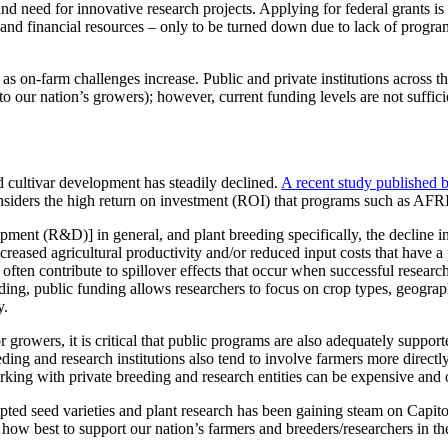
 and need for innovative research projects. Applying for federal grants i
and financial resources – only to be turned down due to lack of program
 on-farm challenges increase. Public and private institutions across t
s to our nation’s growers); however, current funding levels are not suffi
d cultivar development has steadily declined.
A recent study published b
considers the high return on investment (ROI) that programs such as AFR
pment (R&D)] in general, and plant breeding specifically, the decline i
reased agricultural productivity and/or reduced input costs that have a p
s often contribute to spillover effects that occur when successful resea
eeding, public funding allows researchers to focus on crop types, geogra
y.
or growers, it is critical that public programs are also adequately suppo
eeding and research institutions also tend to involve farmers more direct
rking with private breeding and research entities can be expensive and o
dapted seed varieties and plant research has been gaining steam on Capi
 how best to support our nation’s farmers and breeders/researchers in th