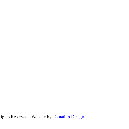
Rights Reserved · Website by
Tomatillo Design