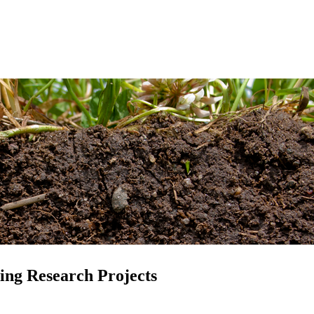
ing Research Projects