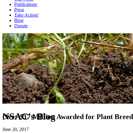
Publications
Press
Take Action!
Blog
Donate
NSAC's Blog
Over $17 Million Awarded for Plant Breed
June 20, 2017