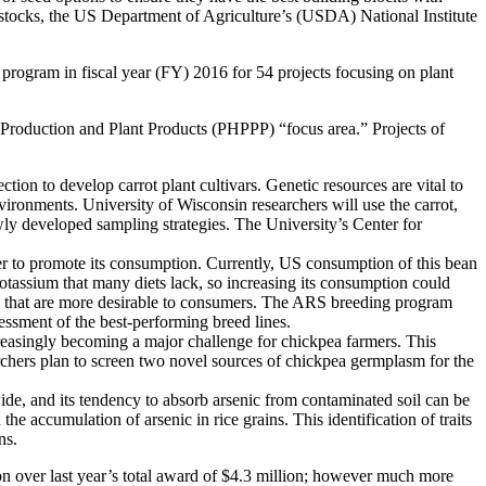
d stocks, the US Department of Agriculture’s (USDA) National Institute
program in fiscal year (FY) 2016 for 54 projects focusing on plant
 Production and Plant Products (PHPPP) “focus area.” Projects of
tion to develop carrot plant cultivars. Genetic resources are vital to
nvironments. University of Wisconsin researchers will use the carrot,
wly developed sampling strategies. The University’s Center for
er to promote its consumption. Currently, US consumption of this bean
 potassium that many diets lack, so increasing its consumption could
ts that are more desirable to consumers. The ARS breeding program
essment of the best-performing breed lines.
creasingly becoming a major challenge for chickpea farmers. This
archers plan to screen two novel sources of chickpea germplasm for the
dwide, and its tendency to absorb arsenic from contaminated soil can be
d the accumulation of arsenic in rice grains. This identification of traits
ns.
ion over last year’s total award of $4.3 million; however much more