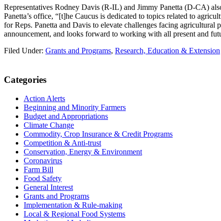
Representatives Rodney Davis (R-IL) and Jimmy Panetta (D-CA) also r
Panetta’s office, “[t]he Caucus is dedicated to topics related to agric
for Reps. Panetta and Davis to elevate challenges facing agricultural
announcement, and looks forward to working with all present and fut
Filed Under:
Grants and Programs
,
Research, Education & Extension
Primary
Categories
Sidebar
Action Alerts
Beginning and Minority Farmers
Budget and Appropriations
Climate Change
Commodity, Crop Insurance & Credit Programs
Competition & Anti-trust
Conservation, Energy & Environment
Coronavirus
Farm Bill
Food Safety
General Interest
Grants and Programs
Implementation & Rule-making
Local & Regional Food Systems