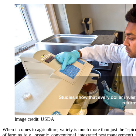
Image credit: USDA.
When it comes to agriculture, variety is much more than just the “spic
of farming (e.g., organic, conventional, integrated pest management), t