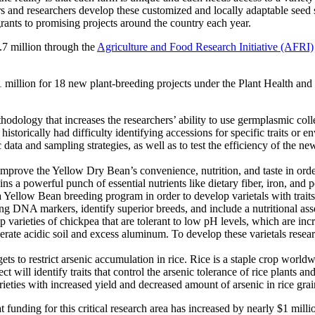
ers and researchers develop these customized and locally adaptable see
ants to promising projects around the country each year.
.7 million through the
Agriculture and Food Research Initiative (AFRI)
million for 18 new plant-breeding projects under the Plant Health and
dology that increases the researchers’ ability to use germplasmic collec
storically had difficulty identifying accessions for specific traits or e
a and sampling strategies, as well as to test the efficiency of the ne
improve the Yellow Dry Bean’s convenience, nutrition, and taste in ord
ns a powerful punch of essential nutrients like dietary fiber, iron, and
 Yellow Bean breeding program in order to develop varietals with trai
ng DNA markers, identify superior breeds, and include a nutritional ass
 varieties of chickpea that are tolerant to low pH levels, which are in
lerate acidic soil and excess aluminum. To develop these varietals rese
gets to restrict arsenic accumulation in rice. Rice is a staple crop worl
ct will identify traits that control the arsenic tolerance of rice plants an
rieties with increased yield and decreased amount of arsenic in rice grai
funding for this critical research area has increased by nearly $1 mill