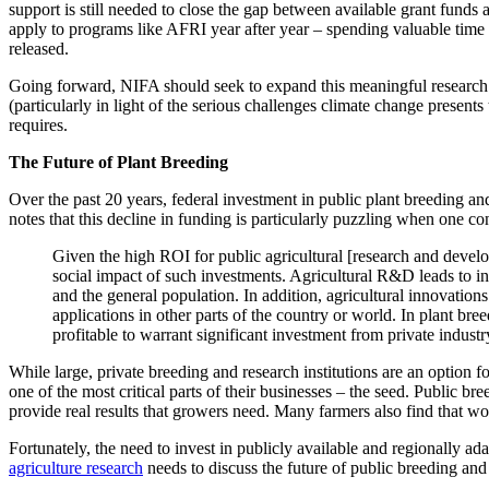
support is still needed to close the gap between available grant funds
apply to programs like AFRI year after year – spending valuable time 
released.
Going forward, NIFA should seek to expand this meaningful research as
(particularly in light of the serious challenges climate change present
requires.
The Future of Plant Breeding
Over the past 20 years, federal investment in public plant breeding an
notes that this decline in funding is particularly puzzling when one 
Given the high ROI for public agricultural [research and develo
social impact of such investments. Agricultural R&D leads to inc
and the general population. In addition, agricultural innovation
applications in other parts of the country or world. In plant br
profitable to warrant significant investment from private industr
While large, private breeding and research institutions are an option f
one of the most critical parts of their businesses – the seed. Public br
provide real results that growers need. Many farmers also find that wo
Fortunately, the need to invest in publicly available and regionally a
agriculture research
needs to discuss the future of public breeding and