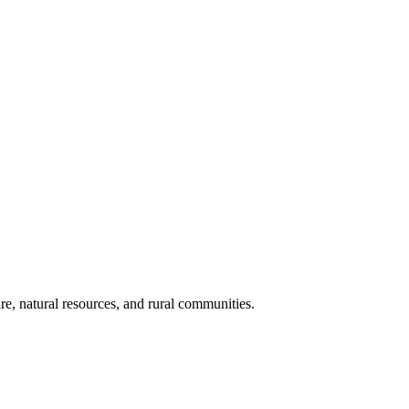
re, natural resources, and rural communities.