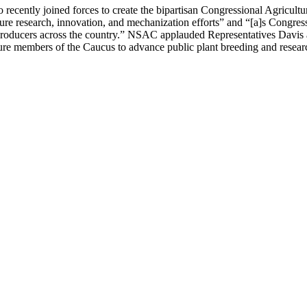
ecently joined forces to create the bipartisan Congressional Agricult
ulture research, innovation, and mechanization efforts” and “[a]s Congre
 producers across the country.” NSAC applauded Representatives Davis an
ure members of the Caucus to advance public plant breeding and resear