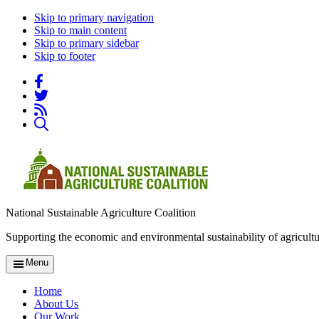
Skip to primary navigation
Skip to main content
Skip to primary sidebar
Skip to footer
National Sustainable Agriculture Coalition
Supporting the economic and environmental sustainability of agricultu
Menu
Home
About Us
Our Work