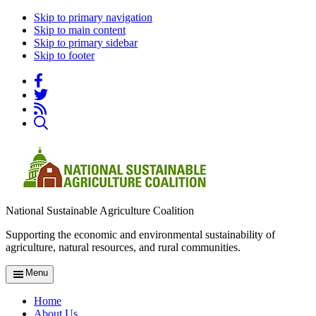
Skip to primary navigation
Skip to main content
Skip to primary sidebar
Skip to footer
National Sustainable Agriculture Coalition
Supporting the economic and environmental sustainability of
agriculture, natural resources, and rural communities.
Menu
Home
About Us