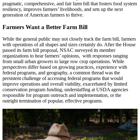
pragmatic, comprehensive, and fair farm bill that fosters food system
resiliency, improves farmers’ livelihoods, and sets up the next
generation of American farmers to thrive.
Farmers Want a Better Farm Bill
While the general public may not closely track the farm bill, farmers
with operations of all shapes and sizes certainly do. After the House
passed its farm bill proposal, NSAC surveyed its member
organizations to hear farmers’ opinions, with responses ranging
from small urban growers to large row crop operations. While
perspectives differ based on growing practices, experience with
federal programs, and geography, a common thread was the
persistent challenge of accessing federal programs that would
improve operations and overall viability, exacerbated by limited
conservation program funding, understaffing at USDA agencies
responsible for program outreach and implementation, or the
outright termination of popular, effective programs.