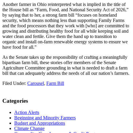
Another farmer in Ohio reinterpreted what is implied in the title of
the House bill as “Farm, Food, and National Security Act of 2026,”
by saying that to her, a strong farm bill “focuses on homeland
security, which means nothing less than supporting Family Farms
and the food processors that they work with [who] are committed to
growing and distributing healthy food for all while keeping soil and
water clean and fertile. Give them the hand up to transition to
organic and install on-farm renewable energy systems to ensure we
have food for all.”
As the Senate takes up the responsibility of crafting a meaningfully
bipartisan farm bill, these stories offer members of the Senate
Agriculture Committee grounding in what is needed to draft a farm
bill that can adequately address the needs of all our nation’s farmers.
Filed Under:
Carousel
,
Farm Bill
Primary
Categories
Sidebar
Action Alerts
Beginning and Minority Farmers
Budget and Appropriations
Climate Change