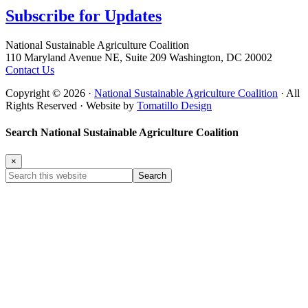
Subscribe for
Updates
Footer
National Sustainable Agriculture Coalition
110 Maryland Avenue NE, Suite 209 Washington, DC 20002
Contact Us
Copyright © 2026 ·
National Sustainable Agriculture Coalition
· All
Rights Reserved · Website by
Tomatillo Design
Search National Sustainable Agriculture Coalition
×
Search
this
website