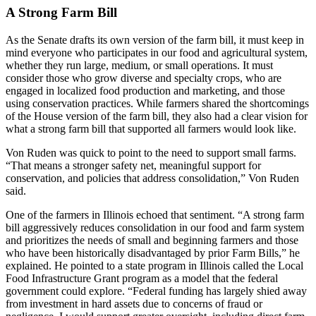
A Strong Farm Bill
As the Senate drafts its own version of the farm bill, it must keep in
mind everyone who participates in our food and agricultural system,
whether they run large, medium, or small operations. It must
consider those who grow diverse and specialty crops, who are
engaged in localized food production and marketing, and those
using conservation practices. While farmers shared the shortcomings
of the House version of the farm bill, they also had a clear vision for
what a strong farm bill that supported all farmers would look like.
Von Ruden was quick to point to the need to support small farms.
“That means a stronger safety net, meaningful support for
conservation, and policies that address consolidation,” Von Ruden
said.
One of the farmers in Illinois echoed that sentiment. “A strong farm
bill aggressively reduces consolidation in our food and farm system
and prioritizes the needs of small and beginning farmers and those
who have been historically disadvantaged by prior Farm Bills,” he
explained. He pointed to a state program in Illinois called the Local
Food Infrastructure Grant program as a model that the federal
government could explore. “Federal funding has largely shied away
from investment in hard assets due to concerns of fraud or