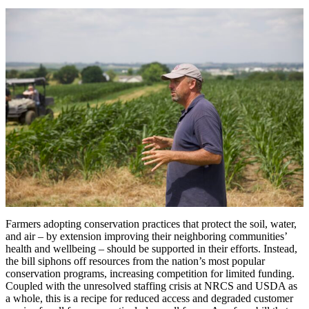
Farmers adopting conservation practices that protect the soil, water,
and air – by extension improving their neighboring communities’
health and wellbeing – should be supported in their efforts. Instead,
the bill siphons off resources from the nation’s most popular
conservation programs, increasing competition for limited funding.
Coupled with the unresolved staffing crisis at NRCS and USDA as
a whole, this is a recipe for reduced access and degraded customer