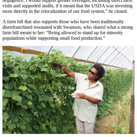
negligence. I would support greater oversight, including direct farm
visits and supported audits, if it meant that the USDA was investing
more directly in the relocalization of our food system,” he closed.
A farm bill that also supports those who have been traditionally
disenfranchised resonated with Swanson, who shared what a strong
farm bill meant to her: “Being allowed to stand up for minority
populations while supporting small food production.”