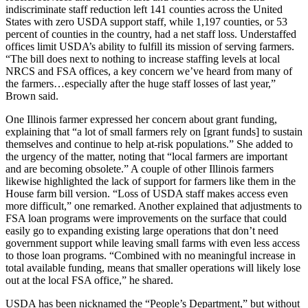
indiscriminate staff reduction left 141 counties across the United
States with zero USDA support staff, while 1,197 counties, or 53
percent of counties in the country, had a net staff loss. Understaffed
offices limit USDA’s ability to fulfill its mission of serving farmers.
“The bill does next to nothing to increase staffing levels at local
NRCS and FSA offices, a key concern we’ve heard from many of
the farmers…especially after the huge staff losses of last year,”
Brown said.
One Illinois farmer expressed her concern about grant funding,
explaining that “a lot of small farmers rely on [grant funds] to sustain
themselves and continue to help at-risk populations.” She added to
the urgency of the matter, noting that “local farmers are important
and are becoming obsolete.” A couple of other Illinois farmers
likewise highlighted the lack of support for farmers like them in the
House farm bill version. “Loss of USDA staff makes access even
more difficult,” one remarked. Another explained that adjustments to
FSA loan programs were improvements on the surface that could
easily go to expanding existing large operations that don’t need
government support while leaving small farms with even less access
to those loan programs. “Combined with no meaningful increase in
total available funding, means that smaller operations will likely lose
out at the local FSA office,” he shared.
USDA has been nicknamed the “People’s Department,” but without