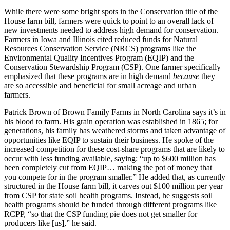
While there were some bright spots in the Conservation title of the
House farm bill, farmers were quick to point to an overall lack of
new investments needed to address high demand for conservation.
Farmers in Iowa and Illinois cited reduced funds for Natural
Resources Conservation Service (NRCS) programs like the
Environmental Quality Incentives Program (EQIP) and the
Conservation Stewardship Program (CSP). One farmer specifically
emphasized that these programs are in high demand
because
they
are so accessible and beneficial for small acreage and urban
farmers.
Patrick Brown of Brown Family Farms in North Carolina says it’s in
his blood to farm. His grain operation was established in 1865; for
generations, his family has weathered storms and taken advantage of
opportunities like EQIP to sustain their business. He spoke of the
increased competition for these cost-share programs that are likely to
occur with less funding available, saying: “up to $600 million has
been completely cut from EQIP… making the pot of money that
you compete for in the program smaller.” He added that, as currently
structured in the House farm bill, it carves out $100 million per year
from CSP for state soil health programs. Instead, he suggests soil
health programs should be funded through different programs like
RCPP, “so that the CSP funding pie does not get smaller for
producers like [us],” he said.