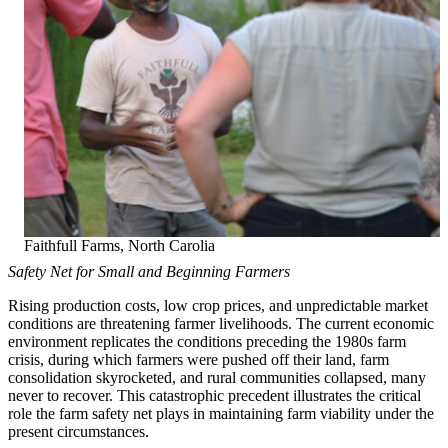
Faithfull Farms, North Carolia
Safety Net for Small and Beginning Farmers
Rising production costs, low crop prices, and unpredictable market
conditions are threatening farmer livelihoods. The current economic
environment replicates the conditions preceding the 1980s farm
crisis, during which farmers were pushed off their land, farm
consolidation skyrocketed, and rural communities collapsed, many
never to recover. This catastrophic precedent illustrates the critical
role the farm safety net plays in maintaining farm viability under the
present circumstances.