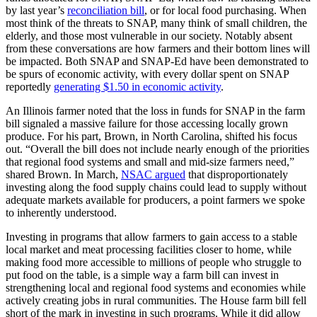
by last year’s
reconciliation bill
, or for local food purchasing. When
most think of the threats to SNAP, many think of small children, the
elderly, and those most vulnerable in our society. Notably absent
from these conversations are how farmers and their bottom lines will
be impacted. Both SNAP and SNAP-Ed have been demonstrated to
be spurs of economic activity, with every dollar spent on SNAP
reportedly
generating $1.50 in economic activity
.
An Illinois farmer noted that the loss in funds for SNAP in the farm
bill signaled a massive failure for those accessing locally grown
produce. For his part, Brown, in North Carolina, shifted his focus
out. “Overall the bill does not include nearly enough of the priorities
that regional food systems and small and mid-size farmers need,”
shared Brown. In March,
NSAC argued
that disproportionately
investing along the food supply chains could lead to supply without
adequate markets available for producers, a point farmers we spoke
to inherently understood.
Investing in programs that allow farmers to gain access to a stable
local market and meat processing facilities closer to home, while
making food more accessible to millions of people who struggle to
put food on the table, is a simple way a farm bill can invest in
strengthening local and regional food systems and economies while
actively creating jobs in rural communities. The House farm bill fell
short of the mark in investing in such programs. While it did allow