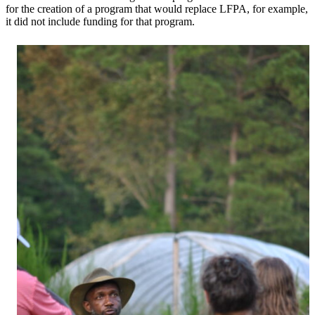
for the creation of a program that would replace LFPA, for example,
it did not include funding for that program.