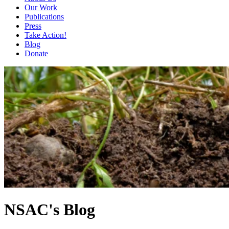
Our Work
Publications
Press
Take Action!
Blog
Donate
NSAC's Blog