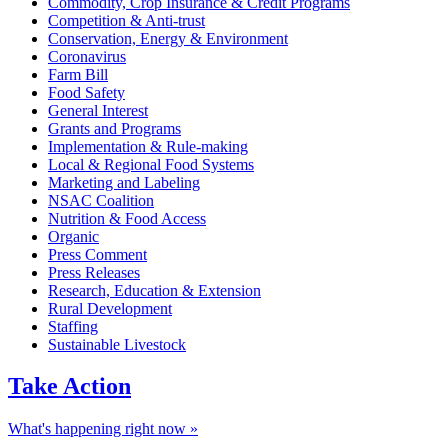
Commodity, Crop Insurance & Credit Programs
Competition & Anti-trust
Conservation, Energy & Environment
Coronavirus
Farm Bill
Food Safety
General Interest
Grants and Programs
Implementation & Rule-making
Local & Regional Food Systems
Marketing and Labeling
NSAC Coalition
Nutrition & Food Access
Organic
Press Comment
Press Releases
Research, Education & Extension
Rural Development
Staffing
Sustainable Livestock
Take
Action
What's happening right now »