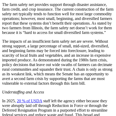
The farm safety net provides support through disaster assistance,
farm credit, and crop insurance. The current construction of the farm
safety net typically tends to function well for most large commodity
operations; however, most small, beginning, and diversified farmers
report that these systems don’t benefit their operations. As stated by
two farmers from Illinois, the farm safety net doesn’t work for them
because it is “hard to access for small diversified farm systems.”
The impacts of an insufficient farm safety net are severe. Without
strong support, a large percentage of small, mid-sized, diversified,
and beginning farms may be forced into foreclosure, leading to
scarcity of local fruits and vegetables, and an increase in expensive
imported produce. As demonstrated during the 1980s farm crisis,
policy decisions that leave out wide swaths of farmers can decimate
rural communities and squander their trust. A chain is only as strong
as its weakest link, which means the Senate has an opportunity to
avert a second farm crisis by supporting the farms that are most
vulnerable to external factors through this farm bill.
Understaffing and Access
In 2025,
20 % of USDA
staff left the agency either because they
were abruptly laid off through Reduction in Force or through the
Deferred Resignation Program in a purported effort to streamline
federal services and reduce waste and fraud. This broad and