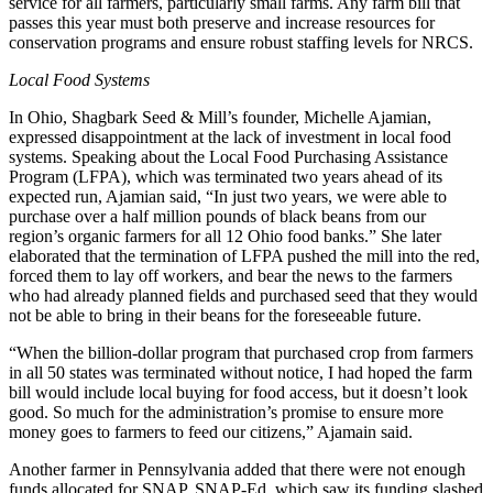
service for all farmers, particularly small farms. Any farm bill that
passes this year must both preserve and increase resources for
conservation programs and ensure robust staffing levels for NRCS.
Local Food Systems
In Ohio, Shagbark Seed & Mill’s founder, Michelle Ajamian,
expressed disappointment at the lack of investment in local food
systems. Speaking about the Local Food Purchasing Assistance
Program (LFPA), which was terminated two years ahead of its
expected run, Ajamian said, “In just two years, we were able to
purchase over a half million pounds of black beans from our
region’s organic farmers for all 12 Ohio food banks.” She later
elaborated that the termination of LFPA pushed the mill into the red,
forced them to lay off workers, and bear the news to the farmers
who had already planned fields and purchased seed that they would
not be able to bring in their beans for the foreseeable future.
“When the billion-dollar program that purchased crop from farmers
in all 50 states was terminated without notice, I had hoped the farm
bill would include local buying for food access, but it doesn’t look
good. So much for the administration’s promise to ensure more
money goes to farmers to feed our citizens,” Ajamain said.
Another farmer in Pennsylvania added that there were not enough
funds allocated for SNAP, SNAP-Ed, which saw its funding slashed