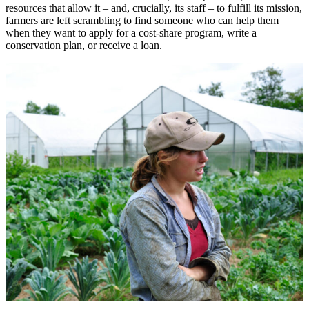
resources that allow it – and, crucially, its staff – to fulfill its mission,
farmers are left scrambling to find someone who can help them
when they want to apply for a cost-share program, write a
conservation plan, or receive a loan.