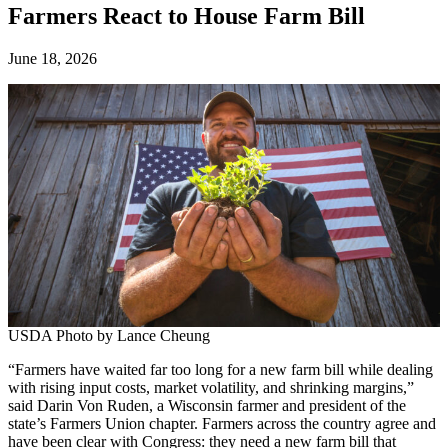
Farmers React to House Farm Bill
June 18, 2026
USDA Photo by Lance Cheung
“Farmers have waited far too long for a new farm bill while dealing
with rising input costs, market volatility, and shrinking margins,”
said Darin Von Ruden, a Wisconsin farmer and president of the
state’s Farmers Union chapter. Farmers across the country agree and
have been clear with Congress: they need a new farm bill that