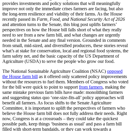
provides investments and policy solutions that will meaningfully
improve not only the immediate crises farmers are facing, but also
the long-term resilience and viability of their farms. As the House
recently passed its
Farm, Food, and National Security Act of 2026
and attention turns to the Senate, this blog post uplifts farmers’
perspectives on how the House bill falls short of what they really
need to see from a new farm bill, and what changes are urgently
needed in the Senate and any final version. Grounded in comments
from small, mid-sized, and diversified producers, these stories reveal
what’s at stake for conservation, local and regional food systems, the
farm safety net, and the basic capacity of the US Department of
Agriculture (USDA) to serve the people who grow our food.
The National Sustainable Agriculture Coalition (NSAC)
opposed
the House farm bill
as it offered only scattered policy improvements
without the resources to fuel them. Members of Congress who voted
for the bill were quick to point to support
from farmers
, making the
same mistake previous farm bills have made: monolithing farmers
and suggesting status quo ‘one-size-fits-all’ policy approaches will
benefit all farmers. As focus shifts to the Senate Agriculture
Committee, it is important to uplift the perspectives of farmers who
believe the House farm bill does not fully address their needs. Right
now, Congress is at a crossroads – they could take the quickest
possible path, keep things ‘business as usual’ and pass a farm bill
filled with short-term bandaids, or they can work towards a