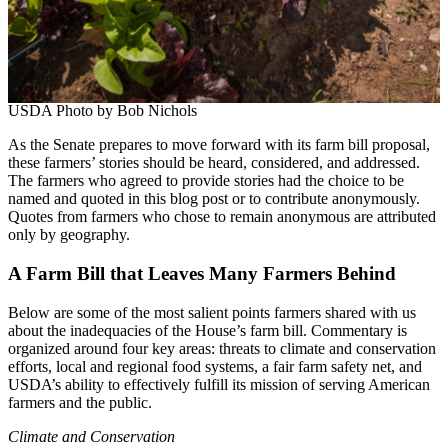
USDA Photo by Bob Nichols
As the Senate prepares to move forward with its farm bill proposal,
these farmers’ stories should be heard, considered, and addressed.
The farmers who agreed to provide stories had the choice to be
named and quoted in this blog post or to contribute anonymously.
Quotes from farmers who chose to remain anonymous are attributed
only by geography.
A Farm Bill that Leaves Many Farmers Behind
Below are some of the most salient points farmers shared with us
about the inadequacies of the House’s farm bill. Commentary is
organized around four key areas: threats to climate and conservation
efforts, local and regional food systems, a fair farm safety net, and
USDA’s ability to effectively fulfill its mission of serving American
farmers and the public.
Climate and Conservation