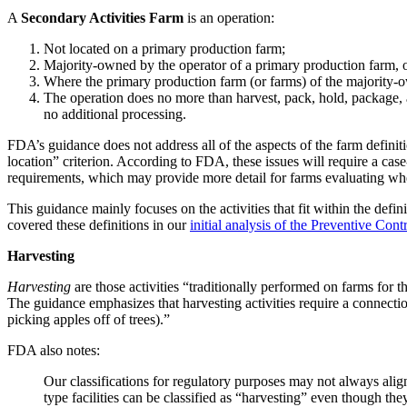
A
Secondary Activities Farm
is an operation:
Not located on a primary production farm;
Majority-owned by the operator of a primary production farm, o
Where the primary production farm (or farms) of the majority-o
The operation does no more than harvest, pack, hold, package, an
no additional processing.
FDA’s guidance does not address all of the aspects of the farm definit
location” criterion. According to FDA, these issues will require a cas
requirements, which may provide more detail for farms evaluating whet
This guidance mainly focuses on the activities that fit within the defin
covered these definitions in our
initial analysis of the Preventive Cont
Harvesting
Harvesting
are those activities “traditionally performed on farms fo
The guidance emphasizes that harvesting activities require a connecti
picking apples off of trees).”
FDA also notes:
Our classifications for regulatory purposes may not always alig
type facilities can be classified as “harvesting” even though th