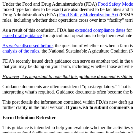
Under the Food and Drug Administration’s (FDA)
Food Safety Moder
mixed-type facilities to be exact) are also deemed to be facilities and 
Drug Administration’s (FDA)
Food Safety Modernization Act
(FSMA) 
rules, including whether their operations cross over into “facility” t
As a result of this confusion, FDA has
extended compliance dates
for 
issued draft guidance
for agricultural operations to help them evaluate 
As we’ve discussed before
, the question of whether or when a farm i
analysis of the rules
, the National Sustainable Agriculture Coalition 
FDA’s recently issued draft guidance can serve as another tool in the 
that you may be doing on your farm, including whether those activities
However, it is important to note that this guidance document is still in 
Guidance documents are often considered “quasi-regulatory.” That is to
interpreting what’s required. Guidance documents often become the base
This post details the information contained within FDA’s new draft g
further clarity in the final version.
If you wish to submit comments o
Farm Definition Refresher
This guidance is intended to help you evaluate whether the activities
register as food facilities and are not subject to the new food safety rul