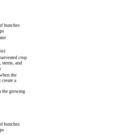
s of bunches
ops
ater
ns)
 harvested crop
, stems, and
s
when the
 create a
n the growing
s of bunches
ops