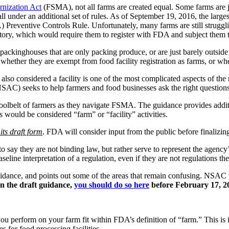
nization Act
(FSMA), not all farms are created equal. Some farms are ju
fall under an additional set of rules. As of September 19, 2016, the larg
Preventive Controls Rule. Unfortunately, many farms are still strugg
erritory, which would require them to register with FDA and subject them 
packinghouses that are only packing produce, or are just barely outside 
whether they are exempt from food facility registration as farms, or wheth
s also considered a facility is one of the most complicated aspects of
(NSAC) seeks to help farmers and food businesses ask the right questio
toolbelt of farmers as they navigate FSMA. The guidance provides additi
 would be considered “farm” or “facility” activities.
its draft form
. FDA will consider input from the public before finalizin
 say they are not binding law, but rather serve to represent the agency’
line interpretation of a regulation, even if they are not regulations th
uidance, and points out some of the areas that remain confusing. NSAC
n the draft guidance,
you should do so here
before February 17, 2
 you perform on your farm fit within FDA’s definition of “farm.” This i
es for food processing facilities.