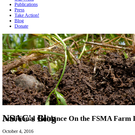
Publications
Press
Take Action!
Blog
Donate
NSAC's Blog
Additional Guidance On the FSMA Farm Def
October 4, 2016