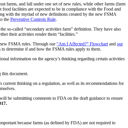
st farms, and fall under one set of new rules, while other farms (farm
est food facilities are expected to be in compliance with the Food and
ling with the myriad of new definitions created by the new FSMA
to the
Preventive Controls Rule
.
the so-called “secondary activities farm” definition. They have also
er their activities render them “facilities.”
 the new FSMA rules. Through our
“Am I Affected?” Flowchart
and
our
ns to determine if and how the FSMA rules apply to them.
onal information on the agency’s thinking regarding certain activities
g this document.
s current thinking on a regulation, as well as its recommendations for
emselves.
 will be submitting comments to FDA on the draft guidance to ensure
017.
s important because farms (as defined by FDA) are not required to