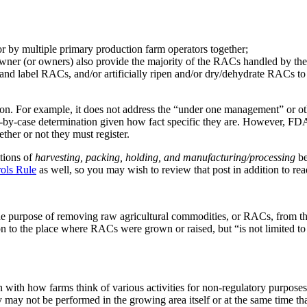
r by multiple primary production farm operators together;
wner (or owners) also provide the majority of the RACs handled by the 
d label RACs, and/or artificially ripen and/or dry/dehydrate RACs to cre
ion. For example, it does not address the “under one management” or oth
e-by-case determination given how fact specific they are. However, FDA d
her or not they must register.
itions of
harvesting, packing, holding, and manufacturing/processing
be
rols Rule
as well, so you may wish to review that post in addition to rea
r the purpose of removing raw agricultural commodities, or RACs, from 
on to the place where RACs were grown or raised, but “is not limited to
n with how farms think of various activities for non-regulatory purpose
ey may not be performed in the growing area itself or at the same time th