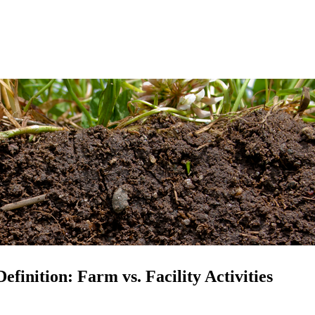
inition: Farm vs. Facility Activities