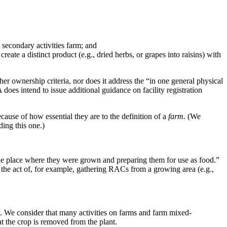
secondary activities farm; and
ate a distinct product (e.g., dried herbs, or grapes into raisins) with
er ownership criteria, nor does it address the “in one general physical
oes intend to issue additional guidance on facility registration
cause of how essential they are to the definition of a
farm.
(We
ding this one.)
the place where they were grown and preparing them for use as food.”
 the act of, for example, gathering RACs from a growing area (e.g.,
s. We consider that many activities on farms and farm mixed-
at the crop is removed from the plant.