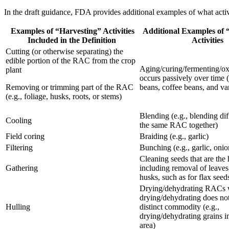
In the draft guidance, FDA provides additional examples of what acti
Examples of “Harvesting” Activities
Additional Examples of 
Included in the Definition
Activities
Cutting (or otherwise separating) the
edible portion of the RAC from the crop
Aging/curing/fermenting/oxi
plant
occurs passively over time (
Removing or trimming part of the RAC
beans, coffee beans, and va
(e.g., foliage, husks, roots, or stems)
Blending (e.g., blending diff
Cooling
the same RAC together)
Field coring
Braiding (e.g., garlic)
Filtering
Bunching (e.g., garlic, onio
Cleaning seeds that are the
Gathering
including removal of leaves
husks, such as for flax seed
Drying/dehydrating RACs 
drying/dehydrating does not
Hulling
distinct commodity (e.g.,
drying/dehydrating grains i
area)