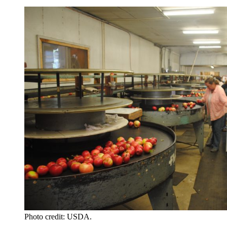
Photo credit: USDA.