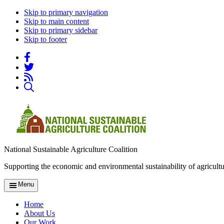
Skip to primary navigation
Skip to main content
Skip to primary sidebar
Skip to footer
National Sustainable Agriculture Coalition
Supporting the economic and environmental sustainability of agricultu
Menu
Home
About Us
Our Work