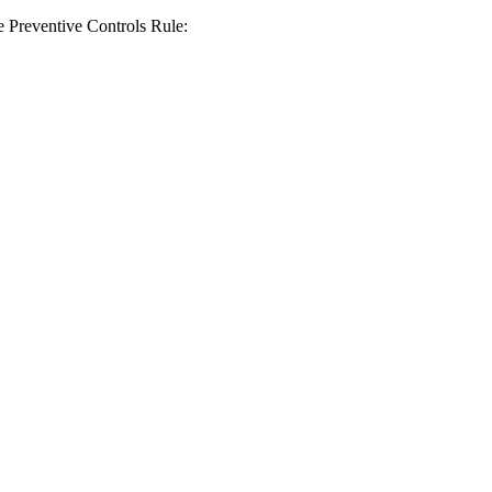
the Preventive Controls Rule: