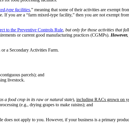
ed-type facilities
,” meaning that some of their activities are exempt fro
le. If you are a “farm mixed-type facility,” then you are not exempt from
ect to the Preventive Controls Rule
,
but only for those activities that fa
equirements or current good manufacturing practices (CGMPs).
However, 
 or a Secondary Activities Farm.
-contiguous parcels); and
ing livestock.
as a food crop in its raw or natural state
),
including RACs grown on yo
rocessing (e.g., drying grapes to make raisins); and
le does not apply to you. However, if your business is a primary produc