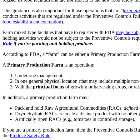
This guidance is also important for those operations that are “
farm mix
conduct activities that are regulated under the Preventive Controls Ru
food establishment exemption
).
Farm mixed-type facilities that have to register with FDA
may be subj
holding activities would not be subject to the Preventive Controls r
Rule
if you’re packing and holding produce.
According to FDA, a “farm” can be either a Primary Production Farm
A
Primary Production Farm
is an operation:
Under one management;
In one general physical location (that may include multiple non
With the
principal focus
of growing or harvesting crops, or rais
In addition, a primary production farm may:
Pack and hold Raw Agricultural Commodities (RACs,
defined 
Dry/dehydrate RACs to create a distinct product with no other p
Artificially ripen RACs (e.g., tomatoes in controlled storage).
If you are a primary production farm, then the Preventive Controls Ru
the
Produce Safety Rule
.