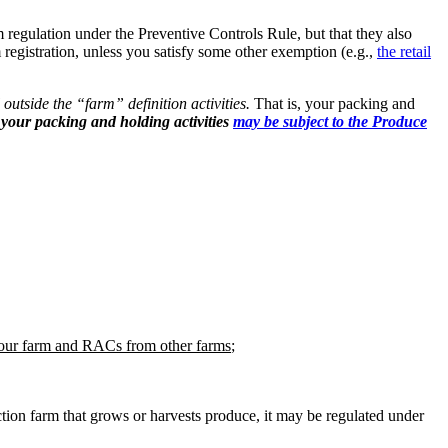
m regulation under the Preventive Controls Rule, but that they also
 registration, unless you satisfy some other exemption (e.g.,
the retail
ll outside the “farm” definition activities.
That is, your packing and
your packing and holding activities
may be subject to the Produce
ur farm and RACs from other farms
;
tion farm that grows or harvests produce, it may be regulated under