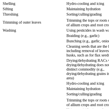
Shelling
Hydro-cooling and icing
Sifting
Maintaining hydration
Threshing
Sorting/culling/grading
Trimming the tops or root
Trimming of outer leaves
of allium crops and root cr
Washing
Using pesticides in wash w
Braiding (e.g., garlic)
Bunching (e.g., garlic, onio
Cleaning seeds that are the
including removal of leaves
husks, such as for flax seed
Drying/dehydrating RACs 
drying/dehydrating does not
distinct commodity (e.g.,
drying/dehydrating grains i
area)
Hydro-cooling and icing
Maintaining hydration
Sorting/culling/grading
Trimming the tops or root
of allium crops and root cr