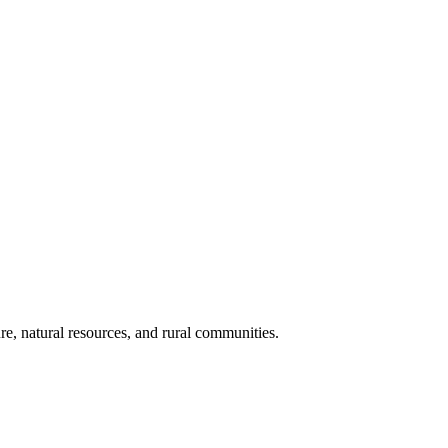
re, natural resources, and rural communities.