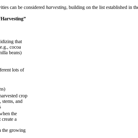
vities can be considered
harvesting
, building on the list established in 
“Harvesting”
dizing that
e.g., cocoa
nilla beans)
erent lots of
ns)
 harvested crop
, stems, and
s
when the
 create a
n the growing