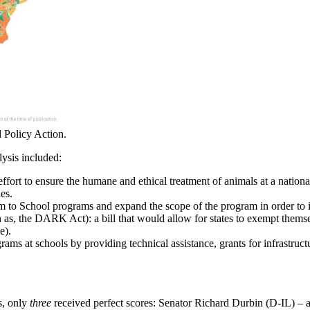
 Policy Action.
lysis included:
 effort to ensure the humane and ethical treatment of animals at a nation
es.
rm to School programs and expand the scope of the program in order to 
as, the DARK Act): a bill that would allow for states to exempt thems
e).
rams at schools by providing technical assistance, grants for infrastruc
s, only
three
received perfect scores: Senator Richard Durbin (D-IL) –