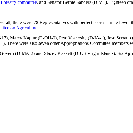
d Forestry committee
, and Senator Bernie Sanders (D-VT). Eighteen othe
rall, there were 78 Representatives with perfect scores – nine fewer tha
ttee on Agriculture
.
NY-17), Marcy Kaptur (D-OH-9), Pete Visclosky (D-IA-1), Jose Serra
. There were also seven other Appropriations Committee members wit
Govern (D-MA-2) and Stacey Plaskett (D-US Virgin Islands). Six Agr