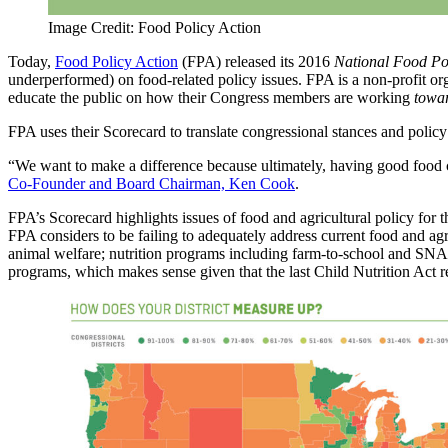
Image Credit: Food Policy Action
Today,
Food Policy Action
(FPA) released its 2016
National Food Po
underperformed) on food-related policy issues. FPA is a non-profit
educate the public on how their Congress members are working
towa
FPA uses their Scorecard to translate congressional stances and polic
“We want to make a difference because ultimately, having good food c
Co-Founder and Board Chairman, Ken Cook
.
FPA’s Scorecard highlights issues of food and agricultural policy for
FPA considers to be failing to adequately address current food and agr
animal welfare; nutrition programs including farm-to-school and SNAP
programs, which makes sense given that the last Child Nutrition Act