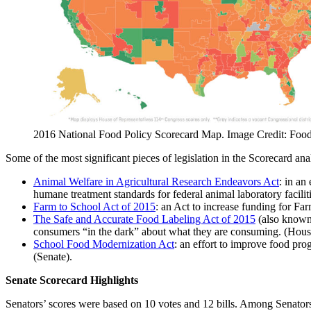
2016 National Food Policy Scorecard Map. Image Credit: Food
Some of the most significant pieces of legislation in the Scorecard ana
Animal Welfare in Agricultural Research Endeavors Act
: in an
humane treatment standards for federal animal laboratory faciliti
Farm to School Act of 2015
: an Act to increase funding for Fa
The Safe and Accurate Food Labeling Act of 2015
(also known 
consumers “in the dark” about what they are consuming. (Hous
School Food Modernization Act
: an effort to improve food prog
(Senate).
Senate Scorecard Highlights
Senators’ scores were based on 10 votes and 12 bills. Among Senator