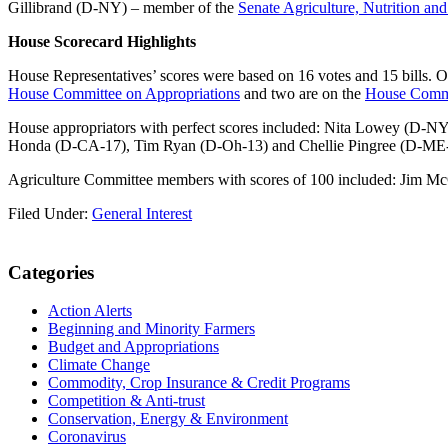
Gillibrand (D-NY) – member of the
Senate Agriculture, Nutrition an
House Scorecard Highlights
House Representatives’ scores were based on 16 votes and 15 bills. Ove
House Committee on Appropriations
and two are on the
House Commi
House appropriators with perfect scores included: Nita Lowey (D-
Honda (D-CA-17), Tim Ryan (D-Oh-13) and Chellie Pingree (D-ME-1)
Agriculture Committee members with scores of 100 included: Jim Mc
Filed Under:
General Interest
Primary
Categories
Sidebar
Action Alerts
Beginning and Minority Farmers
Budget and Appropriations
Climate Change
Commodity, Crop Insurance & Credit Programs
Competition & Anti-trust
Conservation, Energy & Environment
Coronavirus