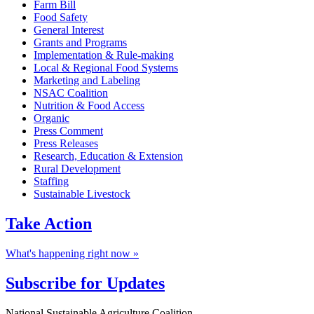
Farm Bill
Food Safety
General Interest
Grants and Programs
Implementation & Rule-making
Local & Regional Food Systems
Marketing and Labeling
NSAC Coalition
Nutrition & Food Access
Organic
Press Comment
Press Releases
Research, Education & Extension
Rural Development
Staffing
Sustainable Livestock
Take
Action
What's happening right now »
Subscribe for
Updates
National Sustainable Agriculture Coalition