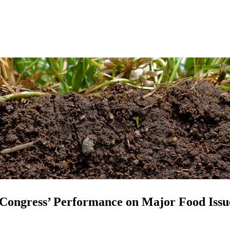
 Congress’ Performance on Major Food Issu