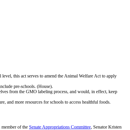
al level, this act serves to amend the Animal Welfare Act to apply
include pre-schools. (House).
elves from the GMO labeling process, and would, in effect, keep
ture, and more resources for schools to access healthful foods.
 a member of the
Senate Appropriations Committee
, Senator Kristen