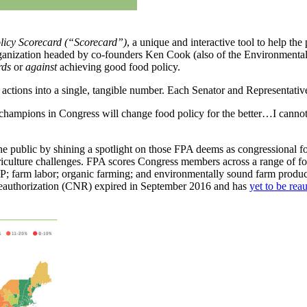
licy Scorecard
(“Scorecard”)
, a unique and interactive tool to help 
 organization headed by co-founders Ken Cook (also of the Environmen
rds
or
against
achieving good food policy.
y actions into a single, tangible number. Each Senator and Representati
hampions in Congress will change food policy for the better…I cannot 
 the public by shining a spotlight on those FPA deems as congressional
iculture challenges. FPA scores Congress members across a range of food
; farm labor; organic farming; and environmentally sound farm producti
 reauthorization (CNR) expired in September 2016 and has
yet to be rea