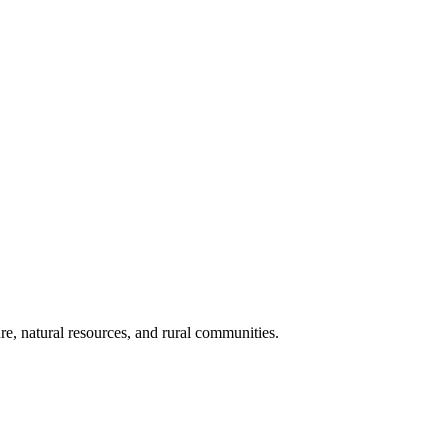
re, natural resources, and rural communities.