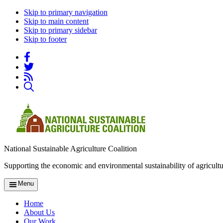
Skip to primary navigation
Skip to main content
Skip to primary sidebar
Skip to footer
National Sustainable Agriculture Coalition
Supporting the economic and environmental sustainability of agricultu
Menu
Home
About Us
Our Work