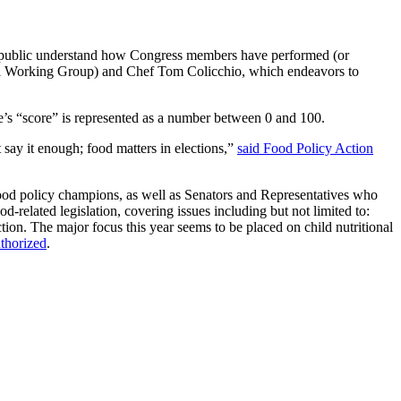
the public understand how Congress members have performed (or
tal Working Group) and Chef Tom Colicchio, which endeavors to
ve’s “score” is represented as a number between 0 and 100.
say it enough; food matters in elections,”
said Food Policy Action
 food policy champions, as well as Senators and Representatives who
-related legislation, covering issues including but not limited to:
on. The major focus this year seems to be placed on child nutritional
uthorized
.