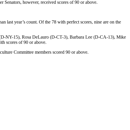
r Senators, however, received scores of 90 or above.
n last year’s count. Of the 78 with perfect scores, nine are on the
no (D-NY-15), Rosa DeLauro (D-CT-3), Barbara Lee (D-CA-13), Mike
h scores of 90 or above.
iculture Committee members scored 90 or above.