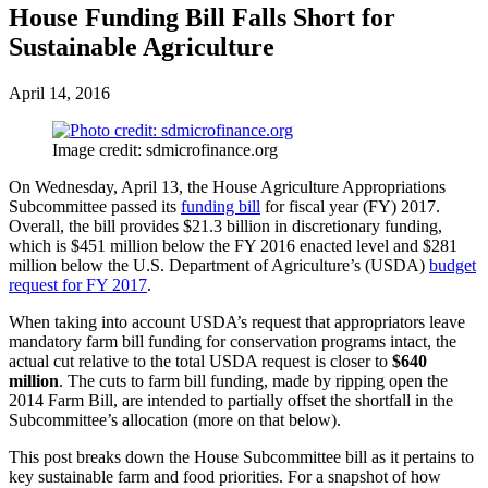
House Funding Bill Falls Short for
Sustainable Agriculture
April 14, 2016
Image credit: sdmicrofinance.org
On Wednesday, April 13, the House Agriculture Appropriations
Subcommittee passed its
funding bill
for fiscal year (FY) 2017.
Overall, the bill provides $21.3 billion in discretionary funding,
which is $451 million below the FY 2016 enacted level and $281
million below the U.S. Department of Agriculture’s (USDA)
budget
request for FY 2017
.
When taking into account USDA’s request that appropriators leave
mandatory farm bill funding for conservation programs intact, the
actual cut relative to the total USDA request is closer to
$640
million
. The cuts to farm bill funding, made by ripping open the
2014 Farm Bill, are intended to partially offset the shortfall in the
Subcommittee’s allocation (more on that below).
This post breaks down the House Subcommittee bill as it pertains to
key sustainable farm and food priorities. For a snapshot of how