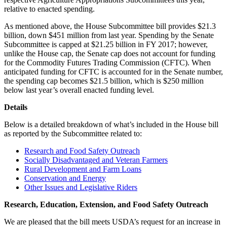
relative to enacted spending.
As mentioned above, the House Subcommittee bill provides $21.3
billion, down $451 million from last year. Spending by the Senate
Subcommittee is capped at $21.25 billion in FY 2017; however,
unlike the House cap, the Senate cap does not account for funding
for the Commodity Futures Trading Commission (CFTC). When
anticipated funding for CFTC is accounted for in the Senate number,
the spending cap becomes $21.5 billion, which is $250 million
below last year’s overall enacted funding level.
Details
Below is a detailed breakdown of what’s included in the House bill
as reported by the Subcommittee related to:
Research and Food Safety Outreach
Socially Disadvantaged and Veteran Farmers
Rural Development and Farm Loans
Conservation and Energy
Other Issues and Legislative Riders
Research, Education, Extension, and Food Safety Outreach
We are pleased that the bill meets USDA’s request for an increase in