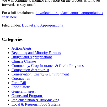
We will continue to monitor and report on the process as it moves
forward, so stay tuned.
For a full breakdown,
download our updated annual appropriations
chart here
.
Filed Under:
Budget and Appropriations
Primary
Categories
Sidebar
Action Alerts
Beginning and Minority Farmers
Budget and Appropriations
Climate Change
Commodity, Crop Insurance & Credit Programs
Competition & Anti-trust
Conservation, Energy & Environment
Coronavirus
Farm Bill
Food Safety
General Interest
Grants and Programs
Implementation & Rule-making
Local & Regional Food Systems