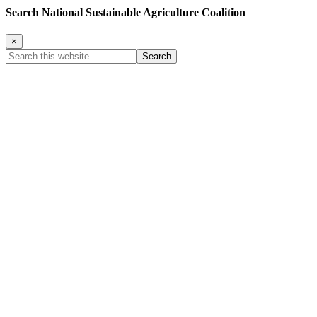
Search National Sustainable Agriculture Coalition
×
Search
this
website