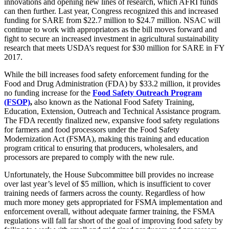
innovations and opening new lines of research, which AFRI funds
can then further. Last year, Congress recognized this and increased
funding for SARE from $22.7 million to $24.7 million. NSAC will
continue to work with appropriators as the bill moves forward and
fight to secure an increased investment in agricultural sustainability
research that meets USDA’s request for $30 million for SARE in FY
2017.
While the bill increases food safety enforcement funding for the
Food and Drug Administration (FDA) by $33.2 million, it provides
no funding increase for the
Food Safety Outreach Program
(FSOP)
,
also known as the National Food Safety Training,
Education, Extension, Outreach and Technical Assistance program.
The FDA recently finalized new, expansive food safety regulations
for farmers and food processors under the Food Safety
Modernization Act (FSMA), making this training and education
program critical to ensuring that producers, wholesalers, and
processors are prepared to comply with the new rule.
Unfortunately, the House Subcommittee bill provides no increase
over last year’s level of $5 million, which is insufficient to cover
training needs of farmers across the county. Regardless of how
much more money gets appropriated for FSMA implementation and
enforcement overall, without adequate farmer training, the FSMA
regulations will fall far short of the goal of improving food safety by