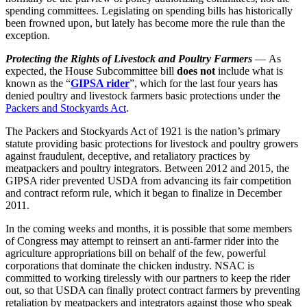
spending committees. Legislating on spending bills has historically
been frowned upon, but lately has become more the rule than the
exception.
Protecting the Rights of Livestock and Poultry Farmers
— As
expected, the House Subcommittee bill
does not
include what is
known as the “
GIPSA rider
”, which for the last four years has
denied poultry and livestock farmers basic protections under the
Packers and Stockyards Act
.
The Packers and Stockyards Act of 1921 is the nation’s primary
statute providing basic protections for livestock and poultry growers
against fraudulent, deceptive, and retaliatory practices by
meatpackers and poultry integrators. Between 2012 and 2015, the
GIPSA rider prevented USDA from advancing its fair competition
and contract reform rule, which it began to finalize in December
2011.
In the coming weeks and months, it is possible that some members
of Congress may attempt to reinsert an anti-farmer rider into the
agriculture appropriations bill on behalf of the few, powerful
corporations that dominate the chicken industry. NSAC is
committed to working tirelessly with our partners to keep the rider
out, so that USDA can finally protect contract farmers by preventing
retaliation by meatpackers and integrators against those who speak