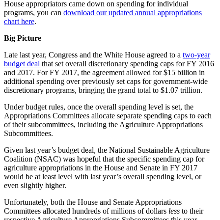
House appropriators came down on spending for individual
programs, you can
download our updated annual appropriations
chart here
.
Big Picture
Late last year, Congress and the White House agreed to a
two-year
budget deal
that set overall discretionary spending caps for FY 2016
and 2017. For FY 2017, the agreement allowed for $15 billion in
additional spending over previously set caps for government-wide
discretionary programs, bringing the grand total to $1.07 trillion.
Under budget rules, once the overall spending level is set, the
Appropriations Committees allocate separate spending caps to each
of their subcommittees, including the Agriculture Appropriations
Subcommittees.
Given last year’s budget deal, the National Sustainable Agriculture
Coalition (NSAC) was hopeful that the specific spending cap for
agriculture appropriations in the House and Senate in FY 2017
would be at least level with last year’s overall spending level, or
even slightly higher.
Unfortunately, both the House and Senate Appropriations
Committees allocated hundreds of millions of dollars
less
to their
respective Agriculture Appropriations Subcommittees this year,