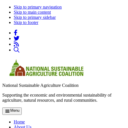
Skip to primary navigation
Skip to main content
Skip to primary sidebar
Skip to footer
National Sustainable Agriculture Coalition
Supporting the economic and environmental sustainability of
agriculture, natural resources, and rural communities.
Menu
Home
About Us