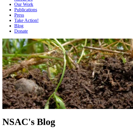
Our Work
Publications
Press
Take Action!
Blog
Donate
NSAC's Blog