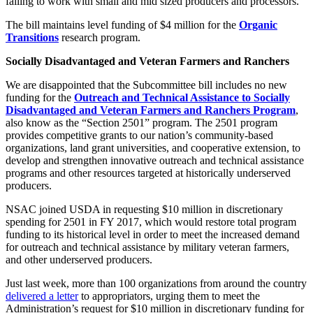
failing to work with small and mid sized producers and processors.
The bill maintains level funding of $4 million for the
Organic
Transitions
research program.
Socially Disadvantaged and Veteran Farmers and Ranchers
We are disappointed that the Subcommittee bill includes no new
funding for the
Outreach and Technical Assistance to Socially
Disadvantaged and Veteran Farmers and Ranchers Program
,
also know as the “Section 2501” program. The 2501 program
provides competitive grants to our nation’s community-based
organizations, land grant universities, and cooperative extension, to
develop and strengthen innovative outreach and technical assistance
programs and other resources targeted at historically underserved
producers.
NSAC joined USDA in requesting $10 million in discretionary
spending for 2501 in FY 2017, which would restore total program
funding to its historical level in order to meet the increased demand
for outreach and technical assistance by military veteran farmers,
and other underserved producers.
Just last week, more than 100 organizations from around the country
delivered a letter
to appropriators, urging them to meet the
Administration’s request for $10 million in discretionary funding for