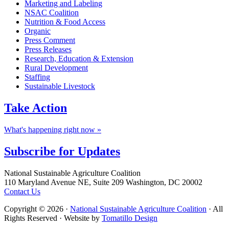
Marketing and Labeling
NSAC Coalition
Nutrition & Food Access
Organic
Press Comment
Press Releases
Research, Education & Extension
Rural Development
Staffing
Sustainable Livestock
Take
Action
What's happening right now »
Subscribe for
Updates
Footer
National Sustainable Agriculture Coalition
110 Maryland Avenue NE, Suite 209 Washington, DC 20002
Contact Us
Copyright © 2026 ·
National Sustainable Agriculture Coalition
· All
Rights Reserved · Website by
Tomatillo Design