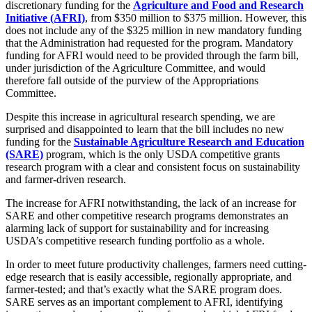
discretionary funding for the
Agriculture and Food and Research
Initiative (AFRI)
, from $350 million to $375 million. However, this
does not include any of the $325 million in new mandatory funding
that the Administration had requested for the program. Mandatory
funding for AFRI would need to be provided through the farm bill,
under jurisdiction of the Agriculture Committee, and would
therefore fall outside of the purview of the Appropriations
Committee.
Despite this increase in agricultural research spending, we are
surprised and disappointed to learn that the bill includes no new
funding for the
Sustainable Agriculture Research and Education
(SARE)
program, which is the only USDA competitive grants
research program with a clear and consistent focus on sustainability
and farmer-driven research.
The increase for AFRI notwithstanding, the lack of an increase for
SARE and other competitive research programs demonstrates an
alarming lack of support for sustainability and for increasing
USDA’s competitive research funding portfolio as a whole.
In order to meet future productivity challenges, farmers need cutting-
edge research that is easily accessible, regionally appropriate, and
farmer-tested; and that’s exactly what the SARE program does.
SARE serves as an important complement to AFRI, identifying