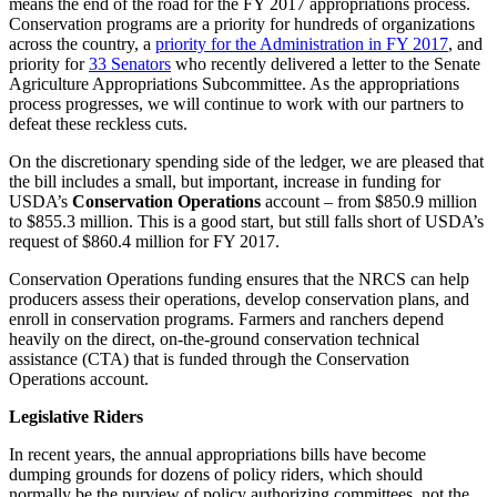
means the end of the road for the FY 2017 appropriations process.
Conservation programs are a priority for hundreds of organizations
across the country, a
priority for the Administration in FY 2017
, and
priority for
33 Senators
who recently delivered a letter to the Senate
Agriculture Appropriations Subcommittee. As the appropriations
process progresses, we will continue to work with our partners to
defeat these reckless cuts.
On the discretionary spending side of the ledger, we are pleased that
the bill includes a small, but important, increase in funding for
USDA’s
Conservation Operations
account – from $850.9 million
to $855.3 million. This is a good start, but still falls short of USDA’s
request of $860.4 million for FY 2017.
Conservation Operations funding ensures that the NRCS can help
producers assess their operations, develop conservation plans, and
enroll in conservation programs. Farmers and ranchers depend
heavily on the direct, on-the-ground conservation technical
assistance (CTA) that is funded through the Conservation
Operations account.
Legislative Riders
In recent years, the annual appropriations bills have become
dumping grounds for dozens of policy riders, which should
normally be the purview of policy authorizing committees, not the