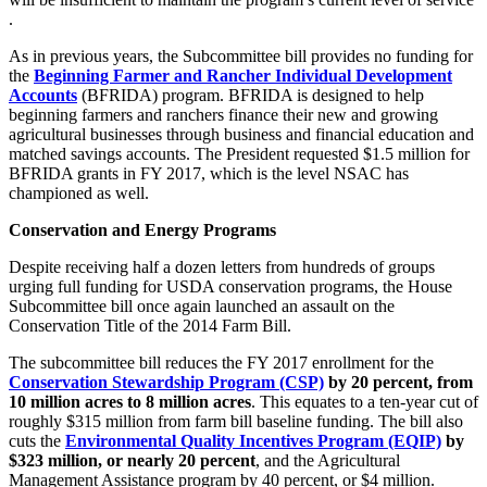
.
As in previous years, the Subcommittee bill provides no funding for
the
Beginning Farmer and Rancher Individual Development
Accounts
(BFRIDA) program. BFRIDA is designed to help
beginning farmers and ranchers finance their new and growing
agricultural businesses through business and financial education and
matched savings accounts. The President requested $1.5 million for
BFRIDA grants in FY 2017, which is the level NSAC has
championed as well.
Conservation and Energy Programs
Despite receiving half a dozen letters from hundreds of groups
urging full funding for USDA conservation programs, the House
Subcommittee bill once again launched an assault on the
Conservation Title of the 2014 Farm Bill.
The subcommittee bill reduces the FY 2017 enrollment for the
Conservation Stewardship Program (CSP)
by 20 percent, from
10 million acres to 8 million acres
. This equates to a ten-year cut of
roughly $315 million from farm bill baseline funding. The bill also
cuts the
Environmental Quality Incentives Program (EQIP)
by
$323 million, or nearly 20 percent
, and the Agricultural
Management Assistance program by 40 percent, or $4 million.