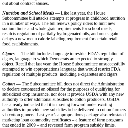
out about contract abuses.
Nutrition and School Meals
— Like last year, the House
Subcommittee bill attacks attempts at progress in childhood nutrition
in a number of ways. The bill renews policy riders to limit new
sodium limits and whole grain requirements for school meals,
restricts regulation of partially hydrogenated oils, and once again
delays a new menu calorie labeling requirement for certain retail
food establishments.
Cigars
— The bill includes language to restrict FDA’s regulation of
cigars, language to which Democrats are expected to strongly
object. Recall that last year, the House Subcommittee unsuccessfully
attempted to win appropriations language that would restrict FDA
regulation of multiple products, including e-cigarettes and cigars.
Cotton
— The Subcommittee bill does not direct the Administration
to declare cottonseed an oilseed for the purposes of qualifying for
subsidized crop insurance, nor does it provide USDA with any new
authority to offer additional subsidies to cotton producers. USDA
has already indicated that it is moving forward under existing
authorities to provide new subsidies to be delivered to cotton farmers
via cotton ginners. Last year’s appropriations package also reinstated
marketing loan commodity certificates – a feature of farm programs
that ended in 2009 – and reversed farm program subsidy limits,