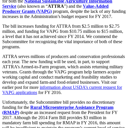
for both the
National Sustainable Agriculture Information
Service
(also known as “
ATTRA
”) and the
Value-Added
Producer Grants (VAPG)
program, despite the lack of any funding
increases in the Administration’s budget request for FY 2017.
The bill increases funding for ATTRA from $2.5 million to $2.75
million, and funding for VAPG from $10.75 million to $15 million,
a level that it has not achieved since FY 2014. We commend the
Subcommittee for recognizing the vital importance of both of these
programs.
ATTRA serves millions of producers and conservation professionals
each year. The new funding will be used, in part, to support
ATTRA’s Armed-to-Farm program, which assists returning military
veterans. Grants through the VAPG program help farmers acquire
working capital and conduct marketing and feasibility studies to
develop and expand farm-and food-related businesses. Visit our
earlier post for more
information about USDA’s current request for
VAPG applications
for FY 2016.
Unfortunately, the Subcommittee bill provides no discretionary
funding for the
Rural Microenterprise Assistance Program
(RMAP)
despite an increased request from the President for FY
2017. Although the 2014 Farm Bill provides $3 million in
mandatory farm bill spending for RMAP in FY 2016, this amount
will be insufficient to maintain the program’s current level of service