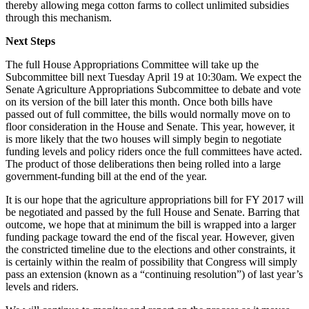
thereby allowing mega cotton farms to collect unlimited subsidies
through this mechanism.
Next Steps
The full House Appropriations Committee will take up the
Subcommittee bill next Tuesday April 19 at 10:30am. We expect the
Senate Agriculture Appropriations Subcommittee to debate and vote
on its version of the bill later this month. Once both bills have
passed out of full committee, the bills would normally move on to
floor consideration in the House and Senate. This year, however, it
is more likely that the two houses will simply begin to negotiate
funding levels and policy riders once the full committees have acted.
The product of those deliberations then being rolled into a large
government-funding bill at the end of the year.
It is our hope that the agriculture appropriations bill for FY 2017 will
be negotiated and passed by the full House and Senate. Barring that
outcome, we hope that at minimum the bill is wrapped into a larger
funding package toward the end of the fiscal year. However, given
the constricted timeline due to the elections and other constraints, it
is certainly within the realm of possibility that Congress will simply
pass an extension (known as a “continuing resolution”) of last year’s
levels and riders.