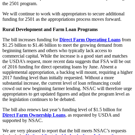
the 2501 program.
We will continue to work with appropriators to secure additional
funding for 2501 as the appropriations process moves forward.
Rural Development and Farm Loan Programs
The bill increases funding for
Direct Farm Operating Loans
from
$1.25 billion to $1.46 billion to meet the growing demand from
beginning farmers and others who typically lack access to
commercial capital. While the increase is a good start and matches
the USDA’s request, more recent data suggests that FSA will be out
of 2016 funding for direct operating loans by June. Absent a
supplemental appropriation, a backlog will mount, requiring a higher
2017 funding level than initially requested. Without a more
substantial increase, the current level of loan refinancing could
crowd out new beginning farmer lending. NSAC will therefore urge
appropriators to get updated figures and adjust the program level as
the legislation continues to be debated.
The bill also renews last year’s funding level of $1.5 billion for
Direct Farm Ownership Loans
, as requested by USDA and
supported by NSAC.
We are very pleased to report that the bill meets NSAC’s requests