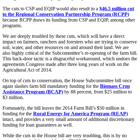
The cuts to CSP and EQIP would also result in a
$46.5 million cut
to the Regional Conservation Partnership Program (RCPP)
because RCPP draws its funding from CSP and EQIP, among other
programs.
We are deeply troubled by these cuts, which will have a direct
impact on farmers, ranchers and foresters who are trying to conserve
soil, water, and other resources on and around their land. We are
also highly critical of the Subcommittee’s re-opening of the farm bill.
This back-door tactic is a disgraceful workaround, which undoes the
agreements Congress made after three long years of work on the
Agricultural Act of 2014.
On top of cuts to conservation, the House Subcommittee bill once
again slashes farm bill mandatory funding for the
Biomass Crop
Assistance Program
(BCAP)
by 88 percent, from $25 million to
$3 million.
Fortunately, the bill leaves the 2014 Farm Bill’s $50 million in
funding for the
Rural Energy for America Program (REAP)
intact, and provides a very small amount of additional discretionary
funding for loan guarantees as well.
While the cuts in the House bill are very troubling, this is by no