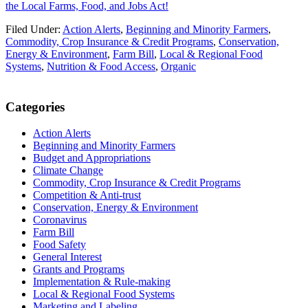
the Local Farms, Food, and Jobs Act!
Filed Under:
Action Alerts
,
Beginning and Minority Farmers
,
Commodity, Crop Insurance & Credit Programs
,
Conservation,
Energy & Environment
,
Farm Bill
,
Local & Regional Food
Systems
,
Nutrition & Food Access
,
Organic
Primary
Categories
Sidebar
Action Alerts
Beginning and Minority Farmers
Budget and Appropriations
Climate Change
Commodity, Crop Insurance & Credit Programs
Competition & Anti-trust
Conservation, Energy & Environment
Coronavirus
Farm Bill
Food Safety
General Interest
Grants and Programs
Implementation & Rule-making
Local & Regional Food Systems
Marketing and Labeling