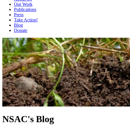
Our Work
Publications
Press
Take Action!
Blog
Donate
NSAC's Blog