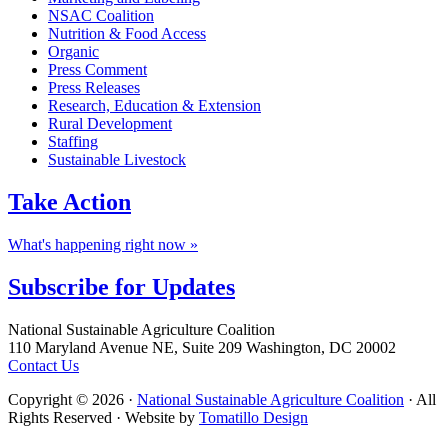
NSAC Coalition
Nutrition & Food Access
Organic
Press Comment
Press Releases
Research, Education & Extension
Rural Development
Staffing
Sustainable Livestock
Take
Action
What's happening right now »
Subscribe for
Updates
Footer
National Sustainable Agriculture Coalition
110 Maryland Avenue NE, Suite 209 Washington, DC 20002
Contact Us
Copyright © 2026 ·
National Sustainable Agriculture Coalition
· All
Rights Reserved · Website by
Tomatillo Design