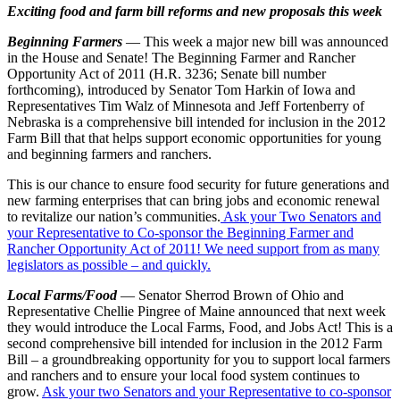
Exciting food and farm bill reforms and new proposals this week
Beginning Farmers
— This week a major new bill was announced
in the House and Senate! The Beginning Farmer and Rancher
Opportunity Act of 2011 (H.R. 3236; Senate bill number
forthcoming), introduced by Senator Tom Harkin of Iowa and
Representatives Tim Walz of Minnesota and Jeff Fortenberry of
Nebraska is a comprehensive bill intended for inclusion in the 2012
Farm Bill that that helps support economic opportunities for young
and beginning farmers and ranchers.
This is our chance to ensure food security for future generations and
new farming enterprises that can bring jobs and economic renewal
to revitalize our nation’s communities.
Ask your Two Senators and
your Representative to Co-sponsor the Beginning Farmer and
Rancher Opportunity Act of 2011! We need support from as many
legislators as possible – and quickly.
Local Farms/Food
— Senator Sherrod Brown of Ohio and
Representative Chellie Pingree of Maine announced that next week
they would introduce the Local Farms, Food, and Jobs Act! This is a
second comprehensive bill intended for inclusion in the 2012 Farm
Bill – a groundbreaking opportunity for you to support local farmers
and ranchers and to ensure your local food system continues to
grow.
Ask your two Senators and your Representative to co-sponsor