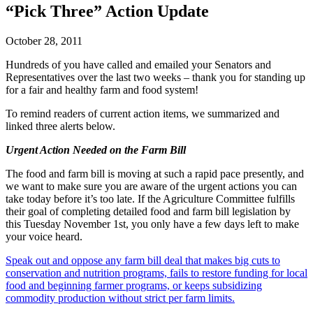
“Pick Three” Action Update
October 28, 2011
Hundreds of you have called and emailed your Senators and
Representatives over the last two weeks – thank you for standing up
for a fair and healthy farm and food system!
To remind readers of current action items, we summarized and
linked three alerts below.
Urgent Action Needed on the Farm Bill
The food and farm bill is moving at such a rapid pace presently, and
we want to make sure you are aware of the urgent actions you can
take today before it’s too late. If the Agriculture Committee fulfills
their goal of completing detailed food and farm bill legislation by
this Tuesday November 1st, you only have a few days left to make
your voice heard.
Speak out and oppose any farm bill deal that makes big cuts to
conservation and nutrition programs, fails to restore funding for local
food and beginning farmer programs, or keeps subsidizing
commodity production without strict per farm limits.