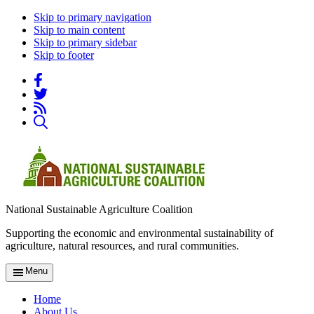
Skip to primary navigation
Skip to main content
Skip to primary sidebar
Skip to footer
National Sustainable Agriculture Coalition
Supporting the economic and environmental sustainability of
agriculture, natural resources, and rural communities.
Menu
Home
About Us