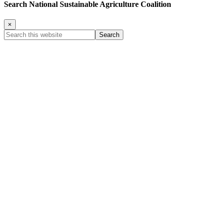
Search National Sustainable Agriculture Coalition
×
Search
this
website