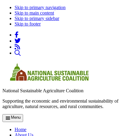
Skip to primary navigation
Skip to main content
Skip to primary sidebar
Skip to footer
National Sustainable Agriculture Coalition
Supporting the economic and environmental sustainability of
agriculture, natural resources, and rural communities.
Menu
Home
About Us