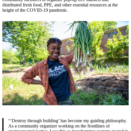
distributed fresh food, PPE, and other essential resources at the
height of the COVID-19 pandemic.
“‘Destroy through building’ has become my guiding philosophy.
As a community organizer working on the frontlines of