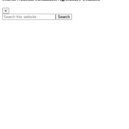
×
Search
this
website