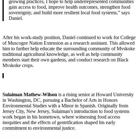
growing practices, I hope to help underrepresented communities
gain access to food, improve health outcomes, strengthen food
sovereignty, and build more resilient local food systems,” says
Daniel.
After his work-study position, Daniel continued to work for College
of Muscogee Nation Extension as a research assistant. This allowed
him to further help educate the surrounding community of Mvskoke
traditional agricultural knowledge, as well as help community
members start their own gardens, and conduct research on Black
Mvskoke crops.
Sulaiman Mathew-Wilson
is a rising senior at Howard University
in Washington, DC, pursuing a Bachelor of Arts in Honors
Environmental Studies with a Minor in Spanish. Originally from
Jersey City, New Jersey, Sulaiman’s introduction to food systems
work began in his hometown, where witnessing food access
inequities and the effects of gentrification shaped his early
commitment to environmental justice.