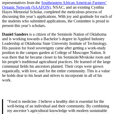
representatives from the
Southeastern African American Farmers’
Organic Network (SAAFON)
, NSAC, and an existing Cynthia
Hayes Memorial Scholar, completed the meticulous process of
discussing this year’s applications. With joy and gratitude for each of
the students who submitted applications, the Committee is proud to
present this year’s scholars.
Daniel Sanders
is a citizen of the Seminole Nation of Oklahoma
and is working towards a Bachelor’s degree in Applied Industry
Leadership at Oklahoma State University Institute of Technology.
His passion for food sovereignty came after getting a work-study
position in the campus garden at College of Muscogee Nation. It
was there that he became closer to his Seminole/Mvskoke roots and
his people’s traditional agricultural practices. He learned of the large
communal fields his ancestors planted. Their crops were grown
organically, with love, and for the entire community. This is a value
he holds dear to his heart and strives to incorporate in all of his
work.
“Food is medicine. I believe a healthy diet is essential for the
well-being of an individual and their community. By combining
my ancestor’s agricultural knowledge with modern sustainable