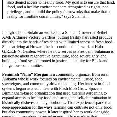
also denied access to healthy food. My goal is to ensure that land,
food, and a healthy environment are recognized as rights, not
privileges, and to build the policy frameworks that make that a
reality for frontline communities,” says Sulaiman.
In high school, Sulaiman worked as a Student Grower at Bethel
AME Ardmore Victory Gardens, putting freshly harvested produce
directly into the hands of residents with limited access to fresh food.
Since arriving at Howard, he has continued this work at Halo
G.R.E.E.N. Garden, where he now serves as President. Sulaiman is
passionate about regenerative agriculture, food sovereignty, and
building a food system rooted in justice and equity for Black and
Indigenous communities.
Peninnah “Nina” Morgan
is a community organizer from rural
Alabama whose work focuses on environmental justice, food
sovereignty, and community-driven planning. Her interest in food
systems began as a volunteer with Flash Mob Grow Space, a
Birmingham-based organization that used guerrilla gardening to
expand access to healthy food and strengthen self-determination in
historically disinvested neighborhoods. That experience sparked a
deep appreciation for the ways farming can cultivate not only food,
but also community power. It later inspired her to work alongside
community members to organize pop-up free markets that