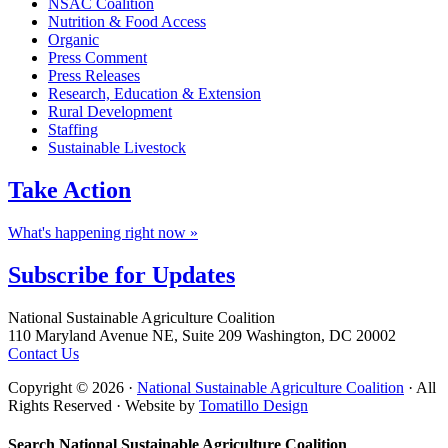
NSAC Coalition
Nutrition & Food Access
Organic
Press Comment
Press Releases
Research, Education & Extension
Rural Development
Staffing
Sustainable Livestock
Take
Action
What's happening right now »
Subscribe for
Updates
Footer
National Sustainable Agriculture Coalition
110 Maryland Avenue NE, Suite 209 Washington, DC 20002
Contact Us
Copyright © 2026 ·
National Sustainable Agriculture Coalition
· All
Rights Reserved · Website by
Tomatillo Design
Search National Sustainable Agriculture Coalition