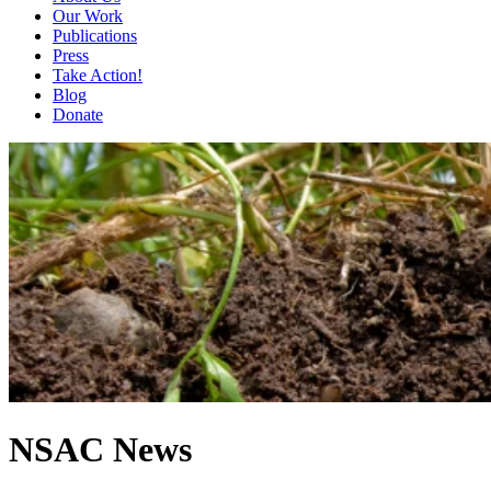
Our Work
Publications
Press
Take Action!
Blog
Donate
NSAC News