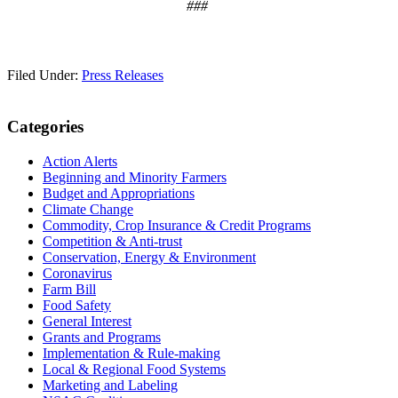
###
Filed Under:
Press Releases
Primary
Categories
Sidebar
Action Alerts
Beginning and Minority Farmers
Budget and Appropriations
Climate Change
Commodity, Crop Insurance & Credit Programs
Competition & Anti-trust
Conservation, Energy & Environment
Coronavirus
Farm Bill
Food Safety
General Interest
Grants and Programs
Implementation & Rule-making
Local & Regional Food Systems
Marketing and Labeling