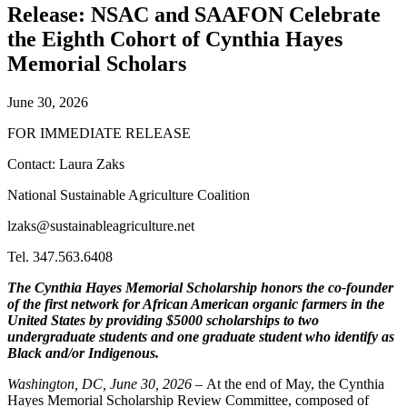
Release: NSAC and SAAFON Celebrate
the Eighth Cohort of Cynthia Hayes
Memorial Scholars
June 30, 2026
FOR IMMEDIATE RELEASE
Contact: Laura Zaks
National Sustainable Agriculture Coalition
lzaks@sustainableagriculture.net
Tel. 347.563.6408
The Cynthia Hayes Memorial Scholarship honors the co-founder
of the first network for African American organic farmers in the
United States by providing $5000 scholarships to two
undergraduate students and one graduate student who identify as
Black and/or Indigenous.
Washington, DC, June 30, 2026
– At the end of May, the Cynthia
Hayes Memorial Scholarship Review Committee, composed of