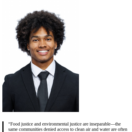
“Food justice and environmental justice are inseparable—the
same communities denied access to clean air and water are often