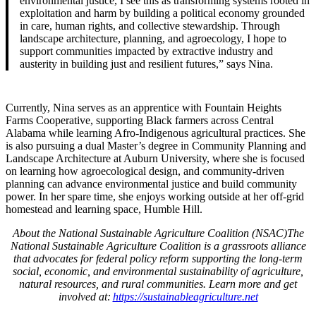
environmental justice, I see this as transforming systems rooted in
exploitation and harm by building a political economy grounded
in care, human rights, and collective stewardship. Through
landscape architecture, planning, and agroecology, I hope to
support communities impacted by extractive industry and
austerity in building just and resilient futures,” says Nina.
Currently, Nina serves as an apprentice with Fountain Heights
Farms Cooperative, supporting Black farmers across Central
Alabama while learning Afro-Indigenous agricultural practices. She
is also pursuing a dual Master’s degree in Community Planning and
Landscape Architecture at Auburn University, where she is focused
on learning how agroecological design, and community-driven
planning can advance environmental justice and build community
power. In her spare time, she enjoys working outside at her off-grid
homestead and learning space, Humble Hill.
About the National Sustainable Agriculture Coalition (NSAC)
The
National Sustainable Agriculture Coalition is a grassroots alliance
that advocates for federal policy reform supporting the long-term
social, economic, and environmental sustainability of agriculture,
natural resources, and rural communities. Learn more and get
involved at:
https://sustainableagriculture.net