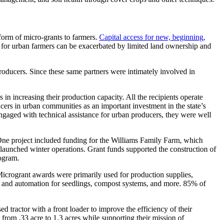
form of micro-grants to farmers.
Capital access for new, beginning,
 for urban farmers can be exacerbated by limited land ownership and
roducers. Since these same partners were intimately involved in
in increasing their production capacity. All the recipients operate
cers in urban communities as an important investment in the state’s
ngaged with technical assistance for urban producers, they were well
. One project included funding for the Williams Family Farm, which
 launched winter operations. Grant funds supported the construction of
rogram.
crogrant awards were primarily used for production supplies,
tion and automation for seedlings, compost systems, and more. 85% of
tractor with a front loader to improve the efficiency of their
 from .33 acre to 1.3 acres while supporting their mission of