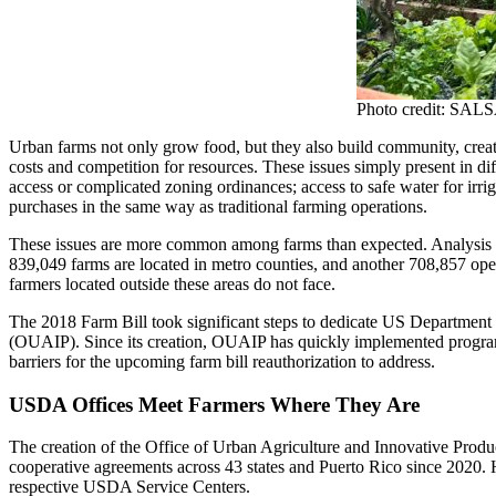
Photo credit: SALS
Urban farms not only grow food, but they also build community, create
costs and competition for resources. These issues simply present in di
access or complicated zoning ordinances; access to safe water for irriga
purchases in the same way as traditional farming operations.
These issues are more common among farms than expected. Analysi
839,049 farms are located in metro counties, and another 708,857 oper
farmers located outside these areas do not face.
The 2018 Farm Bill took significant steps to dedicate US Department 
(OUAIP). Since its creation, OUAIP has quickly implemented programm
barriers for the upcoming farm bill reauthorization to address.
USDA Offices Meet Farmers Where They Are
The creation of the Office of Urban Agriculture and Innovative Produc
cooperative agreements across 43 states and Puerto Rico since 2020.
respective USDA Service Centers.