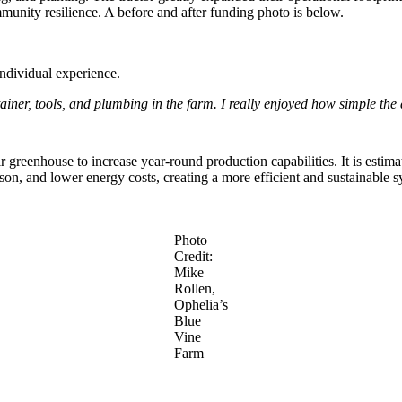
munity resilience. A before and after funding photo is below.
individual experience.
tainer, tools, and plumbing in the farm. I really enjoyed how simple the
greenhouse to increase year-round production capabilities. It is estima
on, and lower energy costs, creating a more efficient and sustainable s
Photo
Credit:
Mike
Rollen,
Ophelia’s
Blue
Vine
Farm