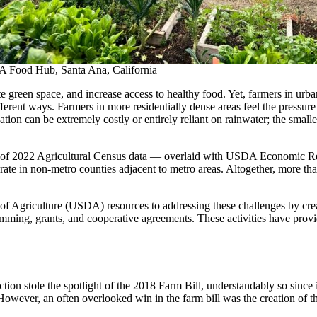
A Food Hub, Santa Ana, California
 green space, and increase access to healthy food. Yet, farmers in urba
fferent ways. Farmers in more residentially dense areas feel the pressur
tion can be extremely costly or entirely reliant on rainwater; the smaller
s of 2022 Agricultural Census data — overlaid with USDA Economic 
ate in non-metro counties adjacent to metro areas. Altogether, more th
of Agriculture (USDA) resources to addressing these challenges by cre
ing, grants, and cooperative agreements. These activities have provid
tion stole the spotlight of the 2018 Farm Bill, understandably so since
 However, an often overlooked win in the farm bill was the creation 