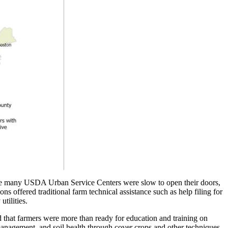
While many USDA Urban Service Centers were slow to open their doors,
ns offered traditional farm technical assistance such as help filing for
utilities.
nd that farmers were more than ready for education and training on
management, and soil health through cover crops and other techniques.