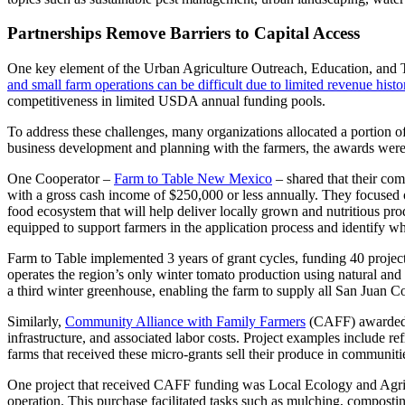
Partnerships Remove Barriers to Capital Access
One key element of the Urban Agriculture Outreach, Education, and T
and small farm operations can be difficult due to limited revenue history,
competitiveness in limited USDA annual funding pools.
To address these challenges, many organizations allocated a portion o
business development and planning with the farmers, the awards were 
One Cooperator –
Farm to Table New Mexico
– shared that their com
with a gross cash income of $250,000 or less annually. They focused o
food ecosystem that will help deliver locally grown and nutritious pr
equipped to support farmers in the application process and identify w
Farm to Table implemented 3 years of grant cycles, funding 40 project
operates the region’s only winter tomato production using natural and
a third winter greenhouse, enabling the farm to supply all San Jua
Similarly,
Community Alliance with Family Farmers
(CAFF) awarded 5
infrastructure, and associated labor costs. Project examples include r
farms that received these micro-grants sell their produce in communiti
One project that received CAFF funding was Local Ecology and Agricul
operation. This purchase facilitated tasks such as mulching, composting