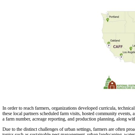
In order to reach farmers, organizations developed curricula, techni
these local partners scheduled farm visits, hosted community events, an
a farm number, acreage reporting, and production planning, along with c
Due to the distinct challenges of urban settings, farmers are often pr
topics such as sustainable pest management, urban landscaping, water