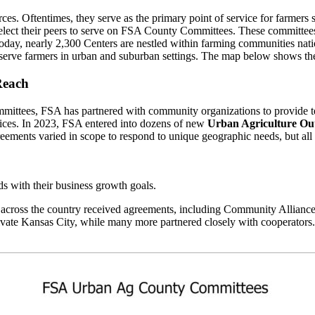
urces. Oftentimes, they serve as the primary point of service for farmer
 elect their peers to serve on FSA County Committees. These committees 
5. Today, nearly 2,300 Centers are nestled within farming communitie
 serve farmers in urban and suburban settings. The map below shows t
Reach
mittees, FSA has partnered with community organizations to provide t
ices. In 2023, FSA entered into dozens of new
Urban Agriculture Out
eements varied in scope to respond to unique geographic needs, but al
ds with their business growth goals.
 across the country received agreements, including Community Allia
ltivate Kansas City, while many more partnered closely with coopera