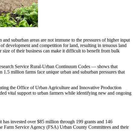
n and suburban areas are not immune to the pressures of higher input
e of development and competition for land, resulting in tenuous land
 size of their business can make it difficult to benefit from bulk
Research Service Rural-Urban Continuum Codes — shows that
an 1.5 million farms face unique urban and suburban pressures that
ating the Office of Urban Agriculture and Innovative Production
ed vital support to urban farmers while identifying new and ongoing
 it has invested over $85 million through 199 grants and 146
of the Farm Service Agency (FSA) Urban County Committees and their