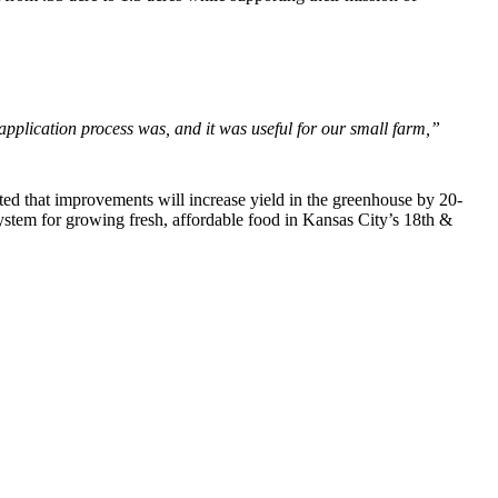
 application process was, and it was useful for our small farm,”
ted that improvements will increase yield in the greenhouse by 20-
ystem for growing fresh, affordable food in Kansas City’s 18th &