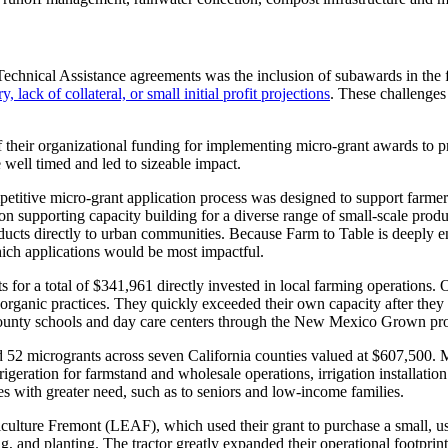
echnical Assistance agreements was the inclusion of subawards in the 
 lack of collateral, or small initial profit projections
. These challenges
f their organizational funding for implementing micro-grant awards to p
well timed and led to sizeable impact.
petitive micro-grant application process was designed to support farmers 
n supporting capacity building for a diverse range of small-scale produ
oducts directly to urban communities. Because Farm to Table is deeply e
hich applications would be most impactful.
s for a total of $341,961 directly invested in local farming operations
 organic practices. They quickly exceeded their own capacity after they
n County schools and day care centers through the New Mexico Grown p
2 microgrants across seven California counties valued at $607,500. Mi
efrigeration for farmstand and wholesale operations, irrigation installa
es with greater need, such as to seniors and low-income families.
ture Fremont (LEAF), which used their grant to purchase a small, used 
, and planting. The tractor greatly expanded their operational footprint