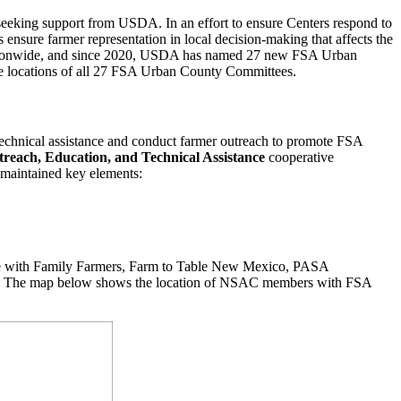
s seeking support from USDA. In an effort to ensure Centers respond to
ensure farmer representation in local decision-making that affects the
s nationwide, and since 2020, USDA has named 27 new FSA Urban
he locations of all 27 FSA Urban County Committees.
echnical assistance and conduct farmer outreach to promote FSA
reach, Education, and Technical Assistance
cooperative
l maintained key elements:
nce with Family Farmers, Farm to Table New Mexico, PASA
tors. The map below shows the location of NSAC members with FSA