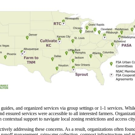
cal guides, and organized services via group settings or 1-1 services. 
d ensured services were accessible to all interested farmers. Organizatio
ontextual support to navigate local zoning restrictions and access city 
oactively addressing these concerns. As a result, organizations often fou
 runoff management, rainwater collection, compost infrastructure and 