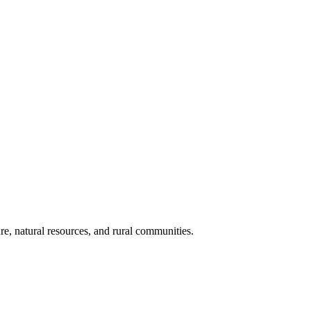
re, natural resources, and rural communities.