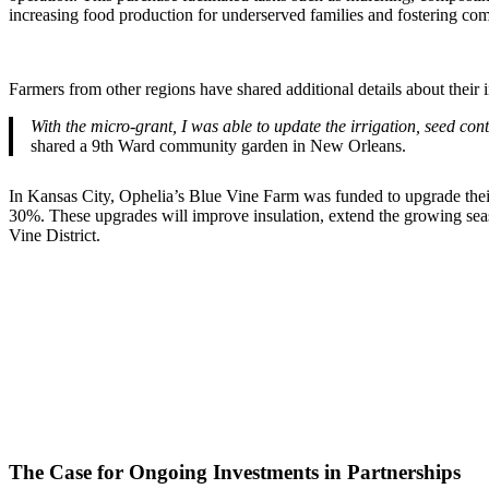
increasing food production for underserved families and fostering com
Farmers from other regions have shared additional details about their 
With the micro-grant, I was able to update the irrigation, seed con
shared a 9th Ward community garden in New Orleans.
In Kansas City, Ophelia’s Blue Vine Farm was funded to upgrade their 
30%. These upgrades will improve insulation, extend the growing seas
Vine District.
The Case for Ongoing Investments in Partnerships