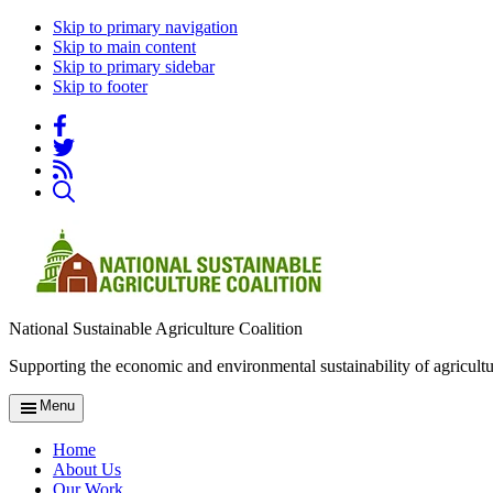
Skip to primary navigation
Skip to main content
Skip to primary sidebar
Skip to footer
National Sustainable Agriculture Coalition
Supporting the economic and environmental sustainability of agricultu
Menu
Home
About Us
Our Work