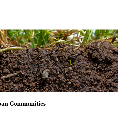
ban Communities