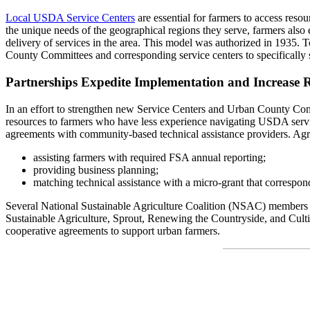
Local USDA Service Centers
are essential for farmers to access reso
the unique needs of the geographical regions they serve, farmers also
delivery of services in the area. This model was authorized in 193
County Committees and corresponding service centers to specifically
Partnerships Expedite Implementation and Increase 
In an effort to strengthen new Service Centers and Urban County Com
resources to farmers who have less experience navigating USDA serv
agreements with community-based technical assistance providers. Agr
assisting farmers with required FSA annual reporting;
providing business planning;
matching technical assistance with a micro-grant that correspon
Several National Sustainable Agriculture Coalition (NSAC) members
Sustainable Agriculture, Sprout, Renewing the Countryside, and Cu
cooperative agreements to support urban farmers.