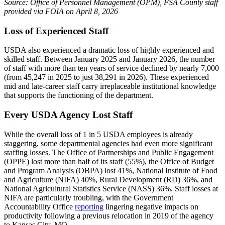
Source: Office of Personnel Management (OPM), FSA County staff
provided via FOIA on April 8, 2026
Loss of Experienced Staff
USDA also experienced a dramatic loss of highly experienced and
skilled staff. Between January 2025 and January 2026, the number
of staff with more than ten years of service declined by nearly 7,000
(from 45,247 in 2025 to just 38,291 in 2026). These experienced
mid and late-career staff carry irreplaceable institutional knowledge
that supports the functioning of the department.
Every USDA Agency Lost Staff
While the overall loss of 1 in 5 USDA employees is already
staggering, some departmental agencies had even more significant
staffing losses. The Office of Partnerships and Public Engagement
(OPPE) lost more than half of its staff (55%), the Office of Budget
and Program Analysis (OBPA) lost 41%, National Institute of Food
and Agriculture (NIFA) 40%, Rural Development (RD) 36%, and
National Agricultural Statistics Service (NASS) 36%. Staff losses at
NIFA are particularly troubling, with the Government
Accountability Office
reporting
lingering negative impacts on
productivity following a previous relocation in 2019 of the agency
to Kansas City, MO.