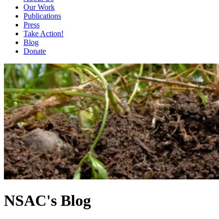
Our Work
Publications
Press
Take Action!
Blog
Donate
NSAC's Blog