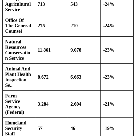
Agricultural
713
543
-24%
Service
Office Of
The General
275
210
-24%
Counsel
Natural
Resources
11,861
9,078
-23%
Conservatio
n Service
Animal And
Plant Health
8,672
6,663
-23%
Inspection
Se..
Farm
Service
3,284
2,604
-21%
Agency
(Federal)
Homeland
Security
57
46
-19%
Staff