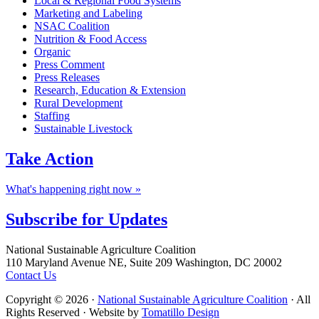
Local & Regional Food Systems
Marketing and Labeling
NSAC Coalition
Nutrition & Food Access
Organic
Press Comment
Press Releases
Research, Education & Extension
Rural Development
Staffing
Sustainable Livestock
Take
Action
What's happening right now »
Subscribe for
Updates
Footer
National Sustainable Agriculture Coalition
110 Maryland Avenue NE, Suite 209 Washington, DC 20002
Contact Us
Copyright © 2026 ·
National Sustainable Agriculture Coalition
· All
Rights Reserved · Website by
Tomatillo Design