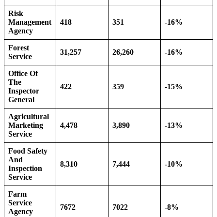
Risk
Management
418
351
-16%
Agency
Forest
31,257
26,260
-16%
Service
Office Of
The
422
359
-15%
Inspector
General
Agricultural
Marketing
4,478
3,890
-13%
Service
Food Safety
And
8,310
7,444
-10%
Inspection
Service
Farm
Service
7672
7022
-8%
Agency