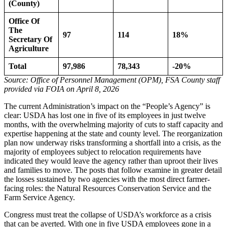
(County)
Office Of
The
97
114
18%
Secretary Of
Agriculture
Total
97,986
78,343
-20%
Source: Office of Personnel Management (OPM), FSA County staff
provided via FOIA on April 8, 2026
The current Administration’s impact on the “People’s Agency” is
clear: USDA has lost one in five of its employees in just twelve
months, with the overwhelming majority of cuts to staff capacity and
expertise happening at the state and county level. The reorganization
plan now underway risks transforming a shortfall into a crisis, as the
majority of employees subject to relocation requirements have
indicated they would leave the agency rather than uproot their lives
and families to move. The posts that follow examine in greater detail
the losses sustained by two agencies with the most direct farmer-
facing roles: the Natural Resources Conservation Service and the
Farm Service Agency.
Congress must treat the collapse of USDA’s workforce as a crisis
that can be averted. With one in five USDA employees gone in a