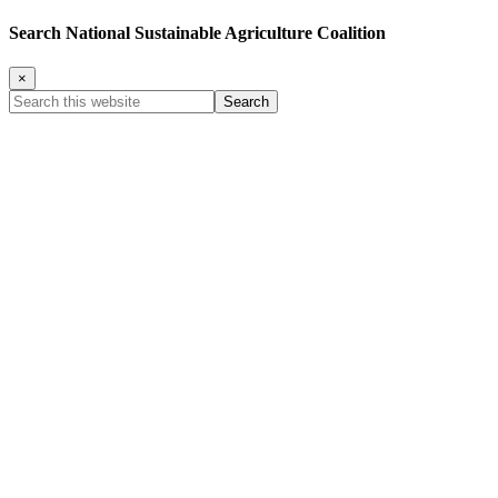
Search National Sustainable Agriculture Coalition
×
Search
this
website