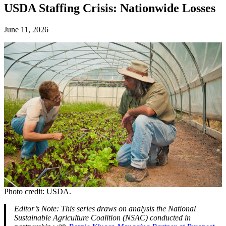
USDA Staffing Crisis: Nationwide Losses
June 11, 2026
Photo credit: USDA.
Editor’s Note: This series draws on analysis the National
Sustainable Agriculture Coalition (NSAC) conducted in