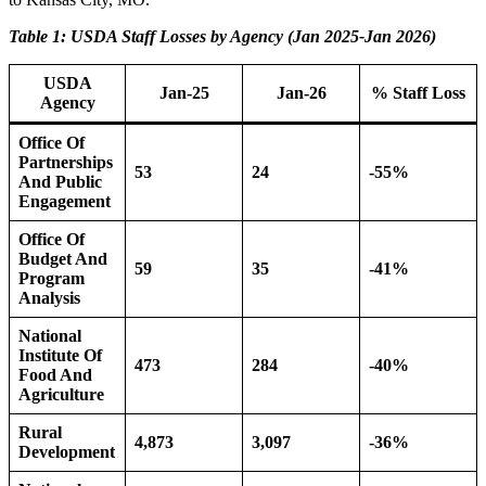
Table 1: USDA Staff Losses by Agency (Jan 2025-Jan 2026)
USDA
Jan-25
Jan-26
% Staff Loss
Agency
Office Of
Partnerships
53
24
-55%
And Public
Engagement
Office Of
Budget And
59
35
-41%
Program
Analysis
National
Institute Of
473
284
-40%
Food And
Agriculture
Rural
4,873
3,097
-36%
Development