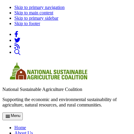
Skip to primary navigation
Skip to main content
Skip to primary sidebar
Skip to footer
National Sustainable Agriculture Coalition
Supporting the economic and environmental sustainability of
agriculture, natural resources, and rural communities.
Menu
Home
About Us