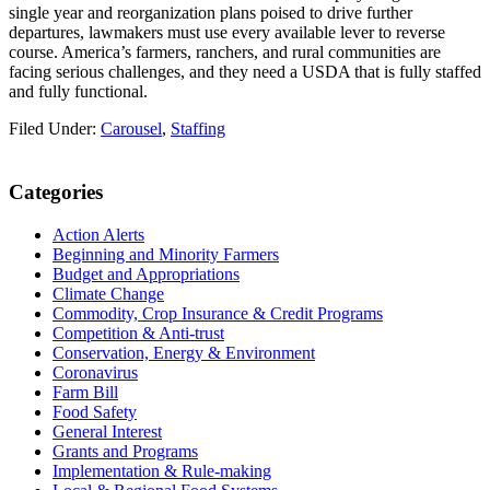
single year and reorganization plans poised to drive further
departures, lawmakers must use every available lever to reverse
course. America’s farmers, ranchers, and rural communities are
facing serious challenges, and they need a USDA that is fully staffed
and fully functional.
Filed Under:
Carousel
,
Staffing
Primary
Categories
Sidebar
Action Alerts
Beginning and Minority Farmers
Budget and Appropriations
Climate Change
Commodity, Crop Insurance & Credit Programs
Competition & Anti-trust
Conservation, Energy & Environment
Coronavirus
Farm Bill
Food Safety
General Interest
Grants and Programs
Implementation & Rule-making