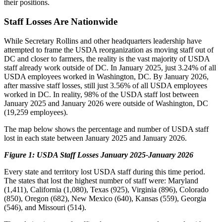
their positions.
Staff Losses Are Nationwide
While Secretary Rollins and other headquarters leadership have
attempted to frame the USDA reorganization as moving staff out of
DC and closer to farmers, the reality is the vast majority of USDA
staff already work outside of DC. In January 2025, just 3.24% of all
USDA employees worked in Washington, DC. By January 2026,
after massive staff losses, still just 3.56% of all USDA employees
worked in DC. In reality, 98% of the USDA staff lost between
January 2025 and January 2026 were outside of Washington, DC
(19,259 employees).
The map below shows the percentage and number of USDA staff
lost in each state between January 2025 and January 2026.
Figure 1: USDA Staff Losses January 2025-January 2026
Every state and territory lost USDA staff during this time period.
The states that lost the highest number of staff were: Maryland
(1,411), California (1,080), Texas (925), Virginia (896), Colorado
(850), Oregon (682), New Mexico (640), Kansas (559), Georgia
(546), and Missouri (514).