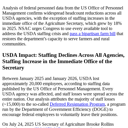
Analysis of federal personnel data from the US Office of Personnel
Management confirms widespread headcount reductions across all
USDA agencies, with the exception of staffing increases in the
immediate office of the Agriculture Secretary, which grew by 18%
in 2025. NSAC urges Congress to use every available tool to
address the USDA staffing crisis and
pass a bipartisan farm bill
that
restores the department’s capacity to serve farmers and rural
communities.
USDA Impact: Staffing Declines Across All Agencies,
Staffing Increase in the Immediate Office of the
Secretary
Between January 2025 and January 2026, USDA lost
approximately 20,000 employees, according to staffing data
published by the US Office of Personnel Management. Every
USDA agency was affected, and staff losses were spread across the
entire nation. Our analysis attributes the majority of staff losses
(~15,000) to the so-called
Deferred Resignation Program
, a program
run by the Department of Government Efficiency (DOGE) to
encourage federal employees to voluntarily leave their positions.
On July 24, 2025 US Secretary of Agriculture Brooke Rollins