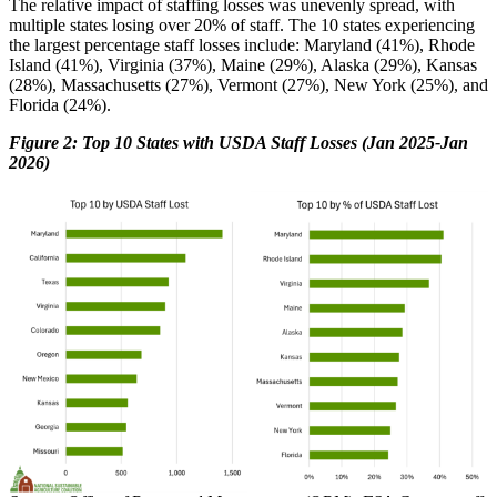
The relative impact of staffing losses was unevenly spread, with
multiple states losing over 20% of staff. The 10 states experiencing
the largest percentage staff losses include: Maryland (41%), Rhode
Island (41%), Virginia (37%), Maine (29%), Alaska (29%), Kansas
(28%), Massachusetts (27%), Vermont (27%), New York (25%), and
Florida (24%).
Figure 2: Top 10 States with USDA Staff Losses (Jan 2025-Jan
2026)