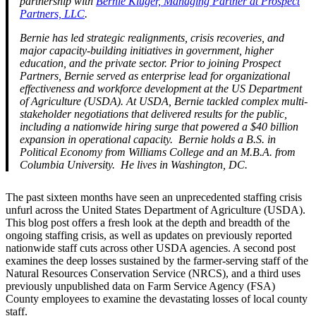
partnership with
Bernie Kluger, Managing Partner at Prospect
Partners, LLC
.
Bernie has led strategic realignments, crisis recoveries, and
major capacity-building initiatives in government, higher
education, and the private sector. Prior to joining Prospect
Partners, Bernie served as enterprise lead for organizational
effectiveness and workforce development at the US Department
of Agriculture (USDA). At USDA, Bernie tackled complex multi-
stakeholder negotiations that delivered results for the public,
including a nationwide hiring surge that powered a $40 billion
expansion in operational capacity. Bernie holds a B.S. in
Political Economy from Williams College and an M.B.A. from
Columbia University. He lives in Washington, DC.
The past sixteen months have seen an unprecedented staffing crisis
unfurl across the United States Department of Agriculture (USDA).
This blog post offers a fresh look at the depth and breadth of the
ongoing staffing crisis, as well as updates on previously reported
nationwide staff cuts across other USDA agencies. A second post
examines the deep losses sustained by the farmer-serving staff of the
Natural Resources Conservation Service (NRCS), and a third uses
previously unpublished data on Farm Service Agency (FSA)
County employees to examine the devastating losses of local county
staff.