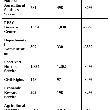
National
Agricultural
781
498
-36%
Statistics
Service
FPAC
Business
1,594
1,030
-35%
Center
Departmenta
l
507
330
-35%
Administrati
on
Food And
Nutrition
1,834
1,202
-34%
Service
Civil Rights
148
97
-34%
Economic
Research
292
198
-32%
Service
Agricultural
Research
7,109
4,916
-31%