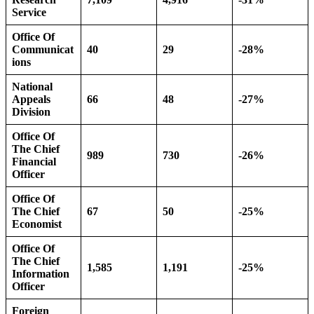
Service
Office Of
Communicat
40
29
-28%
ions
National
Appeals
66
48
-27%
Division
Office Of
The Chief
989
730
-26%
Financial
Officer
Office Of
The Chief
67
50
-25%
Economist
Office Of
The Chief
1,585
1,191
-25%
Information
Officer
Foreign