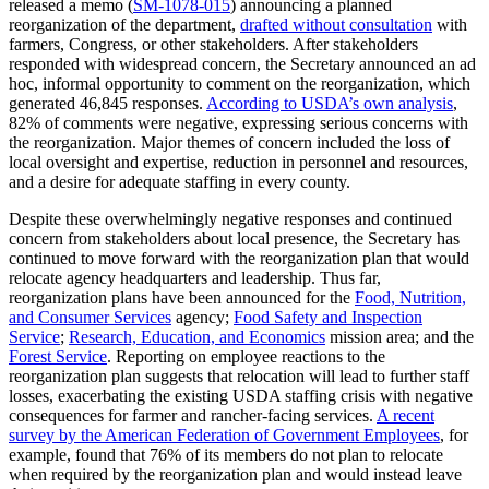
released a memo (
SM-1078-015
) announcing a planned
reorganization of the department,
drafted without consultation
with
farmers, Congress, or other stakeholders. After stakeholders
responded with widespread concern, the Secretary announced an ad
hoc, informal opportunity to comment on the reorganization, which
generated 46,845 responses.
According to USDA’s own analysis
,
82% of comments were negative, expressing serious concerns with
the reorganization. Major themes of concern included the loss of
local oversight and expertise, reduction in personnel and resources,
and a desire for adequate staffing in every county.
Despite these overwhelmingly negative responses and continued
concern from stakeholders about local presence, the Secretary has
continued to move forward with the reorganization plan that would
relocate agency headquarters and leadership. Thus far,
reorganization plans have been announced for the
Food, Nutrition,
and Consumer Services
agency;
Food Safety and Inspection
Service
;
Research, Education, and Economics
mission area; and the
Forest Service
. Reporting on employee reactions to the
reorganization plan suggests that relocation will lead to further staff
losses, exacerbating the existing USDA staffing crisis with negative
consequences for farmer and rancher-facing services.
A recent
survey by the American Federation of Government Employees
, for
example, found that 76% of its members do not plan to relocate
when required by the reorganization plan and would instead leave