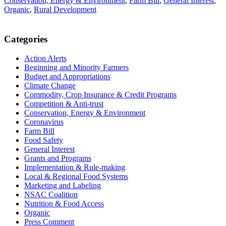
Conservation, Energy & Environment
,
Farm Bill
,
General Interest
,
Organic
,
Rural Development
Primary
Categories
Sidebar
Action Alerts
Beginning and Minority Farmers
Budget and Appropriations
Climate Change
Commodity, Crop Insurance & Credit Programs
Competition & Anti-trust
Conservation, Energy & Environment
Coronavirus
Farm Bill
Food Safety
General Interest
Grants and Programs
Implementation & Rule-making
Local & Regional Food Systems
Marketing and Labeling
NSAC Coalition
Nutrition & Food Access
Organic
Press Comment