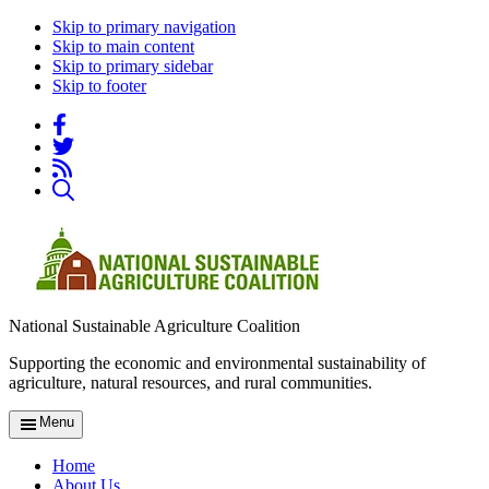
Skip to primary navigation
Skip to main content
Skip to primary sidebar
Skip to footer
National Sustainable Agriculture Coalition
Supporting the economic and environmental sustainability of
agriculture, natural resources, and rural communities.
Menu
Home
About Us