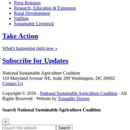
Press Releases
Research, Education & Extension
Rural Development
Staffing
Sustainable Livestock
Take
Action
What's happening right now »
Subscribe for
Updates
Footer
National Sustainable Agriculture Coalition
110 Maryland Avenue NE, Suite 209 Washington, DC 20002
Contact Us
Copyright © 2026 ·
National Sustainable Agriculture Coalition
· All
Rights Reserved · Website by
Tomatillo Design
Search National Sustainable Agriculture Coalition
×
Search