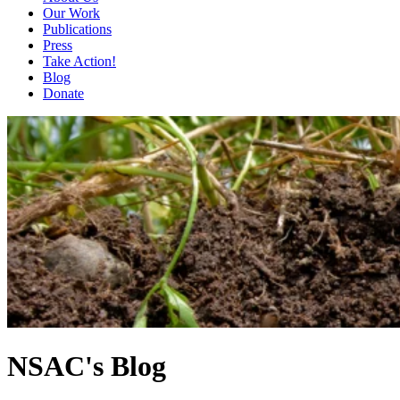
Our Work
Publications
Press
Take Action!
Blog
Donate
NSAC's Blog