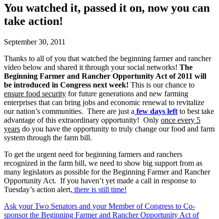
You watched it, passed it on, now you can
take action!
September 30, 2011
Thanks to all of you that watched the beginning farmer and rancher
video below and shared it through your social networks!
The
Beginning Farmer and Rancher Opportunity Act of 2011 will
be introduced in Congress next week!
This is our chance to
ensure food security
for future generations and new farming
enterprises that can bring jobs and economic renewal to revitalize
our nation’s communities. There are just a
few days left
to best take
advantage of this extraordinary opportunity! Only
once every 5
years
do you have the opportunity to truly change our food and farm
system through the farm bill.
To get the urgent need for beginning farmers and ranchers
recognized in the farm bill, we need to show big support from as
many legislators as possible for the Beginning Farmer and Rancher
Opportunity Act. If you haven’t yet made a call in response to
Tuesday’s action alert,
there is still time!
Ask your Two Senators and your Member of Congress to Co-
sponsor the Beginning Farmer and Rancher Opportunity Act of