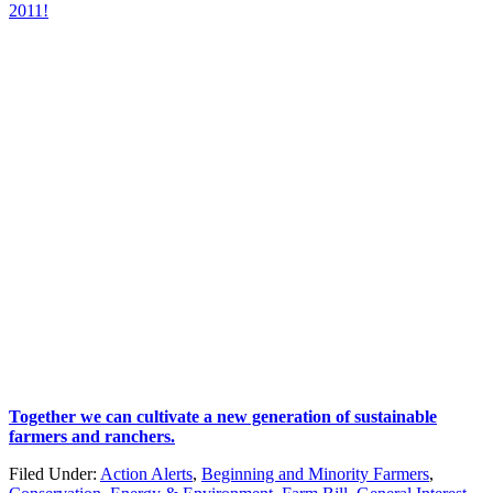
2011!
Together we can cultivate a new generation of sustainable
farmers and ranchers.
Filed Under:
Action Alerts
,
Beginning and Minority Farmers
,