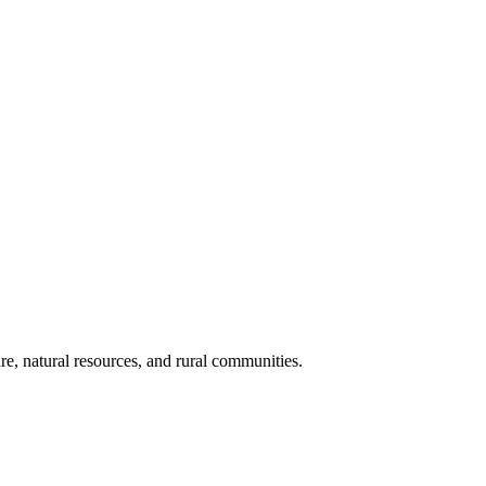
re, natural resources, and rural communities.