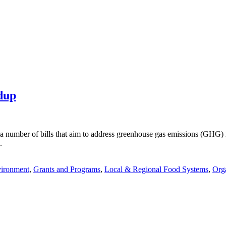
dup
a number of bills that aim to address greenhouse gas emissions (GHG) i
.
vironment
,
Grants and Programs
,
Local & Regional Food Systems
,
Org