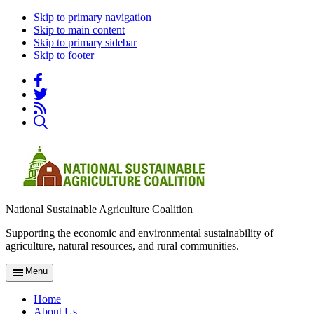
Skip to primary navigation
Skip to main content
Skip to primary sidebar
Skip to footer
National Sustainable Agriculture Coalition
Supporting the economic and environmental sustainability of
agriculture, natural resources, and rural communities.
Menu
Home
About Us