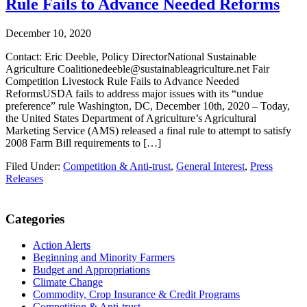
Rule Fails to Advance Needed Reforms
December 10, 2020
Contact: Eric Deeble, Policy DirectorNational Sustainable
Agriculture Coalitionedeeble@sustainableagriculture.net Fair
Competition Livestock Rule Fails to Advance Needed
ReformsUSDA fails to address major issues with its “undue
preference” rule Washington, DC, December 10th, 2020 – Today,
the United States Department of Agriculture’s Agricultural
Marketing Service (AMS) released a final rule to attempt to satisfy
2008 Farm Bill requirements to […]
Filed Under:
Competition & Anti-trust
,
General Interest
,
Press
Releases
Primary
Categories
Sidebar
Action Alerts
Beginning and Minority Farmers
Budget and Appropriations
Climate Change
Commodity, Crop Insurance & Credit Programs
Competition & Anti-trust