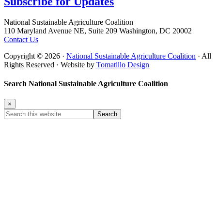
Subscribe for
Updates
Footer
National Sustainable Agriculture Coalition
110 Maryland Avenue NE, Suite 209 Washington, DC 20002
Contact Us
Copyright © 2026 ·
National Sustainable Agriculture Coalition
· All
Rights Reserved · Website by
Tomatillo Design
Search National Sustainable Agriculture Coalition
×
Search
this
website