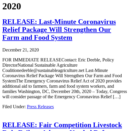
2020
RELEASE: Last-Minute Coronavirus
Relief Package Will Strengthen Our
Farm and Food System
December 21, 2020
FOR IMMEDIATE RELEASEContact: Eric Deeble, Policy
DirectorNational Sustainable Agriculture
Coalitionedeeble@sustainableagriculture.net Last-Minute
Coronavirus Relief Package Will Strengthen Our Farm and Food
SystemThe Emergency Coronavirus Relief Act of 2020 provides
additional aid to farmers, farm and food system workers, and
families Washington, DC, December 20th, 2020 – Today, Congress
will consider passage of the Emergency Coronavirus Relief […]
Filed Under:
Press Releases
RELEASE: Fair Competition Livestock