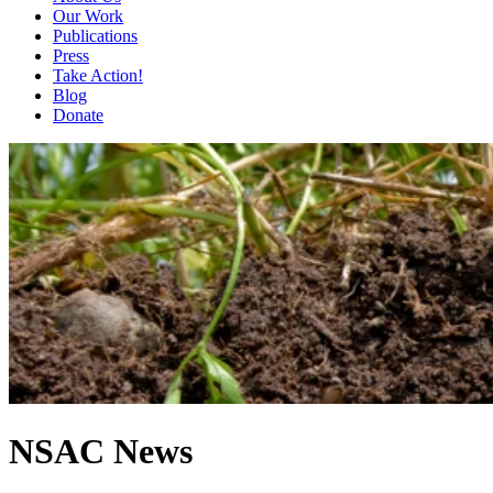
Our Work
Publications
Press
Take Action!
Blog
Donate
NSAC News