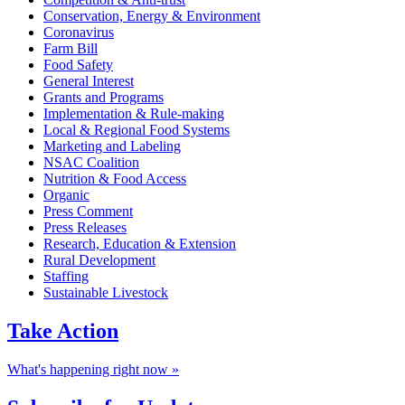
Conservation, Energy & Environment
Coronavirus
Farm Bill
Food Safety
General Interest
Grants and Programs
Implementation & Rule-making
Local & Regional Food Systems
Marketing and Labeling
NSAC Coalition
Nutrition & Food Access
Organic
Press Comment
Press Releases
Research, Education & Extension
Rural Development
Staffing
Sustainable Livestock
Take
Action
What's happening right now »