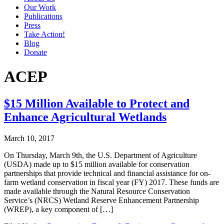
Our Work
Publications
Press
Take Action!
Blog
Donate
ACEP
$15 Million Available to Protect and
Enhance Agricultural Wetlands
March 10, 2017
On Thursday, March 9th, the U.S. Department of Agriculture
(USDA) made up to $15 million available for conservation
partnerships that provide technical and financial assistance for on-
farm wetland conservation in fiscal year (FY) 2017. These funds are
made available through the Natural Resource Conservation
Service’s (NRCS) Wetland Reserve Enhancement Partnership
(WREP), a key component of […]