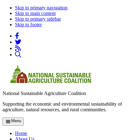
Skip to primary navigation
Skip to main content
Skip to primary sidebar
Skip to footer
National Sustainable Agriculture Coalition
Supporting the economic and environmental sustainability of
agriculture, natural resources, and rural communities.
Menu
Home
About Us