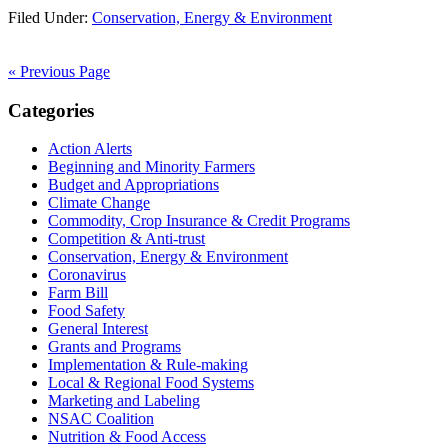
Filed Under:
Conservation, Energy & Environment
« Previous Page
Primary
Categories
Sidebar
Action Alerts
Beginning and Minority Farmers
Budget and Appropriations
Climate Change
Commodity, Crop Insurance & Credit Programs
Competition & Anti-trust
Conservation, Energy & Environment
Coronavirus
Farm Bill
Food Safety
General Interest
Grants and Programs
Implementation & Rule-making
Local & Regional Food Systems
Marketing and Labeling
NSAC Coalition
Nutrition & Food Access