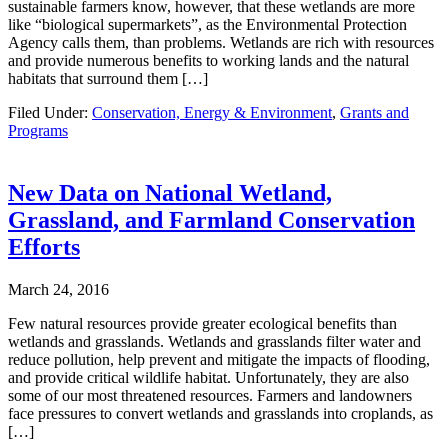
sustainable farmers know, however, that these wetlands are more
like “biological supermarkets”, as the Environmental Protection
Agency calls them, than problems. Wetlands are rich with resources
and provide numerous benefits to working lands and the natural
habitats that surround them […]
Filed Under:
Conservation, Energy & Environment
,
Grants and
Programs
New Data on National Wetland,
Grassland, and Farmland Conservation
Efforts
March 24, 2016
Few natural resources provide greater ecological benefits than
wetlands and grasslands. Wetlands and grasslands filter water and
reduce pollution, help prevent and mitigate the impacts of flooding,
and provide critical wildlife habitat. Unfortunately, they are also
some of our most threatened resources. Farmers and landowners
face pressures to convert wetlands and grasslands into croplands, as
[…]