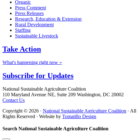
Organic
Press Comment
Press Releases
Research, Education & Extension
Rural Development
Staffing
Sustainable Livestock
Take
Action
What's happening right now »
Subscribe for
Updates
Footer
National Sustainable Agriculture Coalition
110 Maryland Avenue NE, Suite 209 Washington, DC 20002
Contact Us
Copyright © 2026 ·
National Sustainable Agriculture Coalition
· All
Rights Reserved · Website by
Tomatillo Design
Search National Sustainable Agriculture Coalition