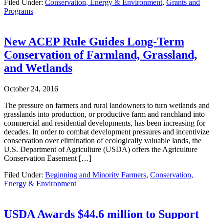
Filed Under:
Conservation, Energy & Environment
,
Grants and
Programs
New ACEP Rule Guides Long-Term
Conservation of Farmland, Grassland,
and Wetlands
October 24, 2016
The pressure on farmers and rural landowners to turn wetlands and
grasslands into production, or productive farm and ranchland into
commercial and residential developments, has been increasing for
decades. In order to combat development pressures and incentivize
conservation over elimination of ecologically valuable lands, the
U.S. Department of Agriculture (USDA) offers the Agriculture
Conservation Easement […]
Filed Under:
Beginning and Minority Farmers
,
Conservation,
Energy & Environment
USDA Awards $44.6 million to Support