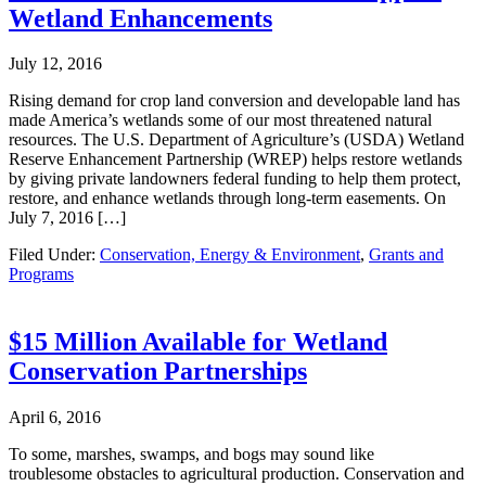
Wetland Enhancements
July 12, 2016
Rising demand for crop land conversion and developable land has
made America’s wetlands some of our most threatened natural
resources. The U.S. Department of Agriculture’s (USDA) Wetland
Reserve Enhancement Partnership (WREP) helps restore wetlands
by giving private landowners federal funding to help them protect,
restore, and enhance wetlands through long-term easements. On
July 7, 2016 […]
Filed Under:
Conservation, Energy & Environment
,
Grants and
Programs
$15 Million Available for Wetland
Conservation Partnerships
April 6, 2016
To some, marshes, swamps, and bogs may sound like
troublesome obstacles to agricultural production. Conservation and