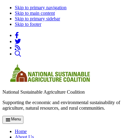
Skip to primary navigation
Skip to main content
Skip to primary sidebar
Skip to footer
National Sustainable Agriculture Coalition
Supporting the economic and environmental sustainability of
agriculture, natural resources, and rural communities.
Menu
Home
About Us