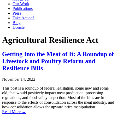
Our Work
Publications
Press
Take Action!
Blog
Donate
Agricultural Resilience Act
Getting Into the Meat of It: A Roundup of
Livestock and Poultry Reform and
Resilience Bills
November 14, 2022
This post is a roundup of federal legislation, some new and some
old, that would positively impact meat production, processing
regulations, and food safety inspection. Most of the bills are in
response to the effects of consolidation across the meat industry, and
how consolidation allows for upward price manipulation….
Read More →