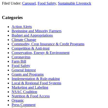
Filed Under:
Carousel
,
Food Safety
,
Sustainable Livestock
Primary
Categories
Sidebar
Action Alerts
Beginning and Minority Farmers
Budget and Appropriations
Climate Change
Commodity, Crop Insurance & Credit Programs
Competition & Anti-trust
Conservation, Energy & Environment
Coronavirus
Farm Bill
Food Safety
General Interest
Grants and Programs
Implementation & Rule-making
Local & Regional Food Systems
Marketing and Labeling
NSAC Coalition
Nutrition & Food Access
Organic
Press Comment