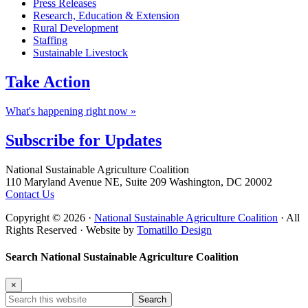
Press Releases
Research, Education & Extension
Rural Development
Staffing
Sustainable Livestock
Take
Action
What's happening right now »
Subscribe for
Updates
Footer
National Sustainable Agriculture Coalition
110 Maryland Avenue NE, Suite 209 Washington, DC 20002
Contact Us
Copyright © 2026 ·
National Sustainable Agriculture Coalition
· All
Rights Reserved · Website by
Tomatillo Design
Search National Sustainable Agriculture Coalition
×
Search