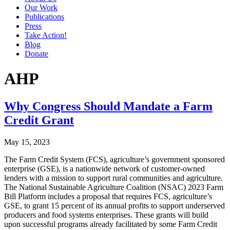
Our Work
Publications
Press
Take Action!
Blog
Donate
AHP
Why Congress Should Mandate a Farm
Credit Grant
May 15, 2023
The Farm Credit System (FCS), agriculture’s government sponsored
enterprise (GSE), is a nationwide network of customer-owned
lenders with a mission to support rural communities and agriculture.
The National Sustainable Agriculture Coalition (NSAC) 2023 Farm
Bill Platform includes a proposal that requires FCS, agriculture’s
GSE, to grant 15 percent of its annual profits to support underserved
producers and food systems enterprises. These grants will build
upon successful programs already facilitated by some Farm Credit