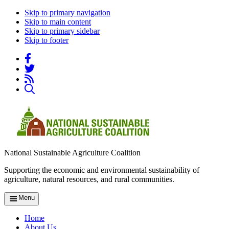
Skip to primary navigation
Skip to main content
Skip to primary sidebar
Skip to footer
National Sustainable Agriculture Coalition
Supporting the economic and environmental sustainability of
agriculture, natural resources, and rural communities.
Menu
Home
About Us