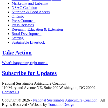
Marketing and Labeling
NSAC Coalition
Nutrition & Food Access
Organic
Press Comment
Press Releases
Research, Education & Extension
Rural Development
Staffing
Sustainable Livestock
Take
Action
What's happening right now »
Subscribe for
Updates
Footer
National Sustainable Agriculture Coalition
110 Maryland Avenue NE, Suite 209 Washington, DC 20002
Contact Us
Copyright © 2026 ·
National Sustainable Agriculture Coalition
· All
Rights Reserved · Website by
Tomatillo Design