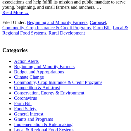
associations and help fulfill its mission and public mandate to serve
young, beginning, and small farmers and ranchers. …
Read More →
Filed Under:
Beginning and Minority Farmers
,
Carousel
,
Commodity, Crop Insurance & Credit Programs
,
Farm Bill
,
Local &
Regional Food Systems
,
Rural Development
Primary
Categories
Sidebar
Action Alerts
Beginning and Minority Farmers
Budget and Appropriations
Climate Change
Commodity, Crop Insurance & Credit Programs
Competition & Anti-trust
Conservation, Energy & Environment
Coronavirus
Farm Bill
Food Safety
General Interest
Grants and Programs
Implementation & Rule-making
Local & Regional Food Systems