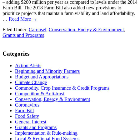
– adding $200 million per year as compared to levels under the 2014
Farm Bill. The 2018 Farm Bill also added new provisions to
prioritize projects that maintain farm viability and land affordability.
…
Read More →
Filed Under:
Carousel
,
Conservation, Energy & Environment
,
Grants and Programs
Primary
Categories
Sidebar
Action Alerts
Beginning and Minority Farmers
Budget and Appropriations
Climate Change
Commodity, Crop Insurance & Credit Programs
Competition & Anti-trust
Conservation, Energy & Environment
Coronavirus
Farm Bill
Food Safety
General Interest
Grants and Programs
Implementation & Rule-making
Local & Regional Food Systems