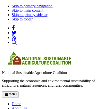
Skip to primary navigation
Skip to main content
Skip to primary sidebar
Skip to footer
National Sustainable Agriculture Coalition
Supporting the economic and environmental sustainability of
agriculture, natural resources, and rural communities.
Menu
Home
About Us