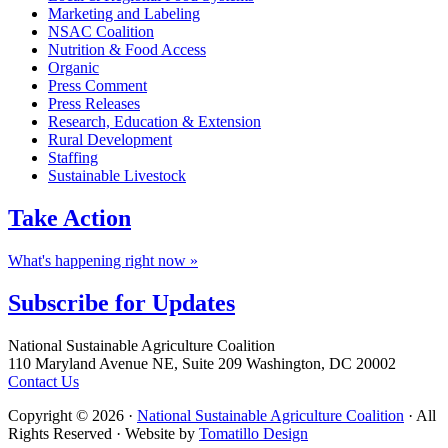
Marketing and Labeling
NSAC Coalition
Nutrition & Food Access
Organic
Press Comment
Press Releases
Research, Education & Extension
Rural Development
Staffing
Sustainable Livestock
Take
Action
What's happening right now »
Subscribe for
Updates
Footer
National Sustainable Agriculture Coalition
110 Maryland Avenue NE, Suite 209 Washington, DC 20002
Contact Us
Copyright © 2026 ·
National Sustainable Agriculture Coalition
· All
Rights Reserved · Website by
Tomatillo Design