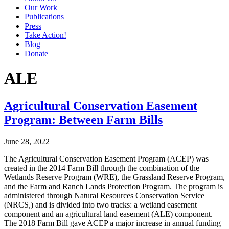
Our Work
Publications
Press
Take Action!
Blog
Donate
ALE
Agricultural Conservation Easement
Program: Between Farm Bills
June 28, 2022
The Agricultural Conservation Easement Program (ACEP) was
created in the 2014 Farm Bill through the combination of the
Wetlands Reserve Program (WRE), the Grassland Reserve Program,
and the Farm and Ranch Lands Protection Program. The program is
administered through Natural Resources Conservation Service
(NRCS,) and is divided into two tracks: a wetland easement
component and an agricultural land easement (ALE) component.
The 2018 Farm Bill gave ACEP a major increase in annual funding