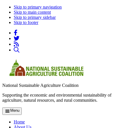
Skip to primary navigation
Skip to main content
Skip to primary sidebar
Skip to footer
National Sustainable Agriculture Coalition
Supporting the economic and environmental sustainability of
agriculture, natural resources, and rural communities.
Menu
Home
About Us