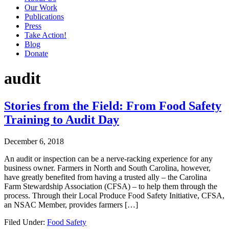
Our Work
Publications
Press
Take Action!
Blog
Donate
audit
Stories from the Field: From Food Safety
Training to Audit Day
December 6, 2018
An audit or inspection can be a nerve-racking experience for any
business owner. Farmers in North and South Carolina, however,
have greatly benefited from having a trusted ally – the Carolina
Farm Stewardship Association (CFSA) – to help them through the
process. Through their Local Produce Food Safety Initiative, CFSA,
an NSAC Member, provides farmers […]
Filed Under:
Food Safety