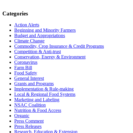
Primary
Categories
Sidebar
Action Alerts
Beginning and Minority Farmers
Budget and Appropriations
Climate Change
Commodity, Crop Insurance & Credit Programs
Competition & Anti-trust
Conservation, Energy & Environment
Coronavirus
Farm Bill
Food Safety
General Interest
Grants and Programs
Implementation & Rule-making
Local & Regional Food Systems
Marketing and Labeling
NSAC Coalition
Nutrition & Food Access
Organic
Press Comment
Press Releases
Research, Education & Extension