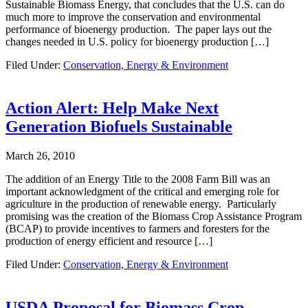
Sustainable Biomass Energy, that concludes that the U.S. can do
much more to improve the conservation and environmental
performance of bioenergy production. The paper lays out the
changes needed in U.S. policy for bioenergy production […]
Filed Under:
Conservation, Energy & Environment
Action Alert: Help Make Next
Generation Biofuels Sustainable
March 26, 2010
The addition of an Energy Title to the 2008 Farm Bill was an
important acknowledgment of the critical and emerging role for
agriculture in the production of renewable energy. Particularly
promising was the creation of the Biomass Crop Assistance Program
(BCAP) to provide incentives to farmers and foresters for the
production of energy efficient and resource […]
Filed Under:
Conservation, Energy & Environment
USDA Proposal for Biomass Crop