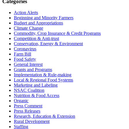
Primary
Categories
Sidebar
Action Alerts
Beginning and Minority Farmers
Budget and Appropriations
Climate Change
Commodity, Crop Insurance & Credit Programs
Competition & Anti-trust
Conservation, Energy & Environment
Coronavirus
Farm Bill
Food Safety
General Interest
Grants and Programs
Implementation & Rule-making
Local & Regional Food Systems
Marketing and Labeling
NSAC Coalition
Nutrition & Food Access
Organic
Press Comment
Press Releases
Research, Education & Extension
Rural Development
Staffing