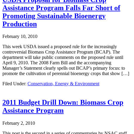
Assistance Program Falls Far Short of
Promoting Sustainable Bioenergy
Production
February 10, 2010
This week USDA issued a proposed rule for the increasingly
controversial Biomass Crop Assistance Program (BCAP). The
department will take public comments on the proposed rule until
April 9, 2010. The 2008 Farm Bill and the accompanying
Manager’s Statement clearly spells out BCAP’s primary focus: to
promote the cultivation of perennial bioenergy crops that show […]
Filed Under:
Conservation, Energy & Environment
2011 Budget Drill Down: Biomass Crop
Assistance Program
February 2, 2010
This post is the second in a series of commentaries by NSAC staff