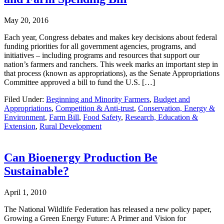
May 20, 2016
Each year, Congress debates and makes key decisions about federal
funding priorities for all government agencies, programs, and
initiatives – including programs and resources that support our
nation’s farmers and ranchers. This week marks an important step in
that process (known as appropriations), as the Senate Appropriations
Committee approved a bill to fund the U.S. […]
Filed Under:
Beginning and Minority Farmers
,
Budget and
Appropriations
,
Competition & Anti-trust
,
Conservation, Energy &
Environment
,
Farm Bill
,
Food Safety
,
Research, Education &
Extension
,
Rural Development
Can Bioenergy Production Be
Sustainable?
April 1, 2010
The National Wildlife Federation has released a new policy paper,
Growing a Green Energy Future: A Primer and Vision for