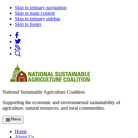
Skip to primary navigation
Skip to main content
Skip to primary sidebar
Skip to footer
National Sustainable Agriculture Coalition
Supporting the economic and environmental sustainability of
agriculture, natural resources, and rural communities.
Menu
Home
About Us