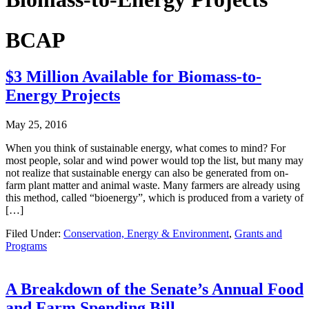
BCAP
$3 Million Available for Biomass-to-
Energy Projects
May 25, 2016
When you think of sustainable energy, what comes to mind? For
most people, solar and wind power would top the list, but many may
not realize that sustainable energy can also be generated from on-
farm plant matter and animal waste. Many farmers are already using
this method, called “bioenergy”, which is produced from a variety of
[…]
Filed Under:
Conservation, Energy & Environment
,
Grants and
Programs
A Breakdown of the Senate’s Annual Food
and Farm Spending Bill