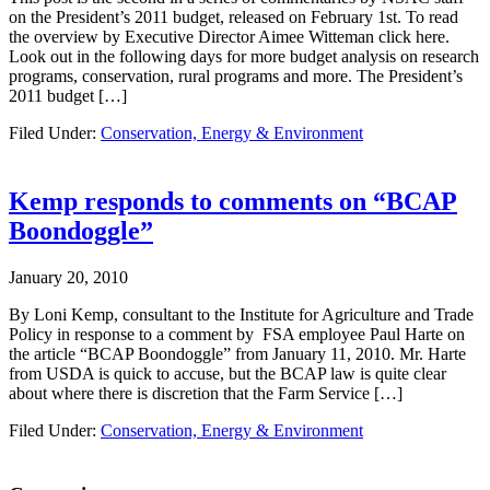
on the President’s 2011 budget, released on February 1st. To read
the overview by Executive Director Aimee Witteman click here.
Look out in the following days for more budget analysis on research
programs, conservation, rural programs and more. The President’s
2011 budget […]
Filed Under:
Conservation, Energy & Environment
Kemp responds to comments on “BCAP
Boondoggle”
January 20, 2010
By Loni Kemp, consultant to the Institute for Agriculture and Trade
Policy in response to a comment by FSA employee Paul Harte on
the article “BCAP Boondoggle” from January 11, 2010. Mr. Harte
from USDA is quick to accuse, but the BCAP law is quite clear
about where there is discretion that the Farm Service […]
Filed Under:
Conservation, Energy & Environment