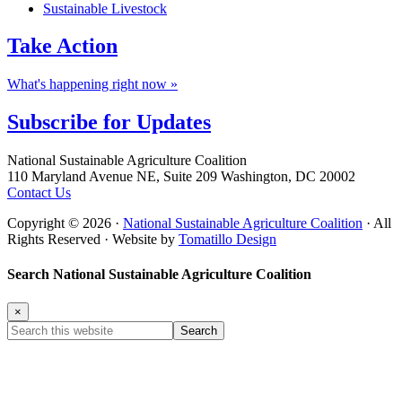
Sustainable Livestock
Take
Action
What's happening right now »
Subscribe for
Updates
Footer
National Sustainable Agriculture Coalition
110 Maryland Avenue NE, Suite 209 Washington, DC 20002
Contact Us
Copyright © 2026 ·
National Sustainable Agriculture Coalition
· All
Rights Reserved · Website by
Tomatillo Design
Search National Sustainable Agriculture Coalition
×
Search
this
website