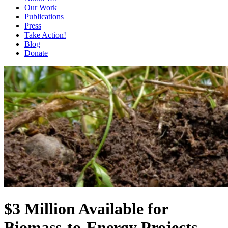
Our Work
Publications
Press
Take Action!
Blog
Donate
$3 Million Available for
Biomass-to-Energy Projects