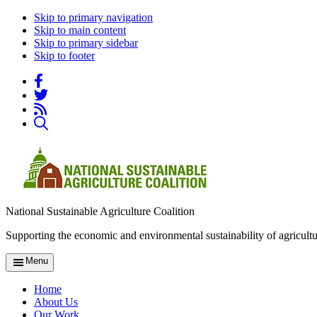
Skip to primary navigation
Skip to main content
Skip to primary sidebar
Skip to footer
National Sustainable Agriculture Coalition
Supporting the economic and environmental sustainability of agricultu
Menu
Home
About Us
Our Work