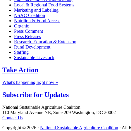
Local & Regional Food Systems
Marketing and Labeling
NSAC Coalition
Nutrition & Food Access
Organic
Press Comment
Press Releases
Research, Education & Extension
Rural Development
Staffing
Sustainable Livestock
Take
Action
What's happening right now »
Subscribe for
Updates
Footer
National Sustainable Agriculture Coalition
110 Maryland Avenue NE, Suite 209 Washington, DC 20002
Contact Us
Copyright © 2026 ·
National Sustainable Agriculture Coalition
· All 