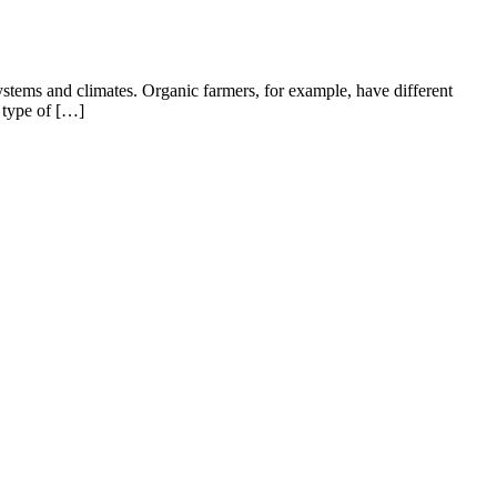
systems and climates. Organic farmers, for example, have different
r type of […]