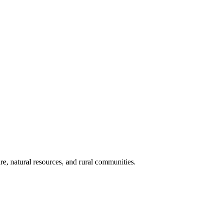
re, natural resources, and rural communities.