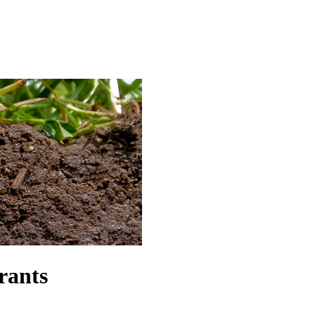
rants