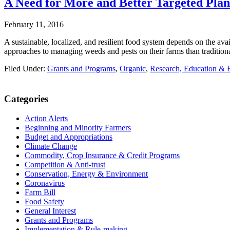
A Need for More and Better Targeted Pla
February 11, 2016
A sustainable, localized, and resilient food system depends on the ava
approaches to managing weeds and pests on their farms than traditional
Filed Under:
Grants and Programs
,
Organic
,
Research, Education & 
Primary
Categories
Sidebar
Action Alerts
Beginning and Minority Farmers
Budget and Appropriations
Climate Change
Commodity, Crop Insurance & Credit Programs
Competition & Anti-trust
Conservation, Energy & Environment
Coronavirus
Farm Bill
Food Safety
General Interest
Grants and Programs
Implementation & Rule-making