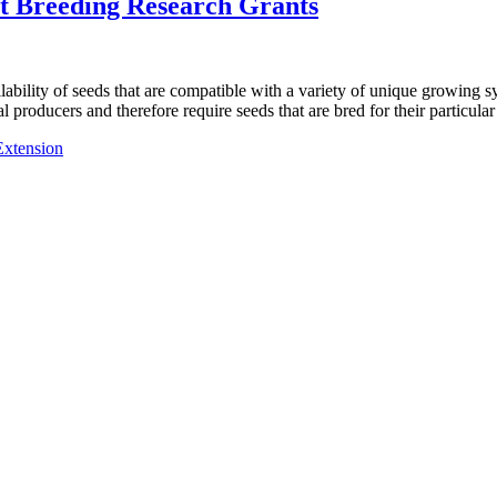
nt Breeding Research Grants
ilability of seeds that are compatible with a variety of unique growing 
 producers and therefore require seeds that are bred for their particula
Extension