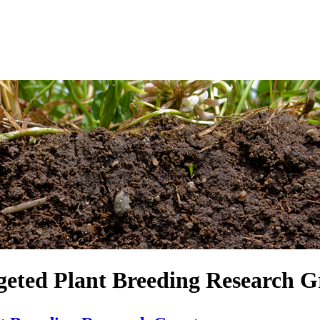
geted Plant Breeding Research G