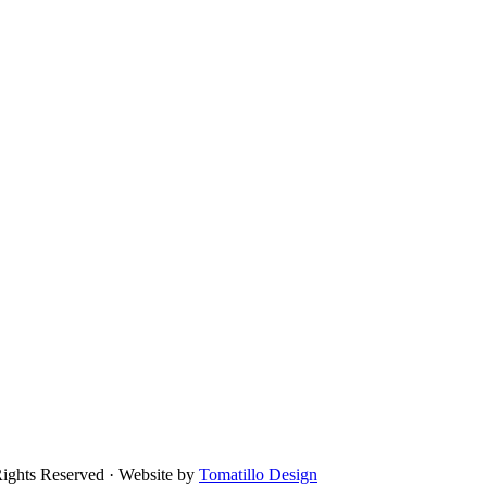
Rights Reserved · Website by
Tomatillo Design