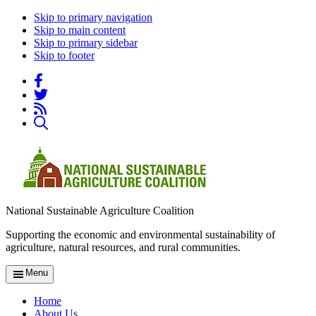
Skip to primary navigation
Skip to main content
Skip to primary sidebar
Skip to footer
National Sustainable Agriculture Coalition
Supporting the economic and environmental sustainability of
agriculture, natural resources, and rural communities.
Menu
Home
About Us