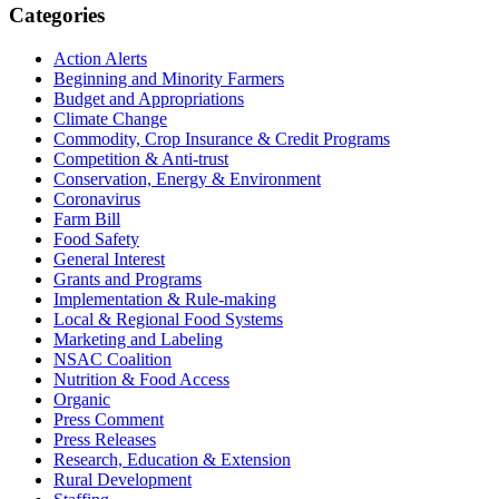
Primary
Categories
Sidebar
Action Alerts
Beginning and Minority Farmers
Budget and Appropriations
Climate Change
Commodity, Crop Insurance & Credit Programs
Competition & Anti-trust
Conservation, Energy & Environment
Coronavirus
Farm Bill
Food Safety
General Interest
Grants and Programs
Implementation & Rule-making
Local & Regional Food Systems
Marketing and Labeling
NSAC Coalition
Nutrition & Food Access
Organic
Press Comment
Press Releases
Research, Education & Extension
Rural Development