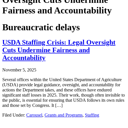
Fairness and Accountability
Bureaucratic delays
USDA Staffing Crisis: Legal Oversight
Cuts Undermine Fairness and
Accountability
November 5, 2025
Several offices within the United States Department of Agriculture
(USDA) provide legal guidance, oversight, and accountability for
actions the Department takes, and these offices have endured
significant staff losses in 2025. Their work, though often invisible to
the public, is essential for ensuring that USDA follows its own rules
and those set by Congress. It […]
Filed Under:
Carousel
,
Grants and Programs
,
Staffing