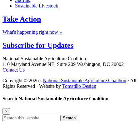
Staffing
Sustainable Livestock
Take
Action
What's happening right now »
Subscribe for
Updates
Footer
National Sustainable Agriculture Coalition
110 Maryland Avenue NE, Suite 209 Washington, DC 20002
Contact Us
Copyright © 2026 ·
National Sustainable Agriculture Coalition
· All
Rights Reserved · Website by
Tomatillo Design
Search National Sustainable Agriculture Coalition
×
Search
this
website