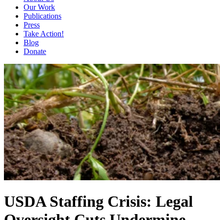
Our Work
Publications
Press
Take Action!
Blog
Donate
USDA Staffing Crisis: Legal
Oversight Cuts Undermine