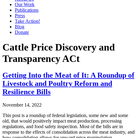
Our Work
Publications
Press
Take Action!
Blog
Donate
Cattle Price Discovery and
Transparency ACt
Getting Into the Meat of It: A Roundup of
Livestock and Poultry Reform and
Resilience Bills
November 14, 2022
This post is a roundup of federal legislation, some new and some
old, that would positively impact meat production, processing
regulations, and food safety inspection. Most of the bills are in
response to the effects of consolidation across the meat industry, and
how consolidation allows for upward price manipulation….