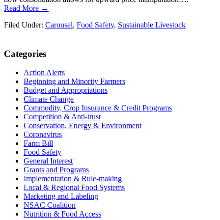
Read More →
Filed Under:
Carousel
,
Food Safety
,
Sustainable Livestock
Primary
Categories
Sidebar
Action Alerts
Beginning and Minority Farmers
Budget and Appropriations
Climate Change
Commodity, Crop Insurance & Credit Programs
Competition & Anti-trust
Conservation, Energy & Environment
Coronavirus
Farm Bill
Food Safety
General Interest
Grants and Programs
Implementation & Rule-making
Local & Regional Food Systems
Marketing and Labeling
NSAC Coalition
Nutrition & Food Access