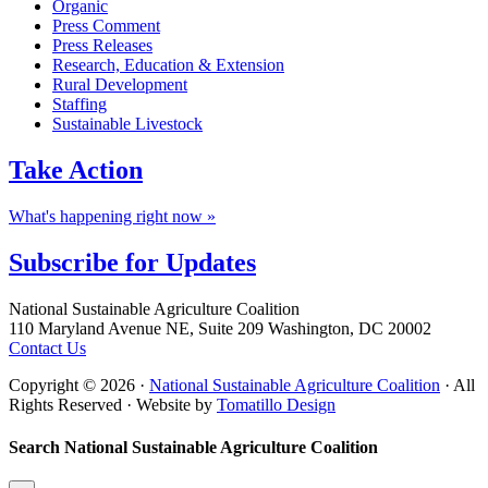
Organic
Press Comment
Press Releases
Research, Education & Extension
Rural Development
Staffing
Sustainable Livestock
Take
Action
What's happening right now »
Subscribe for
Updates
Footer
National Sustainable Agriculture Coalition
110 Maryland Avenue NE, Suite 209 Washington, DC 20002
Contact Us
Copyright © 2026 ·
National Sustainable Agriculture Coalition
· All
Rights Reserved · Website by
Tomatillo Design
Search National Sustainable Agriculture Coalition