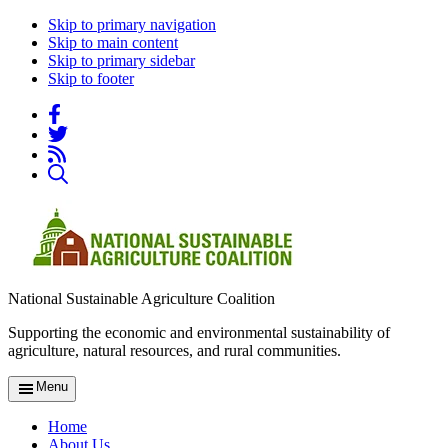
Skip to primary navigation
Skip to main content
Skip to primary sidebar
Skip to footer
National Sustainable Agriculture Coalition
Supporting the economic and environmental sustainability of
agriculture, natural resources, and rural communities.
Menu
Home
About Us