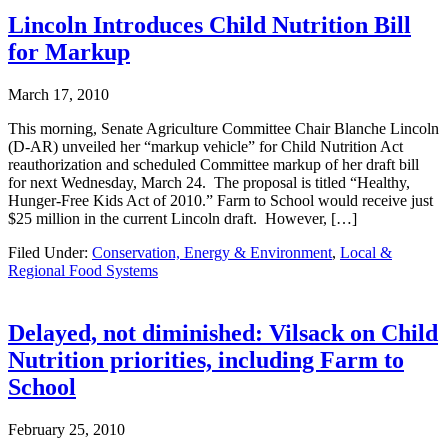
Lincoln Introduces Child Nutrition Bill
for Markup
March 17, 2010
This morning, Senate Agriculture Committee Chair Blanche Lincoln
(D-AR) unveiled her “markup vehicle” for Child Nutrition Act
reauthorization and scheduled Committee markup of her draft bill
for next Wednesday, March 24. The proposal is titled “Healthy,
Hunger-Free Kids Act of 2010.” Farm to School would receive just
$25 million in the current Lincoln draft. However, […]
Filed Under:
Conservation, Energy & Environment
,
Local &
Regional Food Systems
Delayed, not diminished: Vilsack on Child
Nutrition priorities, including Farm to
School
February 25, 2010