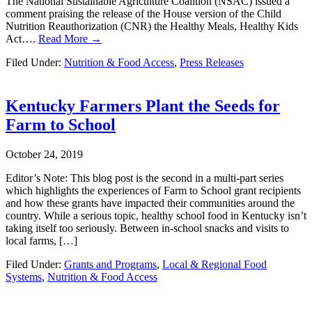
The National Sustainable Agriculture Coalition (NSAC) issued a
comment praising the release of the House version of the Child
Nutrition Reauthorization (CNR) the Healthy Meals, Healthy Kids
Act….
Read More →
Filed Under:
Nutrition & Food Access
,
Press Releases
Kentucky Farmers Plant the Seeds for
Farm to School
October 24, 2019
Editor’s Note: This blog post is the second in a multi-part series
which highlights the experiences of Farm to School grant recipients
and how these grants have impacted their communities around the
country. While a serious topic, healthy school food in Kentucky isn’t
taking itself too seriously. Between in-school snacks and visits to
local farms, […]
Filed Under:
Grants and Programs
,
Local & Regional Food
Systems
,
Nutrition & Food Access