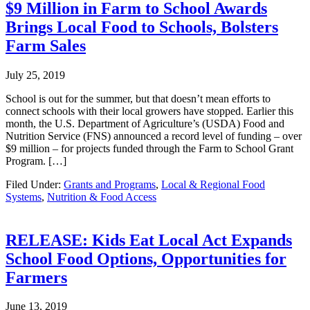
$9 Million in Farm to School Awards
Brings Local Food to Schools, Bolsters
Farm Sales
July 25, 2019
School is out for the summer, but that doesn’t mean efforts to
connect schools with their local growers have stopped. Earlier this
month, the U.S. Department of Agriculture’s (USDA) Food and
Nutrition Service (FNS) announced a record level of funding – over
$9 million – for projects funded through the Farm to School Grant
Program. […]
Filed Under:
Grants and Programs
,
Local & Regional Food
Systems
,
Nutrition & Food Access
RELEASE: Kids Eat Local Act Expands
School Food Options, Opportunities for
Farmers
June 13, 2019