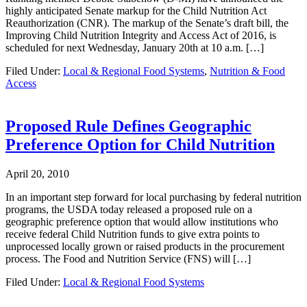
highly anticipated Senate markup for the Child Nutrition Act
Reauthorization (CNR). The markup of the Senate’s draft bill, the
Improving Child Nutrition Integrity and Access Act of 2016, is
scheduled for next Wednesday, January 20th at 10 a.m. […]
Filed Under:
Local & Regional Food Systems
,
Nutrition & Food
Access
Proposed Rule Defines Geographic
Preference Option for Child Nutrition
April 20, 2010
In an important step forward for local purchasing by federal nutrition
programs, the USDA today released a proposed rule on a
geographic preference option that would allow institutions who
receive federal Child Nutrition funds to give extra points to
unprocessed locally grown or raised products in the procurement
process. The Food and Nutrition Service (FNS) will […]
Filed Under:
Local & Regional Food Systems