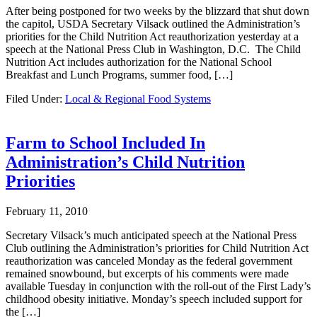
After being postponed for two weeks by the blizzard that shut down
the capitol, USDA Secretary Vilsack outlined the Administration’s
priorities for the Child Nutrition Act reauthorization yesterday at a
speech at the National Press Club in Washington, D.C. The Child
Nutrition Act includes authorization for the National School
Breakfast and Lunch Programs, summer food, […]
Filed Under:
Local & Regional Food Systems
Farm to School Included In
Administration’s Child Nutrition
Priorities
February 11, 2010
Secretary Vilsack’s much anticipated speech at the National Press
Club outlining the Administration’s priorities for Child Nutrition Act
reauthorization was canceled Monday as the federal government
remained snowbound, but excerpts of his comments were made
available Tuesday in conjunction with the roll-out of the First Lady’s
childhood obesity initiative. Monday’s speech included support for
the […]