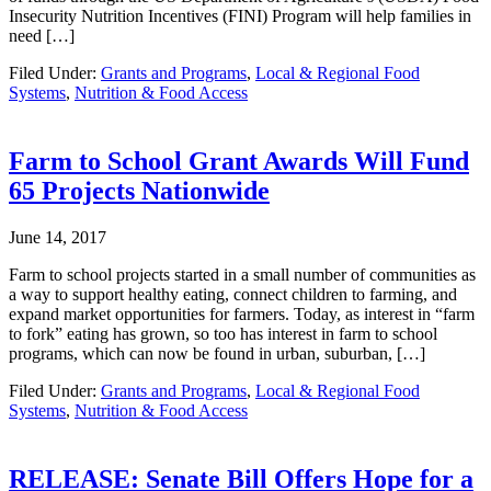
Insecurity Nutrition Incentives (FINI) Program will help families in
need […]
Filed Under:
Grants and Programs
,
Local & Regional Food
Systems
,
Nutrition & Food Access
Farm to School Grant Awards Will Fund
65 Projects Nationwide
June 14, 2017
Farm to school projects started in a small number of communities as
a way to support healthy eating, connect children to farming, and
expand market opportunities for farmers. Today, as interest in “farm
to fork” eating has grown, so too has interest in farm to school
programs, which can now be found in urban, suburban, […]
Filed Under:
Grants and Programs
,
Local & Regional Food
Systems
,
Nutrition & Food Access
RELEASE: Senate Bill Offers Hope for a