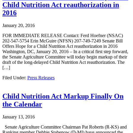
Child Nutrition Act reauthorization in
2016
January 20, 2016
FOR IMMEDIATE RELEASE Contact: Ferd Hoefner (NSAC)
202-547-5754 Erin McGuire (NFSN) 207-749-7249 Senate Bill
Offers Hope for a Child Nutrition Act reauthorization in 2016
Washington, DC, January 20, 2016 – In a critical first step forward,
the Senate Agriculture Committee will today begin markup of their
draft of the long-delayed Child Nutrition Act reauthorization. The
[…]
Filed Under:
Press Releases
Child Nutrition Act Markup Finally On
the Calendar
January 13, 2016
Senate Agriculture Committee Chairman Pat Roberts (R-KS) and
Ranking member Debbie Stabenow (D-MI) have announced the