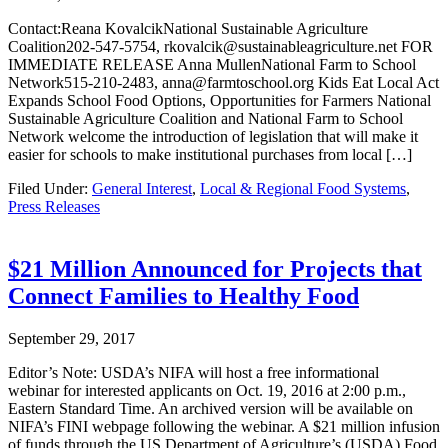
Contact:Reana KovalcikNational Sustainable Agriculture
Coalition202-547-5754, rkovalcik@sustainableagriculture.net FOR
IMMEDIATE RELEASE Anna MullenNational Farm to School
Network515-210-2483, anna@farmtoschool.org Kids Eat Local Act
Expands School Food Options, Opportunities for Farmers National
Sustainable Agriculture Coalition and National Farm to School
Network welcome the introduction of legislation that will make it
easier for schools to make institutional purchases from local […]
Filed Under:
General Interest
,
Local & Regional Food Systems
,
Press Releases
$21 Million Announced for Projects that
Connect Families to Healthy Food
September 29, 2017
Editor’s Note: USDA’s NIFA will host a free informational
webinar for interested applicants on Oct. 19, 2016 at 2:00 p.m.,
Eastern Standard Time. An archived version will be available on
NIFA’s FINI webpage following the webinar. A $21 million infusion
of funds through the US Department of Agriculture’s (USDA) Food