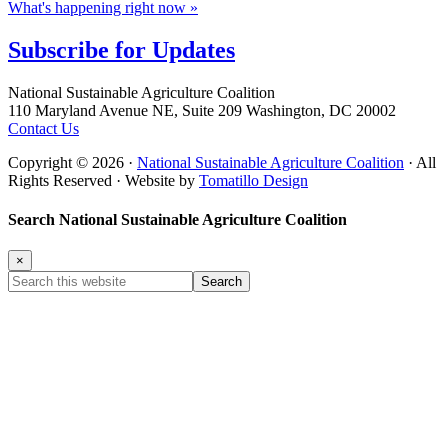
What's happening right now »
Subscribe for
Updates
Footer
National Sustainable Agriculture Coalition
110 Maryland Avenue NE, Suite 209 Washington, DC 20002
Contact Us
Copyright © 2026 ·
National Sustainable Agriculture Coalition
· All
Rights Reserved · Website by
Tomatillo Design
Search National Sustainable Agriculture Coalition
×
Search
this
website