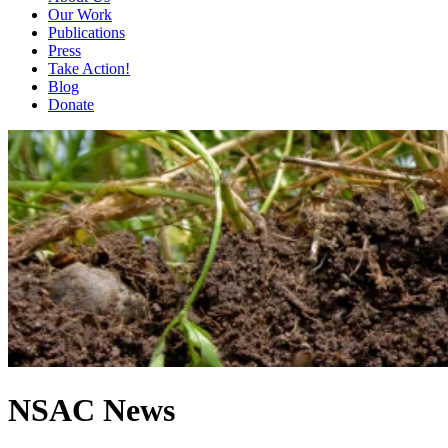
Our Work
Publications
Press
Take Action!
Blog
Donate
NSAC News