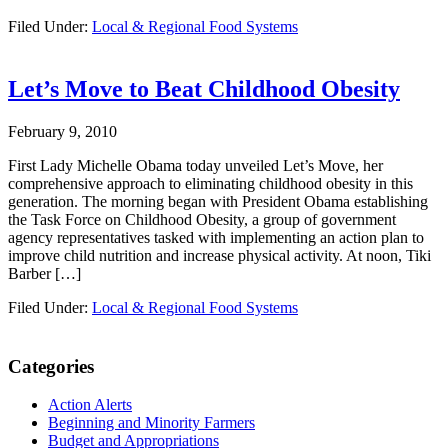
Filed Under:
Local & Regional Food Systems
Let’s Move to Beat Childhood Obesity
February 9, 2010
First Lady Michelle Obama today unveiled Let’s Move, her
comprehensive approach to eliminating childhood obesity in this
generation. The morning began with President Obama establishing
the Task Force on Childhood Obesity, a group of government
agency representatives tasked with implementing an action plan to
improve child nutrition and increase physical activity. At noon, Tiki
Barber […]
Filed Under:
Local & Regional Food Systems
Primary
Categories
Sidebar
Action Alerts
Beginning and Minority Farmers
Budget and Appropriations