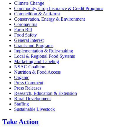
Climate Change
Commodity, Crop Insurance & Credit Programs
Competition & Anti-trust
Conservation, Energy & Environment
Coronavirus
Farm Bill
Food Safety
General Interest
Grants and Programs
Implementation & Rule-making
Local & Regional Food Systems
Marketing and Labeling
NSAC Coalition
Nutrition & Food Access
Organic
Press Comment
Press Releases
Research, Education & Extension
Rural Development
Staffing
Sustainable Livestock
Take
Action