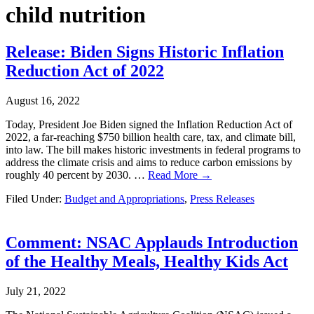
child nutrition
Release: Biden Signs Historic Inflation
Reduction Act of 2022
August 16, 2022
Today, President Joe Biden signed the Inflation Reduction Act of
2022, a far-reaching $750 billion health care, tax, and climate bill,
into law. The bill makes historic investments in federal programs to
address the climate crisis and aims to reduce carbon emissions by
roughly 40 percent by 2030. …
Read More →
Filed Under:
Budget and Appropriations
,
Press Releases
Comment: NSAC Applauds Introduction
of the Healthy Meals, Healthy Kids Act
July 21, 2022