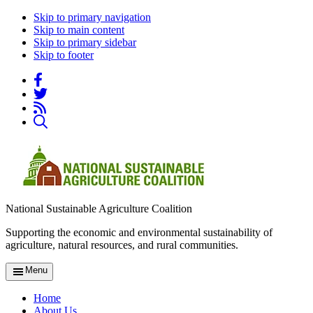
Skip to primary navigation
Skip to main content
Skip to primary sidebar
Skip to footer
National Sustainable Agriculture Coalition
Supporting the economic and environmental sustainability of
agriculture, natural resources, and rural communities.
Menu
Home
About Us