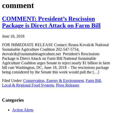
comment
COMMENT: President’s Rescission
Package is Direct Attack on Farm Bill
June 18, 2018
FOR IMMEDIATE RELEASE Contact: Reana Kovalcik National
Sustainable Agriculture Coalition 202-547-5754,
rkovalcik@sustainableagriculture.net President’s Rescissions
Package is Direct Attack on Farm Bill National Sustainable
Agriculture Coalition urges Senate to reject nearly $1 billion in farm
bill cuts Washington, DC, June 18, 2018 – The rescissions package
being considered by the Senate this week would pull the […]
Filed Under:
Conservation, Energy & Environment
,
Farm Bill
,
Local & Regional Food Systems
,
Press Releases
Primary
Categories
Sidebar
Action Alerts