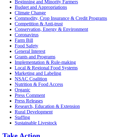
Beginning and Minority Farmers
Budget and Appropriations
Climate Change
Commodity, Crop Insurance & Credit Programs
Competition & Anti-trust
Conservation, Energy & Environment
Coronavirus
Farm Bill
Food Safety
General Interest
Grants and Programs
Implementation & Rule-making
Local & Regional Food Systems
Marketing and Labeling
NSAC Coalition
Nutrition & Food Access
Organic
Press Comment
Press Releases
Research, Education & Extension
Rural Development
Staffing
Sustainable Livestock
Take
Action