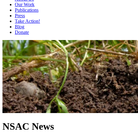
Our Work
Publications
Press
Take Action!
Blog
Donate
NSAC News