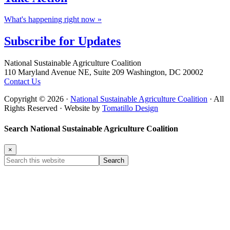
What's happening right now »
Subscribe for
Updates
Footer
National Sustainable Agriculture Coalition
110 Maryland Avenue NE, Suite 209 Washington, DC 20002
Contact Us
Copyright © 2026 ·
National Sustainable Agriculture Coalition
· All
Rights Reserved · Website by
Tomatillo Design
Search National Sustainable Agriculture Coalition
×
Search
this
website