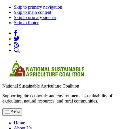
Skip to primary navigation
Skip to main content
Skip to primary sidebar
Skip to footer
National Sustainable Agriculture Coalition
Supporting the economic and environmental sustainability of
agriculture, natural resources, and rural communities.
Menu
Home
About Us