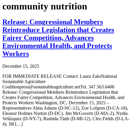
community nutrition
Release: Congressional Members
Reintroduce Legislation that Creates
Fairer Competition, Advances
Environmental Health, and Protects
Workers
December 15, 2025
FOR IMMEDIATE RELEASE Contact: Laura ZaksNational
Sustainable Agriculture
Coalitionpress@sustainableagriculture.netTel. 347.563.6408
Release: Congressional Members Reintroduce Legislation that
Creates Fairer Competition, Advances Environmental Health, and
Protects Workers Washington, DC, December 15, 2025 –
Representatives Alma Adams (D-NC-12), Zoe Lofgren (D-CA-18),
Eleanor Holmes Norton (D-DC), Jim McGovern (D-MA-2), Nydia
Velázquez (D-NY-7), Rashida Tlaib (D-MI-12), Cleo Fields (D-LA-
4), Jill […]