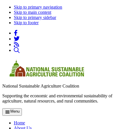
Skip to primary navigation
Skip to main content
Skip to primary sidebar
Skip to footer
National Sustainable Agriculture Coalition
Supporting the economic and environmental sustainability of
agriculture, natural resources, and rural communities.
Menu
Home
About Us