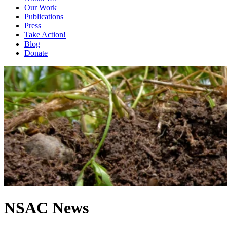
Our Work
Publications
Press
Take Action!
Blog
Donate
NSAC News