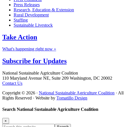
Press Releases
Research, Education & Extension
Rural Development
Staffing
Sustainable Livestock
Take
Action
What's happening right now »
Subscribe for
Updates
Footer
National Sustainable Agriculture Coalition
110 Maryland Avenue NE, Suite 209 Washington, DC 20002
Contact Us
Copyright © 2026 ·
National Sustainable Agriculture Coalition
· All
Rights Reserved · Website by
Tomatillo Design
Search National Sustainable Agriculture Coalition
×
Search