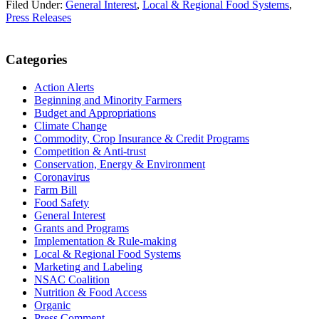
Filed Under:
General Interest
,
Local & Regional Food Systems
,
Press Releases
Primary
Categories
Sidebar
Action Alerts
Beginning and Minority Farmers
Budget and Appropriations
Climate Change
Commodity, Crop Insurance & Credit Programs
Competition & Anti-trust
Conservation, Energy & Environment
Coronavirus
Farm Bill
Food Safety
General Interest
Grants and Programs
Implementation & Rule-making
Local & Regional Food Systems
Marketing and Labeling
NSAC Coalition
Nutrition & Food Access
Organic
Press Comment