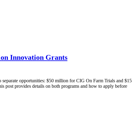
on Innovation Grants
 separate opportunities: $50 million for CIG On Farm Trials and $15
This post provides details on both programs and how to apply before