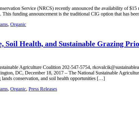
ervation Service (NRCS) recently announced the availability of $15 m
. This funding announcement is the traditional CIG option that has been 
rams
,
Organic
il Health, and Sustainable Grazing Prio
le Agriculture Coalition 202-547-5754, rkovalcik@sustainableagricu
hington, DC, December 18, 2017 – The National Sustainable Agricult
lands conservation, and soil health opportunities […]
rams
,
Organic
,
Press Releases