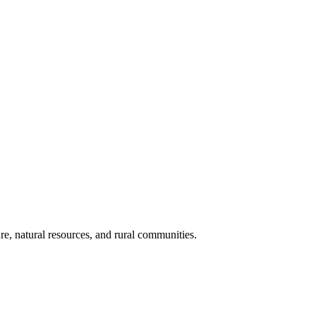
re, natural resources, and rural communities.