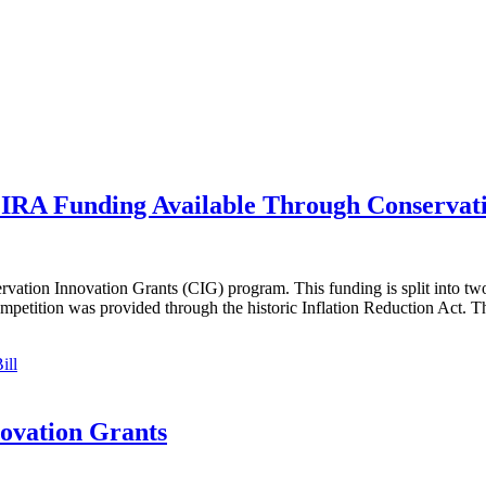
IRA Funding Available Through Conservati
ation Innovation Grants (CIG) program. This funding is split into two
ompetition was provided through the historic Inflation Reduction Act. 
ill
novation Grants