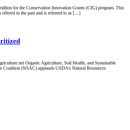
illion for the Conservation Innovation Grants (CIG) program. This
offered in the past and is referred to as […]
ritized
lture.net Organic Agriculture, Soil Health, and Sustainable
ure Coalition (NSAC) applauds USDA’s Natural Resources