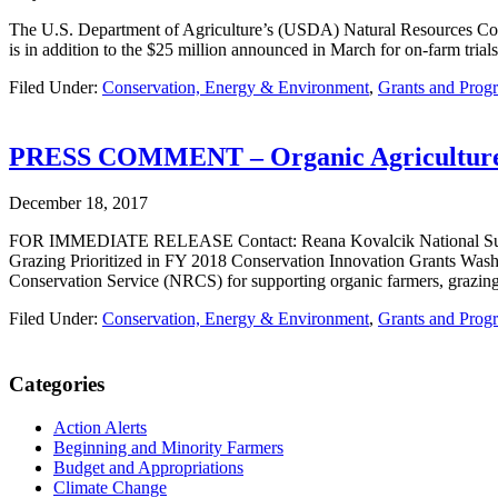
The U.S. Department of Agriculture’s (USDA) Natural Resources Cons
is in addition to the $25 million announced in March for on-farm trials
Filed Under:
Conservation, Energy & Environment
,
Grants and Prog
PRESS COMMENT – Organic Agriculture, So
December 18, 2017
FOR IMMEDIATE RELEASE Contact: Reana Kovalcik National Sustainab
Grazing Prioritized in FY 2018 Conservation Innovation Grants Was
Conservation Service (NRCS) for supporting organic farmers, grazing 
Filed Under:
Conservation, Energy & Environment
,
Grants and Prog
Primary
Categories
Sidebar
Action Alerts
Beginning and Minority Farmers
Budget and Appropriations
Climate Change