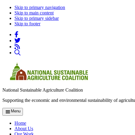
Skip to primary navigation
Skip to main content
Skip to primary sidebar
Skip to footer
National Sustainable Agriculture Coalition
Supporting the economic and environmental sustainability of agricultu
Menu
Home
About Us
Our Work