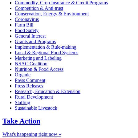
Commodity, Crop Insurance & Credit Programs
Competition & Anti-trust
Conservation, Energy & Environment
Coronavirus
Farm Bill
Food Safety
General Interest
Grants and Programs
Implementation & Rule-making
Local & Regional Food Systems
Marketing and Labeling
NSAC Coalition
Nutrition & Food Access
Organic
Press Comment
Press Releases
Research, Education & Extension
Rural Development
Staffing
Sustainable Livestock
Take
Action
What's happening right now »