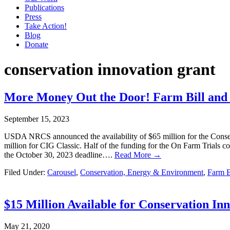
Publications
Press
Take Action!
Blog
Donate
conservation innovation grant
More Money Out the Door! Farm Bill and 
September 15, 2023
USDA NRCS announced the availability of $65 million for the Conserv
million for CIG Classic. Half of the funding for the On Farm Trials c
the October 30, 2023 deadline….
Read More →
Filed Under:
Carousel
,
Conservation, Energy & Environment
,
Farm B
$15 Million Available for Conservation In
May 21, 2020