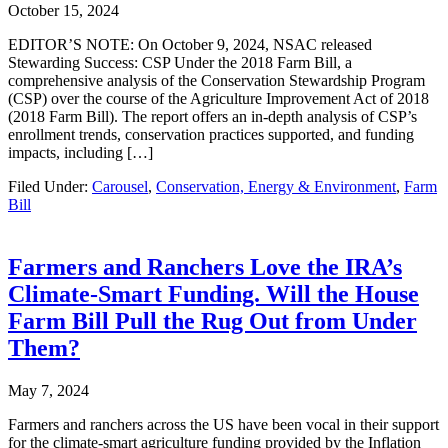
October 15, 2024
EDITOR’S NOTE: On October 9, 2024, NSAC released
Stewarding Success: CSP Under the 2018 Farm Bill, a
comprehensive analysis of the Conservation Stewardship Program
(CSP) over the course of the Agriculture Improvement Act of 2018
(2018 Farm Bill). The report offers an in-depth analysis of CSP’s
enrollment trends, conservation practices supported, and funding
impacts, including […]
Filed Under:
Carousel
,
Conservation, Energy & Environment
,
Farm
Bill
Farmers and Ranchers Love the IRA’s
Climate-Smart Funding. Will the House
Farm Bill Pull the Rug Out from Under
Them?
May 7, 2024
Farmers and ranchers across the US have been vocal in their support
for the climate-smart agriculture funding provided by the Inflation