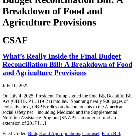
Breakdown of Food and
Agriculture Provisions
CSAF
What’s Really Inside the Final Budget
Reconciliation Bill: A Breakdown of Food
and Agriculture Provisions
July 16, 2025
On July 4, 2025, President Trump signed the One Big Beautiful Bill
Act (OBBB, P.L. 119-21) into law. Spanning nearly 900 pages of
legislative text, OBBB relies on draconian cuts to the American
social safety net – including Medicaid and the Supplemental
Nutrition Assistance Program (SNAP) – in order to fund an
extension of 2017 […]
Filed Under:
Budget and Appropriations
,
Carousel
,
Farm Bill
,