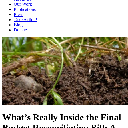
Our Work
Publications
Press
Take Action!
Blog
Donate
What’s Really Inside the Final
Budget Reconciliation Bill: A