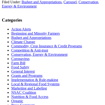
Filed Under:
Budget and Appropriations
,
Carousel
,
Conservation,
Energy & Environment
Primary
Categories
Sidebar
Action Alerts
Beginning and Minority Farmers
Budget and Appropriations
Climate Change
Commodity, Crop Insurance & Credit Programs
Competition & Anti-trust
Conservation, Energy & Environment
Coronavirus
Farm Bill
Food Safety
General Interest
Grants and Programs
Implementation & Rule-making
Local & Regional Food Systems
Marketing and Labeling
NSAC Coalition
Nutrition & Food Access
Organic