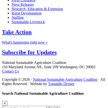
Press Comment
Press Releases
Research, Education & Extension
Rural Development
Staffing
Sustainable Livestock
Take
Action
What's happening right now »
Subscribe for
Updates
Footer
National Sustainable Agriculture Coalition
110 Maryland Avenue NE, Suite 209 Washington, DC 20002
Contact Us
Copyright © 2026 ·
National Sustainable Agriculture Coalition
· All
Rights Reserved · Website by
Tomatillo Design
Search National Sustainable Agriculture Coalition
×
Search