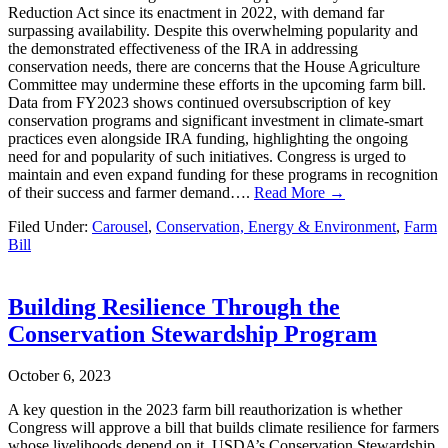
Reduction Act since its enactment in 2022, with demand far
surpassing availability. Despite this overwhelming popularity and
the demonstrated effectiveness of the IRA in addressing
conservation needs, there are concerns that the House Agriculture
Committee may undermine these efforts in the upcoming farm bill.
Data from FY2023 shows continued oversubscription of key
conservation programs and significant investment in climate-smart
practices even alongside IRA funding, highlighting the ongoing
need for and popularity of such initiatives. Congress is urged to
maintain and even expand funding for these programs in recognition
of their success and farmer demand….
Read More →
Filed Under:
Carousel
,
Conservation, Energy & Environment
,
Farm
Bill
Building Resilience Through the
Conservation Stewardship Program
October 6, 2023
A key question in the 2023 farm bill reauthorization is whether
Congress will approve a bill that builds climate resilience for farmers
whose livelihoods depend on it. USDA’s Conservation Stewardship