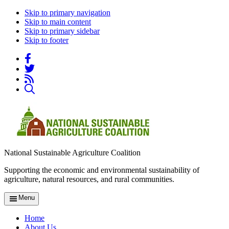
Skip to primary navigation
Skip to main content
Skip to primary sidebar
Skip to footer
National Sustainable Agriculture Coalition
Supporting the economic and environmental sustainability of
agriculture, natural resources, and rural communities.
Menu
Home
About Us