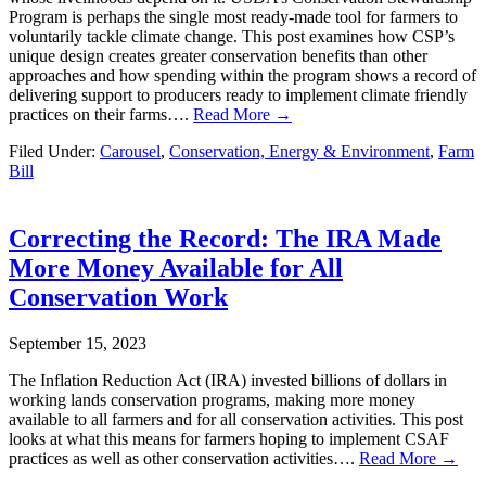
Program is perhaps the single most ready-made tool for farmers to
voluntarily tackle climate change. This post examines how CSP’s
unique design creates greater conservation benefits than other
approaches and how spending within the program shows a record of
delivering support to producers ready to implement climate friendly
practices on their farms….
Read More →
Filed Under:
Carousel
,
Conservation, Energy & Environment
,
Farm
Bill
Correcting the Record: The IRA Made
More Money Available for All
Conservation Work
September 15, 2023
The Inflation Reduction Act (IRA) invested billions of dollars in
working lands conservation programs, making more money
available to all farmers and for all conservation activities. This post
looks at what this means for farmers hoping to implement CSAF
practices as well as other conservation activities….
Read More →