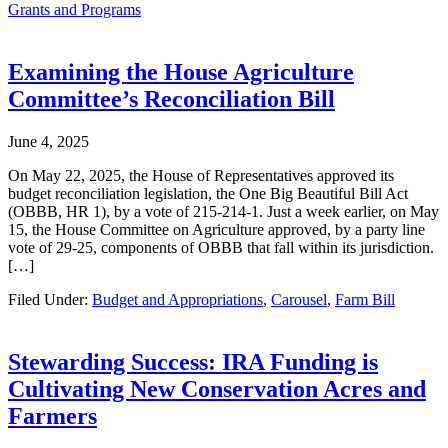
Grants and Programs
Examining the House Agriculture
Committee’s Reconciliation Bill
June 4, 2025
On May 22, 2025, the House of Representatives approved its
budget reconciliation legislation, the One Big Beautiful Bill Act
(OBBB, HR 1), by a vote of 215-214-1. Just a week earlier, on May
15, the House Committee on Agriculture approved, by a party line
vote of 29-25, components of OBBB that fall within its jurisdiction.
[…]
Filed Under:
Budget and Appropriations
,
Carousel
,
Farm Bill
Stewarding Success: IRA Funding is
Cultivating New Conservation Acres and
Farmers