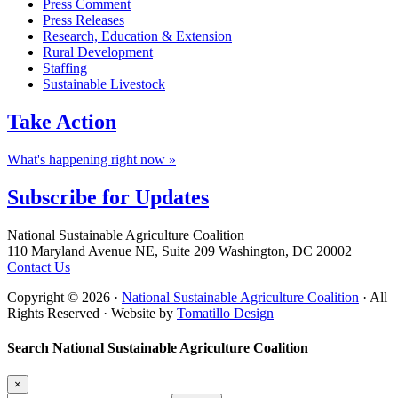
Press Comment
Press Releases
Research, Education & Extension
Rural Development
Staffing
Sustainable Livestock
Take
Action
What's happening right now »
Subscribe for
Updates
Footer
National Sustainable Agriculture Coalition
110 Maryland Avenue NE, Suite 209 Washington, DC 20002
Contact Us
Copyright © 2026 ·
National Sustainable Agriculture Coalition
· All
Rights Reserved · Website by
Tomatillo Design
Search National Sustainable Agriculture Coalition
×