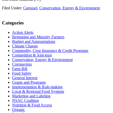
Filed Under:
Carousel
,
Conservation, Energy & Environment
Primary
Categories
Sidebar
Action Alerts
Beginning and Minority Farmers
Budget and Appropriations
Climate Change
Commodity, Crop Insurance & Credit Programs
Competition & Anti-trust
Conservation, Energy & Environment
Coronavirus
Farm Bill
Food Safety
General Interest
Grants and Programs
Implementation & Rule-making
Local & Regional Food Systems
Marketing and Labeling
NSAC Coalition
Nutrition & Food Access
Organic