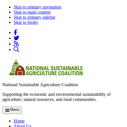
Skip to primary navigation
Skip to main content
Skip to primary sidebar
Skip to footer
National Sustainable Agriculture Coalition
Supporting the economic and environmental sustainability of
agriculture, natural resources, and rural communities.
Menu
Home
About Us