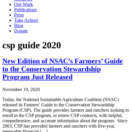
Our Work
Publications
Press
Take Action!
Blog
Donate
csp guide 2020
New Edition of NSAC’s Farmers’ Guide
to the Conservation Stewardship
Program Just Released
November 19, 2020
Today, the National Sustainable Agriculture Coalition (NSAC)
released its Farmers’ Guide to the Conservation Stewardship
Program (CSP). The guide provides farmers and ranchers looking to
enroll in the CSP program, or renew CSP contracts, with helpful,
comprehensive, and accurate information about the program. Since
2003, CSP has provided farmers and ranchers with five-year,
renewable financial […]