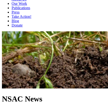
Our Work
Publications
Press
Take Action!
Blog
Donate
NSAC News