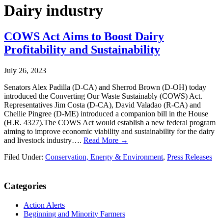
Dairy industry
COWS Act Aims to Boost Dairy
Profitability and Sustainability
July 26, 2023
Senators Alex Padilla (D-CA) and Sherrod Brown (D-OH) today
introduced the Converting Our Waste Sustainably (COWS) Act.
Representatives Jim Costa (D-CA), David Valadao (R-CA) and
Chellie Pingree (D-ME) introduced a companion bill in the House
(H.R. 4327).The COWS Act would establish a new federal program
aiming to improve economic viability and sustainability for the dairy
and livestock industry….
Read More →
Filed Under:
Conservation, Energy & Environment
,
Press Releases
Primary
Categories
Sidebar
Action Alerts
Beginning and Minority Farmers