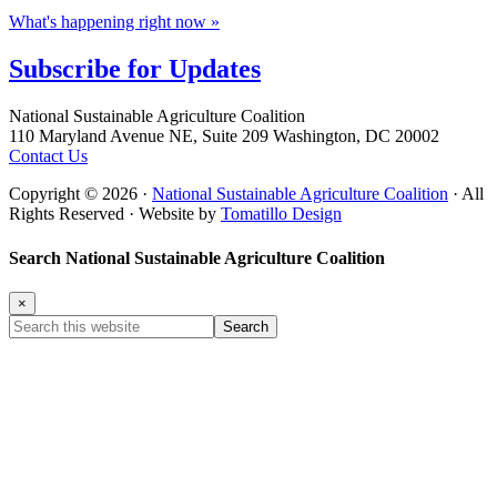
What's happening right now »
Subscribe for
Updates
Footer
National Sustainable Agriculture Coalition
110 Maryland Avenue NE, Suite 209 Washington, DC 20002
Contact Us
Copyright © 2026 ·
National Sustainable Agriculture Coalition
· All
Rights Reserved · Website by
Tomatillo Design
Search National Sustainable Agriculture Coalition
×
Search
this
website