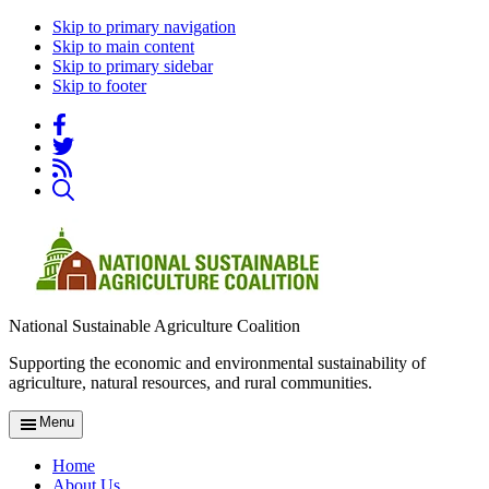
Skip to primary navigation
Skip to main content
Skip to primary sidebar
Skip to footer
National Sustainable Agriculture Coalition
Supporting the economic and environmental sustainability of
agriculture, natural resources, and rural communities.
Menu
Home
About Us