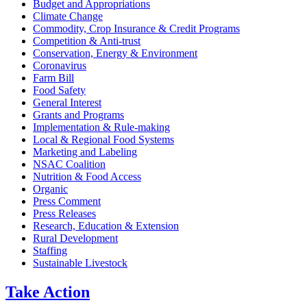
Budget and Appropriations
Climate Change
Commodity, Crop Insurance & Credit Programs
Competition & Anti-trust
Conservation, Energy & Environment
Coronavirus
Farm Bill
Food Safety
General Interest
Grants and Programs
Implementation & Rule-making
Local & Regional Food Systems
Marketing and Labeling
NSAC Coalition
Nutrition & Food Access
Organic
Press Comment
Press Releases
Research, Education & Extension
Rural Development
Staffing
Sustainable Livestock
Take
Action