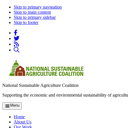
Skip to primary navigation
Skip to main content
Skip to primary sidebar
Skip to footer
National Sustainable Agriculture Coalition
Supporting the economic and environmental sustainability of agricultu
Menu
Home
About Us
Our Work