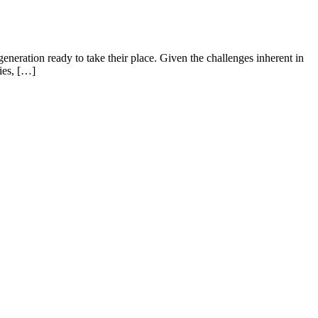
eneration ready to take their place. Given the challenges inherent in
ies, […]