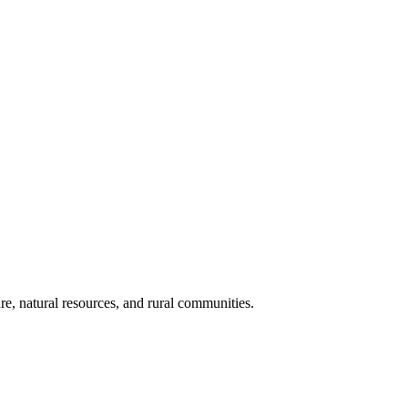
re, natural resources, and rural communities.