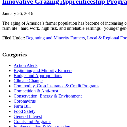
Innovative Grazing Apprenticeship Prog
January 26, 2016
The aging of America’s farmer population has become of increasing conc
farm life– hard work, high risk, and unreliable earnings– younger gen
Filed Under:
Beginning and Minority Farmers
,
Local & Regional Fo
Primary
Categories
Sidebar
Action Alerts
Beginning and Minority Farmers
Budget and Appropriations
Climate Change
Commodity, Crop Insurance & Credit Programs
Competition & Anti-trust
Conservation, Energy & Environment
Coronavirus
Farm Bill
Food Safety
General Interest
Grants and Programs
Implementation & Rule-making