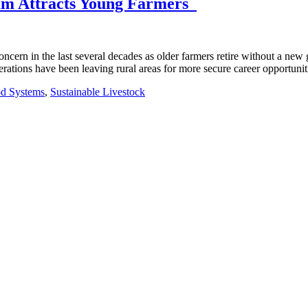
ram Attracts Young Farmers
ern in the last several decades as older farmers retire without a new g
erations have been leaving rural areas for more secure career opportunit
od Systems
,
Sustainable Livestock