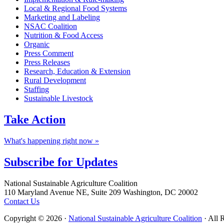
Local & Regional Food Systems
Marketing and Labeling
NSAC Coalition
Nutrition & Food Access
Organic
Press Comment
Press Releases
Research, Education & Extension
Rural Development
Staffing
Sustainable Livestock
Take
Action
What's happening right now »
Subscribe for
Updates
Footer
National Sustainable Agriculture Coalition
110 Maryland Avenue NE, Suite 209 Washington, DC 20002
Contact Us
Copyright © 2026 ·
National Sustainable Agriculture Coalition
· All 