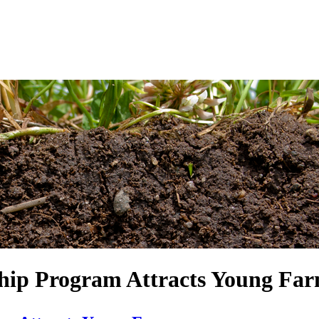
ship Program Attracts Young F