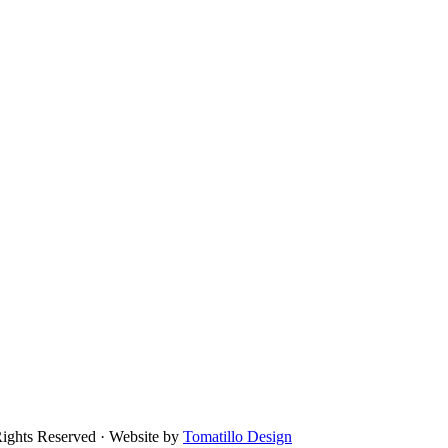
Rights Reserved · Website by
Tomatillo Design