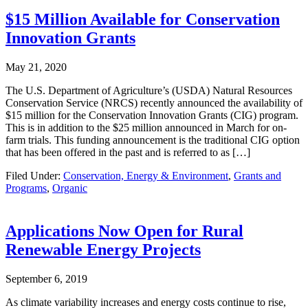
$15 Million Available for Conservation
Innovation Grants
May 21, 2020
The U.S. Department of Agriculture’s (USDA) Natural Resources
Conservation Service (NRCS) recently announced the availability of
$15 million for the Conservation Innovation Grants (CIG) program.
This is in addition to the $25 million announced in March for on-
farm trials. This funding announcement is the traditional CIG option
that has been offered in the past and is referred to as […]
Filed Under:
Conservation, Energy & Environment
,
Grants and
Programs
,
Organic
Applications Now Open for Rural
Renewable Energy Projects
September 6, 2019
As climate variability increases and energy costs continue to rise,