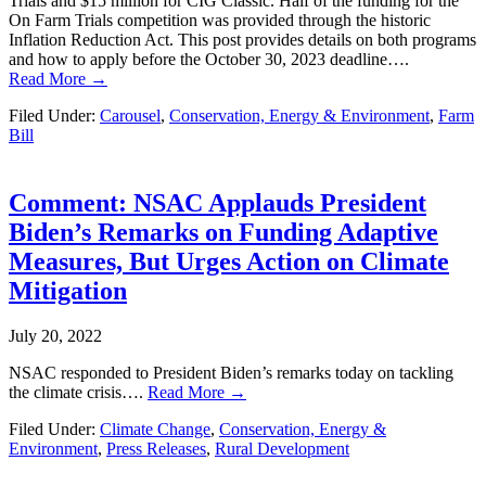
Trials and $15 million for CIG Classic. Half of the funding for the
On Farm Trials competition was provided through the historic
Inflation Reduction Act. This post provides details on both programs
and how to apply before the October 30, 2023 deadline….
Read More →
Filed Under:
Carousel
,
Conservation, Energy & Environment
,
Farm
Bill
Comment: NSAC Applauds President
Biden’s Remarks on Funding Adaptive
Measures, But Urges Action on Climate
Mitigation
July 20, 2022
NSAC responded to President Biden’s remarks today on tackling
the climate crisis….
Read More →
Filed Under:
Climate Change
,
Conservation, Energy &
Environment
,
Press Releases
,
Rural Development