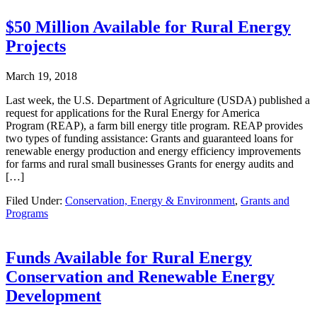
$50 Million Available for Rural Energy
Projects
March 19, 2018
Last week, the U.S. Department of Agriculture (USDA) published a
request for applications for the Rural Energy for America
Program (REAP), a farm bill energy title program. REAP provides
two types of funding assistance: Grants and guaranteed loans for
renewable energy production and energy efficiency improvements
for farms and rural small businesses Grants for energy audits and
[…]
Filed Under:
Conservation, Energy & Environment
,
Grants and
Programs
Funds Available for Rural Energy
Conservation and Renewable Energy
Development