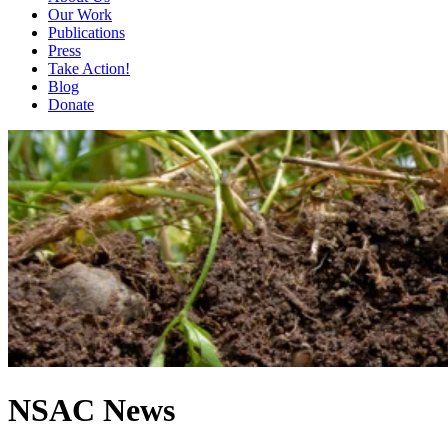
Our Work
Publications
Press
Take Action!
Blog
Donate
NSAC News