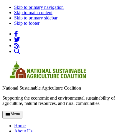
Skip to primary navigation
Skip to main content
Skip to primary sidebar
Skip to footer
National Sustainable Agriculture Coalition
Supporting the economic and environmental sustainability of
agriculture, natural resources, and rural communities.
Menu
Home
About Us