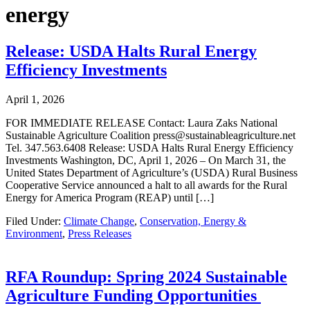
energy
Release: USDA Halts Rural Energy
Efficiency Investments
April 1, 2026
FOR IMMEDIATE RELEASE Contact: Laura Zaks National
Sustainable Agriculture Coalition press@sustainableagriculture.net
Tel. 347.563.6408 Release: USDA Halts Rural Energy Efficiency
Investments Washington, DC, April 1, 2026 – On March 31, the
United States Department of Agriculture’s (USDA) Rural Business
Cooperative Service announced a halt to all awards for the Rural
Energy for America Program (REAP) until […]
Filed Under:
Climate Change
,
Conservation, Energy &
Environment
,
Press Releases
RFA Roundup: Spring 2024 Sustainable
Agriculture Funding Opportunities