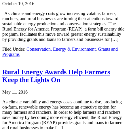
October 19, 2016
As climate and energy costs grow increasing volatile, farmers,
ranchers, and rural businesses are turning their attentions toward
sustainable energy production and conservation strategies. The
Rural Energy for America Program (REAP), a farm bill energy title
program, facilitates this move toward greater energy sustainability
by providing grants and loans to farmers and businesses for […]
Filed Under:
Conservation, Energy & Environment
,
Grants and
Programs
Rural Energy Awards Help Farmers
Keep the Lights On
May 11, 2016
As climate variability and energy costs continue to rise, producing
on-farm, renewable energy has become an attractive option for
many farmers and ranchers. In order to help farmers and ranchers
save money by becoming more energy efficient, the Rural Energy
for America Program (REAP) provides grants and loans to farmers
and rural businesses to make […]