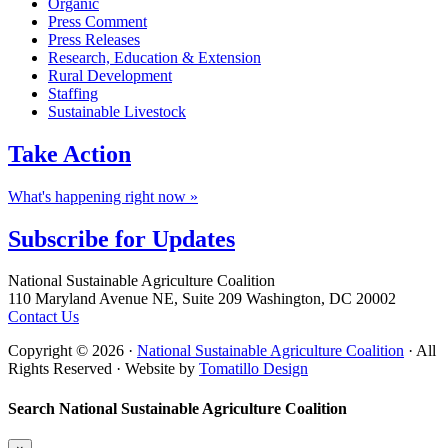
Organic
Press Comment
Press Releases
Research, Education & Extension
Rural Development
Staffing
Sustainable Livestock
Take
Action
What's happening right now »
Subscribe for
Updates
Footer
National Sustainable Agriculture Coalition
110 Maryland Avenue NE, Suite 209 Washington, DC 20002
Contact Us
Copyright © 2026 ·
National Sustainable Agriculture Coalition
· All
Rights Reserved · Website by
Tomatillo Design
Search National Sustainable Agriculture Coalition