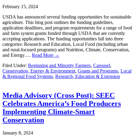
February 15, 2024
USDA has announced several funding opportunities for sustainable
agriculture. This blog post outlines the funding guidelines,
application deadlines, and program requirements for a range of food
and farm system grants funded through USDA that are currently
accepting applications. The funding opportunities fall into three
categories: Research and Education, Local Food (including urban
and rural-focused programs) and Nutrition, Climate, Conservation,
and Energy….
Read More →
Filed Under:
Beginning and Minority Farmers
,
Carousel
,
Conservation, Energy & Environment
,
Grants and Programs
,
Local
& Regional Food Systems
,
Research, Education & Extension
Media Advisory (Cross Post): SEEC
Celebrates America’s Food Producers
Implementing Climate-Smart
Conservation
January 8, 2024