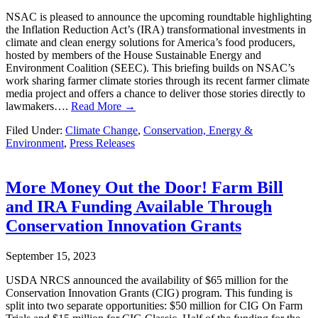
NSAC is pleased to announce the upcoming roundtable highlighting
the Inflation Reduction Act’s (IRA) transformational investments in
climate and clean energy solutions for America’s food producers,
hosted by members of the House Sustainable Energy and
Environment Coalition (SEEC). This briefing builds on NSAC’s
work sharing farmer climate stories through its recent farmer climate
media project and offers a chance to deliver those stories directly to
lawmakers….
Read More →
Filed Under:
Climate Change
,
Conservation, Energy &
Environment
,
Press Releases
More Money Out the Door! Farm Bill
and IRA Funding Available Through
Conservation Innovation Grants
September 15, 2023
USDA NRCS announced the availability of $65 million for the
Conservation Innovation Grants (CIG) program. This funding is
split into two separate opportunities: $50 million for CIG On Farm