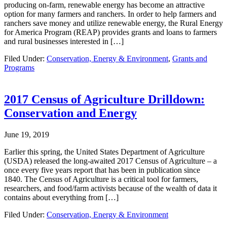
producing on-farm, renewable energy has become an attractive
option for many farmers and ranchers. In order to help farmers and
ranchers save money and utilize renewable energy, the Rural Energy
for America Program (REAP) provides grants and loans to farmers
and rural businesses interested in […]
Filed Under:
Conservation, Energy & Environment
,
Grants and
Programs
2017 Census of Agriculture Drilldown:
Conservation and Energy
June 19, 2019
Earlier this spring, the United States Department of Agriculture
(USDA) released the long-awaited 2017 Census of Agriculture – a
once every five years report that has been in publication since
1840. The Census of Agriculture is a critical tool for farmers,
researchers, and food/farm activists because of the wealth of data it
contains about everything from […]
Filed Under:
Conservation, Energy & Environment