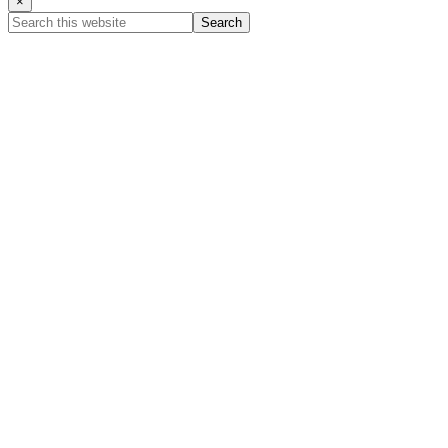
×
Search
this
website