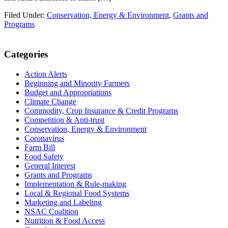
Filed Under:
Conservation, Energy & Environment
,
Grants and
Programs
Primary
Categories
Sidebar
Action Alerts
Beginning and Minority Farmers
Budget and Appropriations
Climate Change
Commodity, Crop Insurance & Credit Programs
Competition & Anti-trust
Conservation, Energy & Environment
Coronavirus
Farm Bill
Food Safety
General Interest
Grants and Programs
Implementation & Rule-making
Local & Regional Food Systems
Marketing and Labeling
NSAC Coalition
Nutrition & Food Access