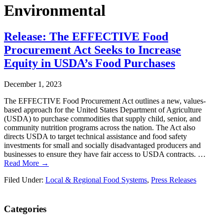
Environmental
Release: The EFFECTIVE Food
Procurement Act Seeks to Increase
Equity in USDA’s Food Purchases
December 1, 2023
The EFFECTIVE Food Procurement Act outlines a new, values-
based approach for the United States Department of Agriculture
(USDA) to purchase commodities that supply child, senior, and
community nutrition programs across the nation. The Act also
directs USDA to target technical assistance and food safety
investments for small and socially disadvantaged producers and
businesses to ensure they have fair access to USDA contracts. …
Read More →
Filed Under:
Local & Regional Food Systems
,
Press Releases
Primary
Categories