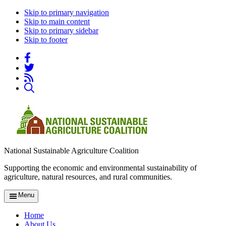
Skip to primary navigation
Skip to main content
Skip to primary sidebar
Skip to footer
National Sustainable Agriculture Coalition
Supporting the economic and environmental sustainability of
agriculture, natural resources, and rural communities.
Menu
Home
About Us