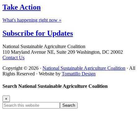
Take
Action
What's happening right now »
Subscribe for
Updates
Footer
National Sustainable Agriculture Coalition
110 Maryland Avenue NE, Suite 209 Washington, DC 20002
Contact Us
Copyright © 2026 ·
National Sustainable Agriculture Coalition
· All
Rights Reserved · Website by
Tomatillo Design
Search National Sustainable Agriculture Coalition
×
Search
this
website