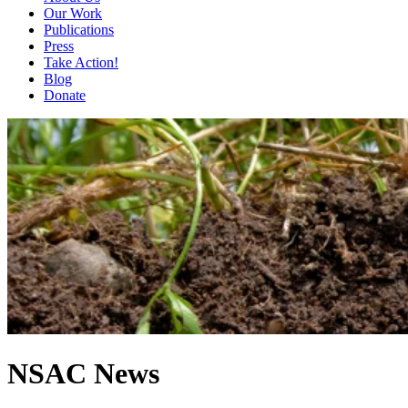
Our Work
Publications
Press
Take Action!
Blog
Donate
NSAC News