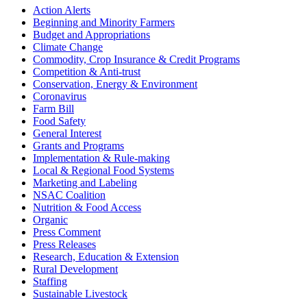
Sidebar
Action Alerts
Beginning and Minority Farmers
Budget and Appropriations
Climate Change
Commodity, Crop Insurance & Credit Programs
Competition & Anti-trust
Conservation, Energy & Environment
Coronavirus
Farm Bill
Food Safety
General Interest
Grants and Programs
Implementation & Rule-making
Local & Regional Food Systems
Marketing and Labeling
NSAC Coalition
Nutrition & Food Access
Organic
Press Comment
Press Releases
Research, Education & Extension
Rural Development
Staffing
Sustainable Livestock