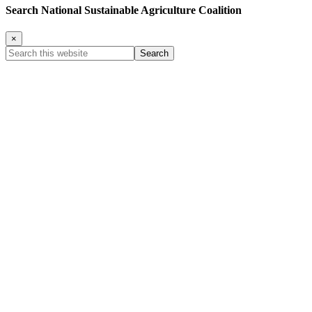
Search National Sustainable Agriculture Coalition
×
Search
this
website