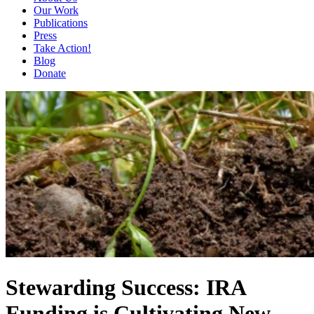
Our Work
Publications
Press
Take Action!
Blog
Donate
Stewarding Success: IRA
Funding is Cultivating New