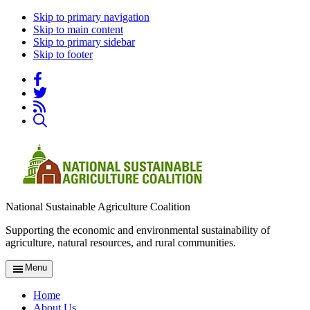
Skip to primary navigation
Skip to main content
Skip to primary sidebar
Skip to footer
National Sustainable Agriculture Coalition
Supporting the economic and environmental sustainability of
agriculture, natural resources, and rural communities.
Menu
Home
About Us