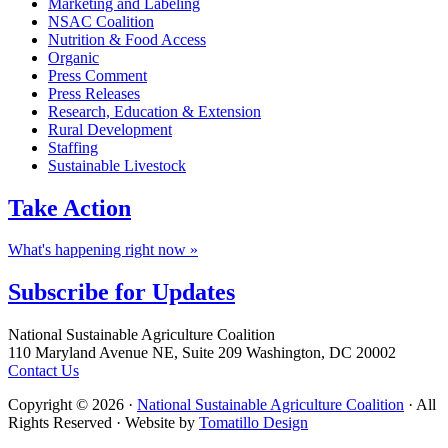
Marketing and Labeling
NSAC Coalition
Nutrition & Food Access
Organic
Press Comment
Press Releases
Research, Education & Extension
Rural Development
Staffing
Sustainable Livestock
Take
Action
What's happening right now »
Subscribe for
Updates
Footer
National Sustainable Agriculture Coalition
110 Maryland Avenue NE, Suite 209 Washington, DC 20002
Contact Us
Copyright © 2026 ·
National Sustainable Agriculture Coalition
· All
Rights Reserved · Website by
Tomatillo Design