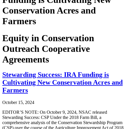
Conservation Acres and
Farmers
Equity in Conservation
Outreach Cooperative
Agreements
Stewarding Success: IRA Funding is
Cultivating New Conservation Acres and
Farmers
October 15, 2024
EDITOR’S NOTE: On October 9, 2024, NSAC released
Stewarding Success: CSP Under the 2018 Farm Bill, a
comprehensive analysis of the Conservation Stewardship Program
(CSP) over the course of the Agriculture Improvement Act of 2018