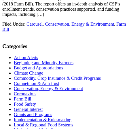
(2018 Farm Bill). The report offers an in-depth analysis of CSP’s
enrollment trends, conservation practices supported, and funding
impacts, including […]
Filed Under:
Carousel
,
Conservation, Energy & Environment
,
Farm
Bill
Primary
Categories
Sidebar
Action Alerts
Beginning and Minority Farmers
Budget and Appropriations
Climate Change
Commodity, Crop Insurance & Credit Programs
Competition & Anti-trust
Conservation, Energy & Environment
Coronavirus
Farm Bill
Food Safety
General Interest
Grants and Programs
Implementation & Rule-making
Local & Regional Food Systems