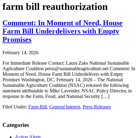
farm bill reauthorization
Comment: In Moment of Need, House
Farm Bill Underdelivers with Empty
Promises
February 14, 2026
For Immediate Release Contact: Laura Zaks National Sustainable
Agriculture Coalition press@sustainableagriculture.net Comment: In
Moment of Need, House Farm Bill Underdelivers with Empty
Promises Washington, DC, February 14, 2026 – The National
Sustainable Agriculture Coalition (NSAC) released the following
statement attributable to Mike Lavender, NSAC Policy Director, in
response to the Farm, Food, and National Security […]
Filed Under:
Farm Bill
,
General Interest
,
Press Releases
Primary
Categories
Sidebar
Action Alerts