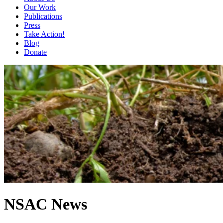
Our Work
Publications
Press
Take Action!
Blog
Donate
NSAC News