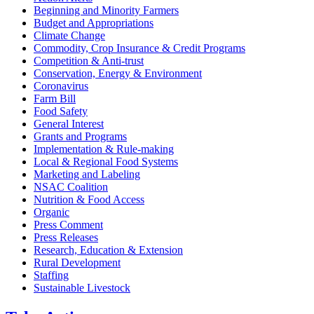
Beginning and Minority Farmers
Budget and Appropriations
Climate Change
Commodity, Crop Insurance & Credit Programs
Competition & Anti-trust
Conservation, Energy & Environment
Coronavirus
Farm Bill
Food Safety
General Interest
Grants and Programs
Implementation & Rule-making
Local & Regional Food Systems
Marketing and Labeling
NSAC Coalition
Nutrition & Food Access
Organic
Press Comment
Press Releases
Research, Education & Extension
Rural Development
Staffing
Sustainable Livestock