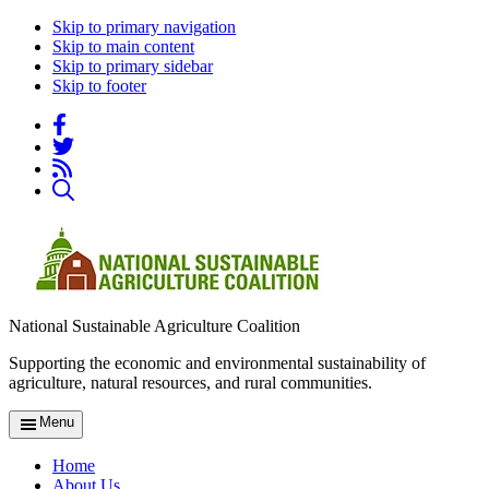
Skip to primary navigation
Skip to main content
Skip to primary sidebar
Skip to footer
National Sustainable Agriculture Coalition
Supporting the economic and environmental sustainability of
agriculture, natural resources, and rural communities.
Menu
Home
About Us