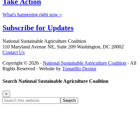
Take
Action
What's happening right now »
Subscribe for
Updates
Footer
National Sustainable Agriculture Coalition
110 Maryland Avenue NE, Suite 209 Washington, DC 20002
Contact Us
Copyright © 2026 ·
National Sustainable Agriculture Coalition
· All
Rights Reserved · Website by
Tomatillo Design
Search National Sustainable Agriculture Coalition
×
Search
this
website