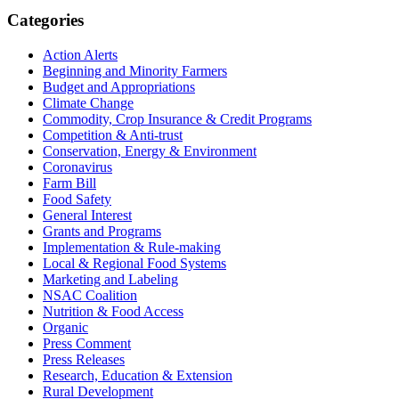
Primary
Categories
Sidebar
Action Alerts
Beginning and Minority Farmers
Budget and Appropriations
Climate Change
Commodity, Crop Insurance & Credit Programs
Competition & Anti-trust
Conservation, Energy & Environment
Coronavirus
Farm Bill
Food Safety
General Interest
Grants and Programs
Implementation & Rule-making
Local & Regional Food Systems
Marketing and Labeling
NSAC Coalition
Nutrition & Food Access
Organic
Press Comment
Press Releases
Research, Education & Extension
Rural Development