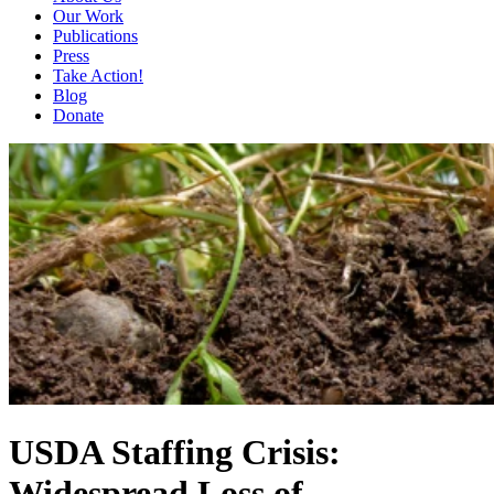
Our Work
Publications
Press
Take Action!
Blog
Donate
USDA Staffing Crisis:
Widespread Loss of