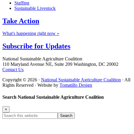
Staffing
Sustainable Livestock
Take
Action
What's happening right now »
Subscribe for
Updates
Footer
National Sustainable Agriculture Coalition
110 Maryland Avenue NE, Suite 209 Washington, DC 20002
Contact Us
Copyright © 2026 ·
National Sustainable Agriculture Coalition
· All
Rights Reserved · Website by
Tomatillo Design
Search National Sustainable Agriculture Coalition
×
Search
this
website