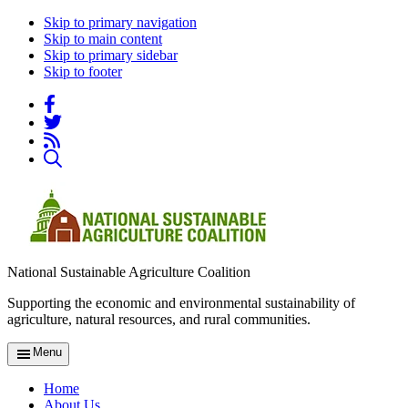
Skip to primary navigation
Skip to main content
Skip to primary sidebar
Skip to footer
National Sustainable Agriculture Coalition
Supporting the economic and environmental sustainability of
agriculture, natural resources, and rural communities.
Menu
Home
About Us