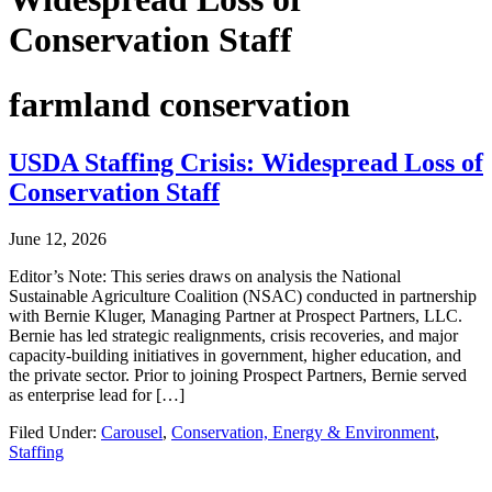
Conservation Staff
farmland conservation
USDA Staffing Crisis: Widespread Loss of
Conservation Staff
June 12, 2026
Editor’s Note: This series draws on analysis the National
Sustainable Agriculture Coalition (NSAC) conducted in partnership
with Bernie Kluger, Managing Partner at Prospect Partners, LLC.
Bernie has led strategic realignments, crisis recoveries, and major
capacity-building initiatives in government, higher education, and
the private sector. Prior to joining Prospect Partners, Bernie served
as enterprise lead for […]
Filed Under:
Carousel
,
Conservation, Energy & Environment
,
Staffing