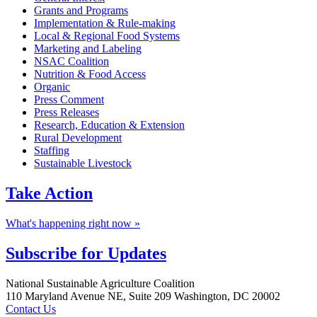
Grants and Programs
Implementation & Rule-making
Local & Regional Food Systems
Marketing and Labeling
NSAC Coalition
Nutrition & Food Access
Organic
Press Comment
Press Releases
Research, Education & Extension
Rural Development
Staffing
Sustainable Livestock
Take
Action
What's happening right now »
Subscribe for
Updates
Footer
National Sustainable Agriculture Coalition
110 Maryland Avenue NE, Suite 209 Washington, DC 20002
Contact Us