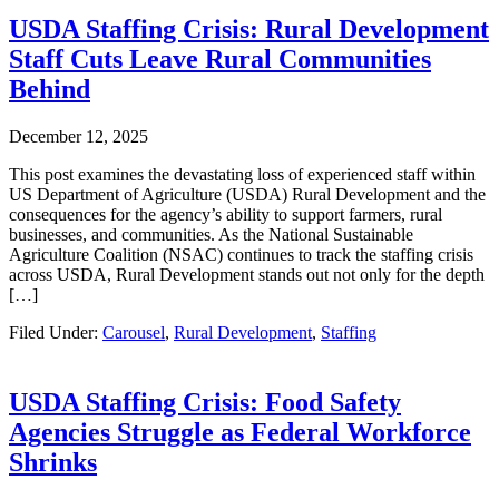
USDA Staffing Crisis: Rural Development
Staff Cuts Leave Rural Communities
Behind
December 12, 2025
This post examines the devastating loss of experienced staff within
US Department of Agriculture (USDA) Rural Development and the
consequences for the agency’s ability to support farmers, rural
businesses, and communities. As the National Sustainable
Agriculture Coalition (NSAC) continues to track the staffing crisis
across USDA, Rural Development stands out not only for the depth
[…]
Filed Under:
Carousel
,
Rural Development
,
Staffing
USDA Staffing Crisis: Food Safety
Agencies Struggle as Federal Workforce
Shrinks