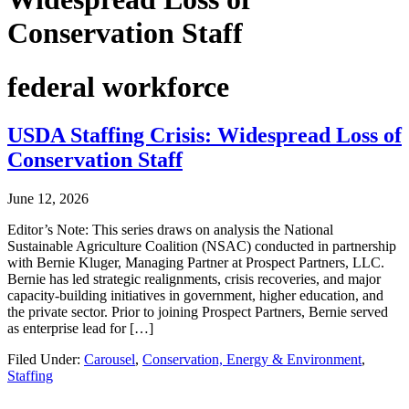
Conservation Staff
federal workforce
USDA Staffing Crisis: Widespread Loss of
Conservation Staff
June 12, 2026
Editor’s Note: This series draws on analysis the National
Sustainable Agriculture Coalition (NSAC) conducted in partnership
with Bernie Kluger, Managing Partner at Prospect Partners, LLC.
Bernie has led strategic realignments, crisis recoveries, and major
capacity-building initiatives in government, higher education, and
the private sector. Prior to joining Prospect Partners, Bernie served
as enterprise lead for […]
Filed Under:
Carousel
,
Conservation, Energy & Environment
,
Staffing