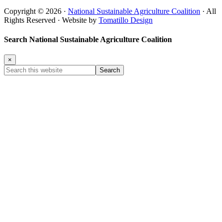
Copyright © 2026 ·
National Sustainable Agriculture Coalition
· All
Rights Reserved · Website by
Tomatillo Design
Search National Sustainable Agriculture Coalition
×
Search
this
website