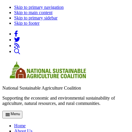
Skip to primary navigation
Skip to main content
Skip to primary sidebar
Skip to footer
National Sustainable Agriculture Coalition
Supporting the economic and environmental sustainability of
agriculture, natural resources, and rural communities.
Menu
Home
About Us