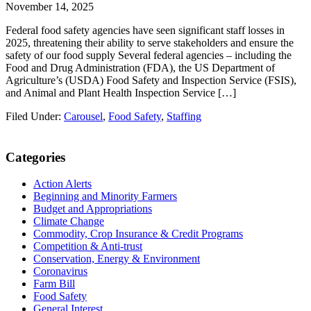
November 14, 2025
Federal food safety agencies have seen significant staff losses in
2025, threatening their ability to serve stakeholders and ensure the
safety of our food supply Several federal agencies – including the
Food and Drug Administration (FDA), the US Department of
Agriculture’s (USDA) Food Safety and Inspection Service (FSIS),
and Animal and Plant Health Inspection Service […]
Filed Under:
Carousel
,
Food Safety
,
Staffing
Primary
Categories
Sidebar
Action Alerts
Beginning and Minority Farmers
Budget and Appropriations
Climate Change
Commodity, Crop Insurance & Credit Programs
Competition & Anti-trust
Conservation, Energy & Environment
Coronavirus
Farm Bill
Food Safety
General Interest