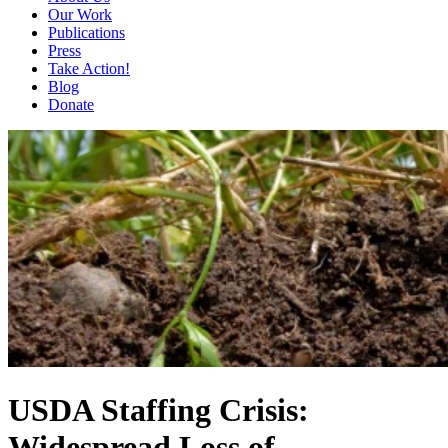
Our Work
Publications
Press
Take Action!
Blog
Donate
USDA Staffing Crisis:
Widespread Loss of