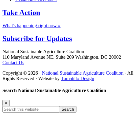
Take
Action
What's happening right now »
Subscribe for
Updates
Footer
National Sustainable Agriculture Coalition
110 Maryland Avenue NE, Suite 209 Washington, DC 20002
Contact Us
Copyright © 2026 ·
National Sustainable Agriculture Coalition
· All
Rights Reserved · Website by
Tomatillo Design
Search National Sustainable Agriculture Coalition
×
Search
this
website