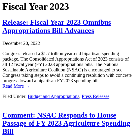
Fiscal Year 2023
Release: Fiscal Year 2023 Omnibus
Appropriations Bill Advances
December 20, 2022
Congress released a $1.7 trillion year-end bipartisan spending
package. The Consolidated Appropriations Act of 2023 consists of
all 12 fiscal year (FY) 2023 appropriations bills. The National
Sustainable Agriculture Coalition (NSAC) is encouraged to see
Congress taking steps to avoid a continuing resolution with concrete
progress toward a bipartisan FY2023 spending bill….
Read More →
Filed Under:
Budget and Appropriations
,
Press Releases
Comment: NSAC Responds to House
Passage of FY 2023 Agriculture Spending
Bill