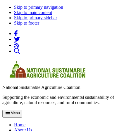
Skip to primary navigation
Skip to main content
Skip to primary sidebar
Skip to footer
National Sustainable Agriculture Coalition
Supporting the economic and environmental sustainability of
agriculture, natural resources, and rural communities.
Menu
Home
About Us