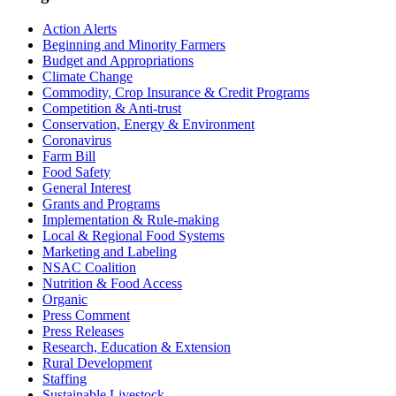
Sidebar
Action Alerts
Beginning and Minority Farmers
Budget and Appropriations
Climate Change
Commodity, Crop Insurance & Credit Programs
Competition & Anti-trust
Conservation, Energy & Environment
Coronavirus
Farm Bill
Food Safety
General Interest
Grants and Programs
Implementation & Rule-making
Local & Regional Food Systems
Marketing and Labeling
NSAC Coalition
Nutrition & Food Access
Organic
Press Comment
Press Releases
Research, Education & Extension
Rural Development
Staffing
Sustainable Livestock