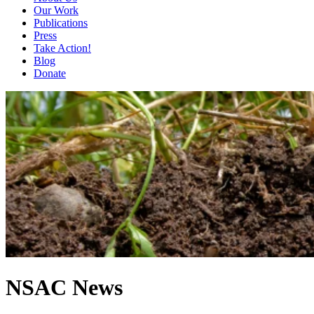
Our Work
Publications
Press
Take Action!
Blog
Donate
NSAC News