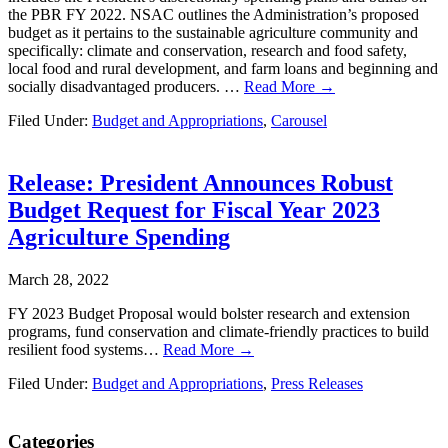
the PBR FY 2022. NSAC outlines the Administration’s proposed
budget as it pertains to the sustainable agriculture community and
specifically: climate and conservation, research and food safety,
local food and rural development, and farm loans and beginning and
socially disadvantaged producers. …
Read More →
Filed Under:
Budget and Appropriations
,
Carousel
Release: President Announces Robust
Budget Request for Fiscal Year 2023
Agriculture Spending
March 28, 2022
FY 2023 Budget Proposal would bolster research and extension
programs, fund conservation and climate-friendly practices to build
resilient food systems…
Read More →
Filed Under:
Budget and Appropriations
,
Press Releases
Primary
Categories