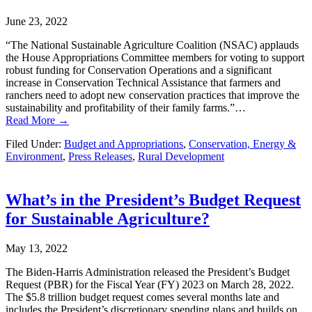
June 23, 2022
“The National Sustainable Agriculture Coalition (NSAC) applauds
the House Appropriations Committee members for voting to support
robust funding for Conservation Operations and a significant
increase in Conservation Technical Assistance that farmers and
ranchers need to adopt new conservation practices that improve the
sustainability and profitability of their family farms.”…
Read More →
Filed Under:
Budget and Appropriations
,
Conservation, Energy &
Environment
,
Press Releases
,
Rural Development
What’s in the President’s Budget Request
for Sustainable Agriculture?
May 13, 2022
The Biden-Harris Administration released the President’s Budget
Request (PBR) for the Fiscal Year (FY) 2023 on March 28, 2022.
The $5.8 trillion budget request comes several months late and
includes the President’s discretionary spending plans and builds on