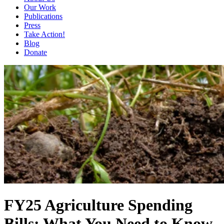
Our Work
Publications
Press
Take Action!
Blog
Donate
FY25 Agriculture Spending
Bills: What You Need to Know