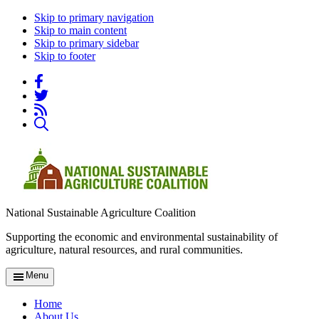
Skip to primary navigation
Skip to main content
Skip to primary sidebar
Skip to footer
National Sustainable Agriculture Coalition
Supporting the economic and environmental sustainability of
agriculture, natural resources, and rural communities.
Menu
Home
About Us