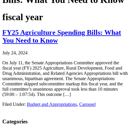
fiscal year
FY25 Agriculture Spending Bills: What
You Need to Know
July 24, 2024
On July 11, the Senate Appropriations Committee approved the
fiscal year (FY) 2025 Agriculture, Rural Development, Food and
Drug Administration, and Related Agencies Appropriations bill with
unanimous, bipartisan agreement. The Senate Appropriations
Committee skipped subcommittee markup this fiscal year, and the
full committee’s unanimous approval took less than 10 minutes
(59:00 – 1:07:54). This outcome […]
Filed Under:
Budget and Appropriations
,
Carousel
Primary
Categories
Sidebar