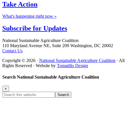
Take
Action
What's happening right now »
Subscribe for
Updates
Footer
National Sustainable Agriculture Coalition
110 Maryland Avenue NE, Suite 209 Washington, DC 20002
Contact Us
Copyright © 2026 ·
National Sustainable Agriculture Coalition
· All
Rights Reserved · Website by
Tomatillo Design
Search National Sustainable Agriculture Coalition
×
Search
this
website