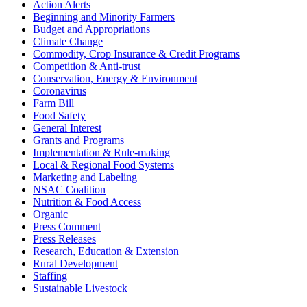
Action Alerts
Beginning and Minority Farmers
Budget and Appropriations
Climate Change
Commodity, Crop Insurance & Credit Programs
Competition & Anti-trust
Conservation, Energy & Environment
Coronavirus
Farm Bill
Food Safety
General Interest
Grants and Programs
Implementation & Rule-making
Local & Regional Food Systems
Marketing and Labeling
NSAC Coalition
Nutrition & Food Access
Organic
Press Comment
Press Releases
Research, Education & Extension
Rural Development
Staffing
Sustainable Livestock