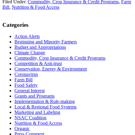
Filed Under:
Commodity, Crop Insurance & Credit Programs
,
Farm
Bill
,
Nutrition & Food Access
Primary
Categories
Sidebar
Action Alerts
Beginning and Minority Farmers
Budget and Appropriations
Climate Change
Commodity, Crop Insurance & Credit Programs
Competition & Anti-trust
Conservation, Energy & Environment
Coronavirus
Farm Bill
Food Safety
General Interest
Grants and Programs
Implementation & Rule-making
Local & Regional Food Systems
Marketing and Labeling
NSAC Coalition
Nutrition & Food Access
Organic
Press Comment