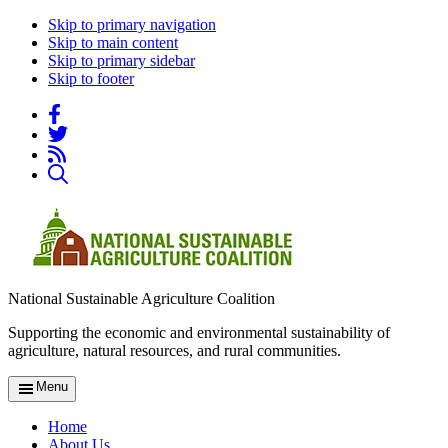
Skip to primary navigation
Skip to main content
Skip to primary sidebar
Skip to footer
National Sustainable Agriculture Coalition
Supporting the economic and environmental sustainability of
agriculture, natural resources, and rural communities.
Menu
Home
About Us