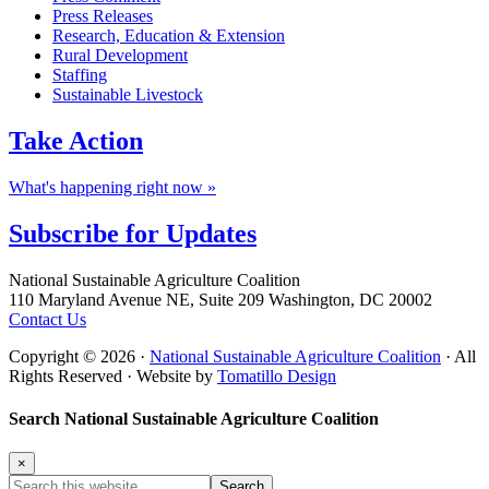
Press Releases
Research, Education & Extension
Rural Development
Staffing
Sustainable Livestock
Take
Action
What's happening right now »
Subscribe for
Updates
Footer
National Sustainable Agriculture Coalition
110 Maryland Avenue NE, Suite 209 Washington, DC 20002
Contact Us
Copyright © 2026 ·
National Sustainable Agriculture Coalition
· All
Rights Reserved · Website by
Tomatillo Design
Search National Sustainable Agriculture Coalition
×
Search