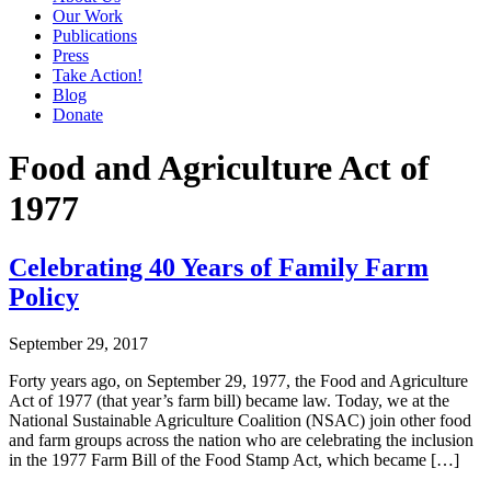
Our Work
Publications
Press
Take Action!
Blog
Donate
Food and Agriculture Act of
1977
Celebrating 40 Years of Family Farm
Policy
September 29, 2017
Forty years ago, on September 29, 1977, the Food and Agriculture
Act of 1977 (that year’s farm bill) became law. Today, we at the
National Sustainable Agriculture Coalition (NSAC) join other food
and farm groups across the nation who are celebrating the inclusion
in the 1977 Farm Bill of the Food Stamp Act, which became […]