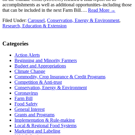
accomplishments as well as additional opportunities–including those
that can be included in the next Farm Bill….
Read More →
Filed Under:
Carousel
,
Conservation, Energy & Environment
,
Research, Education & Extension
Primary
Categories
Sidebar
Action Alerts
Beginning and Minority Farmers
Budget and Appropriations
Climate Change
Commodity, Crop Insurance & Credit Programs
Competition & Anti-trust
Conservation, Energy & Environment
Coronavirus
Farm Bill
Food Safety
General Interest
Grants and Programs
Implementation & Rule-making
Local & Regional Food Systems
Marketing and Labeling