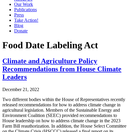
Our Work
Publications
Press
Take Action!
Blog
Donate
Food Date Labeling Act
Climate and Agriculture Policy
Recommendations from House Climate
Leaders
December 21, 2022
Two different bodies within the House of Representatives recently
released recommendations for how to address climate change in
agricultural legislation. Members of the Sustainable Energy and
Environment Coalition (SEEC) provided recommendations to
House leadership on how to address climate change in the 2023
Farm Bill reauthorization. In addition, the House Select Committee
on the Climate Crisis (HSCCC) released a final report on its