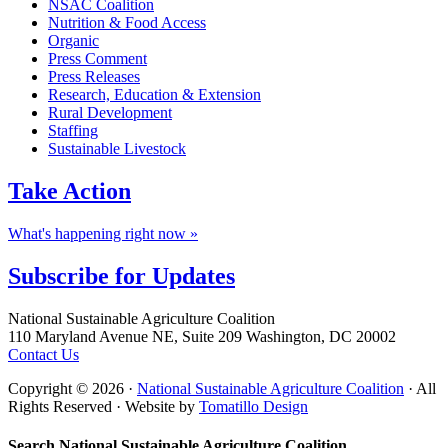
NSAC Coalition
Nutrition & Food Access
Organic
Press Comment
Press Releases
Research, Education & Extension
Rural Development
Staffing
Sustainable Livestock
Take
Action
What's happening right now »
Subscribe for
Updates
Footer
National Sustainable Agriculture Coalition
110 Maryland Avenue NE, Suite 209 Washington, DC 20002
Contact Us
Copyright © 2026 ·
National Sustainable Agriculture Coalition
· All
Rights Reserved · Website by
Tomatillo Design
Search National Sustainable Agriculture Coalition