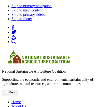
Skip to primary navigation
Skip to main content
Skip to primary sidebar
Skip to footer
National Sustainable Agriculture Coalition
Supporting the economic and environmental sustainability of
agriculture, natural resources, and rural communities.
Menu
Home
About Us