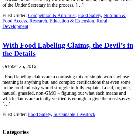
of the Under Secretary in the process. […]
Filed Under:
Competition & Anti-trust
,
Food Safety
,
Nutrition &
Food Access
,
Research, Education & Extension
,
Rural
Development
With Food Labeling Claims, the Devil’s in
the Details
October 25, 2016
Food labeling claims are a confusing mix of simple words whose
meaning is anything but, and complex certifications that even some
in the food industry would struggle to fully explain. Local, organic,
natural, grassfed, non-GMO – figuring out what each means and
which claims are actually verified is enough to give the most savvy
[…]
Filed Under:
Food Safety
,
Sustainable Livestock
Primary
Categories