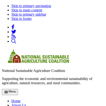
Skip to primary navigation
Skip to main content
Skip to primary sidebar
Skip to footer
National Sustainable Agriculture Coalition
Supporting the economic and environmental sustainability of
agriculture, natural resources, and rural communities.
Menu
Home
About Us