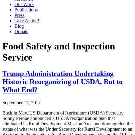
Our Work
Publications
Press
Take Action!
Blog
Donate
Food Safety and Inspection
Service
Trump Administration Undertaking
Historic Reorganizing of USDA, But to
What End?
September 15, 2017
Back in May, US Department of Agriculture (USDA) Secretary
Sonny Perdue announced a USDA reorganization plan that
eliminated its Rural Development Mission Area and downgraded the
status of what was the Under Secretary for Rural Development to an
Assistant to the Secretary for Rural Development, closing the Office