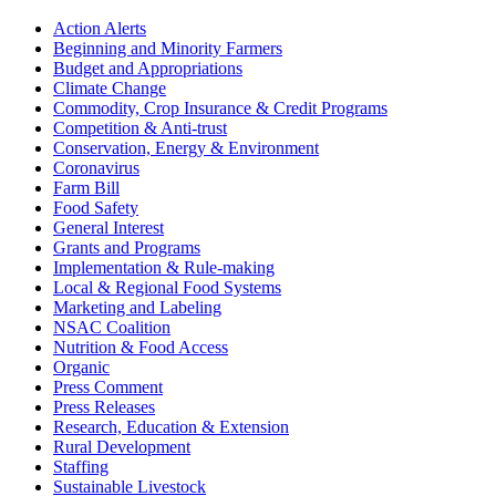
Sidebar
Action Alerts
Beginning and Minority Farmers
Budget and Appropriations
Climate Change
Commodity, Crop Insurance & Credit Programs
Competition & Anti-trust
Conservation, Energy & Environment
Coronavirus
Farm Bill
Food Safety
General Interest
Grants and Programs
Implementation & Rule-making
Local & Regional Food Systems
Marketing and Labeling
NSAC Coalition
Nutrition & Food Access
Organic
Press Comment
Press Releases
Research, Education & Extension
Rural Development
Staffing
Sustainable Livestock