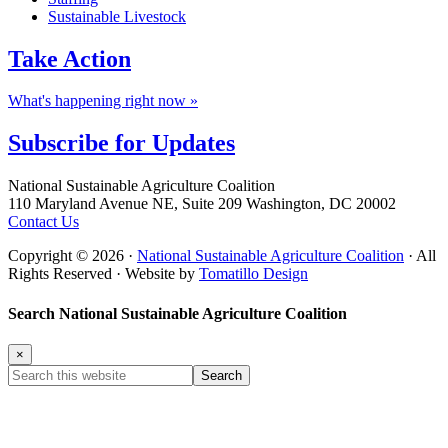
Sustainable Livestock
Take
Action
What's happening right now »
Subscribe for
Updates
Footer
National Sustainable Agriculture Coalition
110 Maryland Avenue NE, Suite 209 Washington, DC 20002
Contact Us
Copyright © 2026 ·
National Sustainable Agriculture Coalition
· All
Rights Reserved · Website by
Tomatillo Design
Search National Sustainable Agriculture Coalition
×
Search
this
website