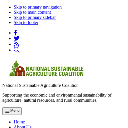
Skip to primary navigation
Skip to main content
Skip to primary sidebar
Skip to footer
National Sustainable Agriculture Coalition
Supporting the economic and environmental sustainability of
agriculture, natural resources, and rural communities.
Menu
Home
About Us