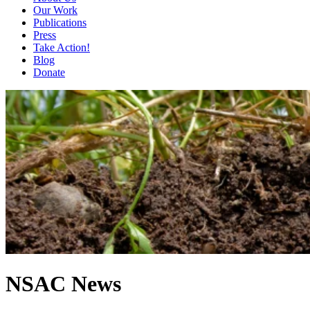
Our Work
Publications
Press
Take Action!
Blog
Donate
NSAC News