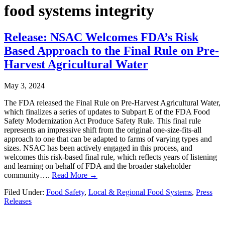
food systems integrity
Release: NSAC Welcomes FDA’s Risk
Based Approach to the Final Rule on Pre-
Harvest Agricultural Water
May 3, 2024
The FDA released the Final Rule on Pre-Harvest Agricultural Water,
which finalizes a series of updates to Subpart E of the FDA Food
Safety Modernization Act Produce Safety Rule. This final rule
represents an impressive shift from the original one-size-fits-all
approach to one that can be adapted to farms of varying types and
sizes. NSAC has been actively engaged in this process, and
welcomes this risk-based final rule, which reflects years of listening
and learning on behalf of FDA and the broader stakeholder
community….
Read More →
Filed Under:
Food Safety
,
Local & Regional Food Systems
,
Press
Releases