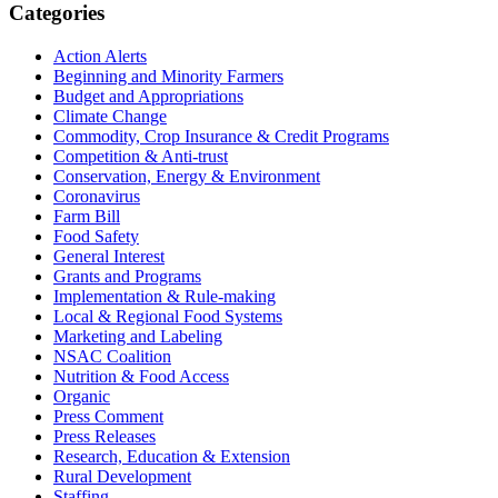
Primary
Categories
Sidebar
Action Alerts
Beginning and Minority Farmers
Budget and Appropriations
Climate Change
Commodity, Crop Insurance & Credit Programs
Competition & Anti-trust
Conservation, Energy & Environment
Coronavirus
Farm Bill
Food Safety
General Interest
Grants and Programs
Implementation & Rule-making
Local & Regional Food Systems
Marketing and Labeling
NSAC Coalition
Nutrition & Food Access
Organic
Press Comment
Press Releases
Research, Education & Extension
Rural Development
Staffing