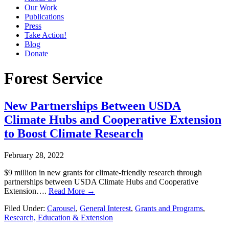
Our Work
Publications
Press
Take Action!
Blog
Donate
Forest Service
New Partnerships Between USDA
Climate Hubs and Cooperative Extension
to Boost Climate Research
February 28, 2022
$9 million in new grants for climate-friendly research through
partnerships between USDA Climate Hubs and Cooperative
Extension….
Read More →
Filed Under:
Carousel
,
General Interest
,
Grants and Programs
,
Research, Education & Extension