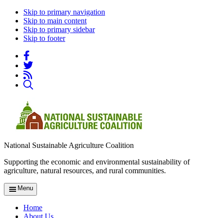
Skip to primary navigation
Skip to main content
Skip to primary sidebar
Skip to footer
National Sustainable Agriculture Coalition
Supporting the economic and environmental sustainability of
agriculture, natural resources, and rural communities.
Menu
Home
About Us