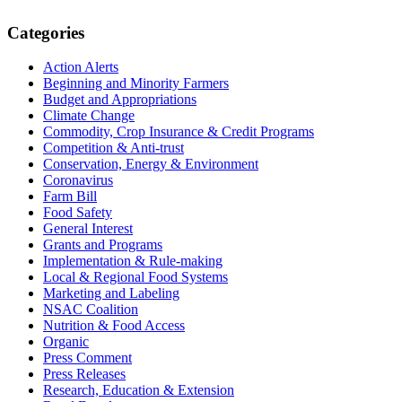
Primary
Categories
Sidebar
Action Alerts
Beginning and Minority Farmers
Budget and Appropriations
Climate Change
Commodity, Crop Insurance & Credit Programs
Competition & Anti-trust
Conservation, Energy & Environment
Coronavirus
Farm Bill
Food Safety
General Interest
Grants and Programs
Implementation & Rule-making
Local & Regional Food Systems
Marketing and Labeling
NSAC Coalition
Nutrition & Food Access
Organic
Press Comment
Press Releases
Research, Education & Extension