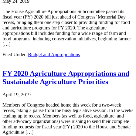
May 24, 2019
The House Agriculture Appropriations Subcommittee passed its
fiscal year (FY) 2020 bill just ahead of Congress’ Memorial Day
recess, bringing them one step closer to providing funding for food
and agriculture programs for FY 2020. The agriculture
appropriations bill includes funding for a wide range of farm and
food programs, including conservation initiatives, beginning farmer
[…]
Filed Under:
Budget and Appropriations
FY 2020 Agriculture Appropriations and
Sustainable Agriculture Priorities
April 19, 2019
Members of Congress headed home this week for a two-week
recess, taking a pause from the busy legislative session. In the weeks
leading up to recess, Members (as well as food, agriculture, and
other advocacy organizations) were rushing to send their complete
funding requests for fiscal year (FY) 2020 to the House and Senate
Agriculture […]