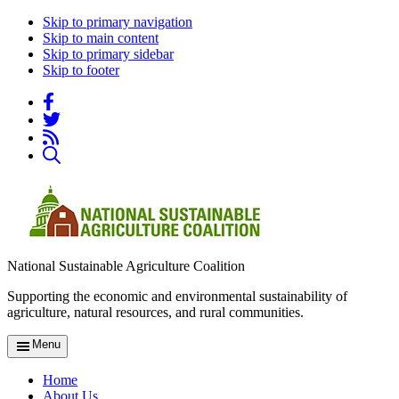
Skip to primary navigation
Skip to main content
Skip to primary sidebar
Skip to footer
National Sustainable Agriculture Coalition
Supporting the economic and environmental sustainability of
agriculture, natural resources, and rural communities.
Menu
Home
About Us