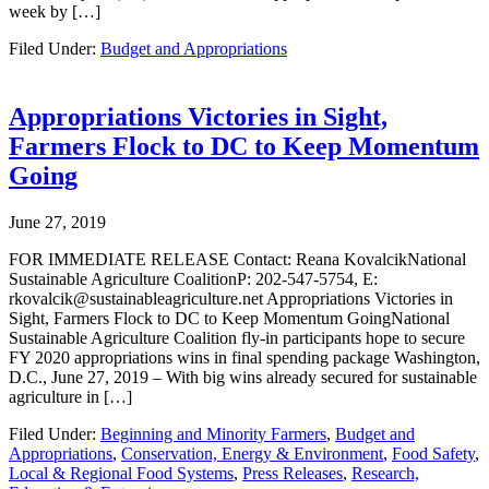
week by […]
Filed Under:
Budget and Appropriations
Appropriations Victories in Sight,
Farmers Flock to DC to Keep Momentum
Going
June 27, 2019
FOR IMMEDIATE RELEASE Contact: Reana KovalcikNational
Sustainable Agriculture CoalitionP: 202-547-5754, E:
rkovalcik@sustainableagriculture.net Appropriations Victories in
Sight, Farmers Flock to DC to Keep Momentum GoingNational
Sustainable Agriculture Coalition fly-in participants hope to secure
FY 2020 appropriations wins in final spending package Washington,
D.C., June 27, 2019 – With big wins already secured for sustainable
agriculture in […]
Filed Under:
Beginning and Minority Farmers
,
Budget and
Appropriations
,
Conservation, Energy & Environment
,
Food Safety
,
Local & Regional Food Systems
,
Press Releases
,
Research,