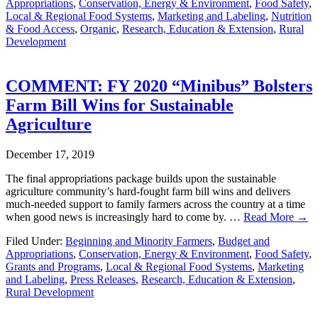
Appropriations
,
Conservation, Energy & Environment
,
Food Safety
,
Local & Regional Food Systems
,
Marketing and Labeling
,
Nutrition
& Food Access
,
Organic
,
Research, Education & Extension
,
Rural
Development
COMMENT: FY 2020 “Minibus” Bolsters
Farm Bill Wins for Sustainable
Agriculture
December 17, 2019
The final appropriations package builds upon the sustainable
agriculture community’s hard-fought farm bill wins and delivers
much-needed support to family farmers across the country at a time
when good news is increasingly hard to come by. …
Read More →
Filed Under:
Beginning and Minority Farmers
,
Budget and
Appropriations
,
Conservation, Energy & Environment
,
Food Safety
,
Grants and Programs
,
Local & Regional Food Systems
,
Marketing
and Labeling
,
Press Releases
,
Research, Education & Extension
,
Rural Development