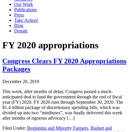
Our Work
Publications
Press
Take Action!
Blog
Donate
FY 2020 appropriations
Congress Clears FY 2020 Appropriations
Packages
December 20, 2019
This week, after months of delay, Congress passed a much-
anticipated deal to fund the government through the end of fiscal
year (FY) 2020. FY 2020 runs through September 30, 2020. The
$1.4 trillion package of discretionary spending bills, which was
divided up into two “minibuses”, was finally delivered this week
after months of rigorous advocacy […]
Filed Under:
Beginning and Minority Farmers
,
Budget and