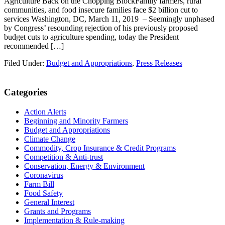
Agriculture Back on the Chopping BlockFamily farmers, rural
communities, and food insecure families face $2 billion cut to
services Washington, DC, March 11, 2019 – Seemingly unphased
by Congress’ resounding rejection of his previously proposed
budget cuts to agriculture spending, today the President
recommended […]
Filed Under:
Budget and Appropriations
,
Press Releases
Primary
Categories
Sidebar
Action Alerts
Beginning and Minority Farmers
Budget and Appropriations
Climate Change
Commodity, Crop Insurance & Credit Programs
Competition & Anti-trust
Conservation, Energy & Environment
Coronavirus
Farm Bill
Food Safety
General Interest
Grants and Programs
Implementation & Rule-making