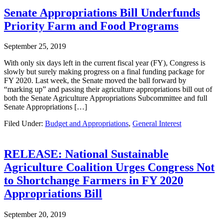
Senate Appropriations Bill Underfunds
Priority Farm and Food Programs
September 25, 2019
With only six days left in the current fiscal year (FY), Congress is
slowly but surely making progress on a final funding package for
FY 2020. Last week, the Senate moved the ball forward by
“marking up” and passing their agriculture appropriations bill out of
both the Senate Agriculture Appropriations Subcommittee and full
Senate Appropriations […]
Filed Under:
Budget and Appropriations
,
General Interest
RELEASE: National Sustainable
Agriculture Coalition Urges Congress Not
to Shortchange Farmers in FY 2020
Appropriations Bill
September 20, 2019