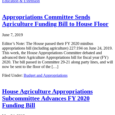
Education & Extension
Appropriations Committee Sends
Agriculture Funding Bill to House Floor
June 7, 2019
Editor’s Note: The House passed their FY 2020 minibus
appropriations bill (including agriculture) 227:194 on June 24, 2019.
This week, the House Appropriations Committee debated and
advanced their Agriculture Appropriations bill for fiscal year (FY)
2020. The bill passed in Committee 29-21 along party lines, and will
now be sent to the floor of the […]
Filed Under:
Budget and Appropriations
House Agriculture Appropriations
Subcommittee Advances FY 2020
Funding Bill