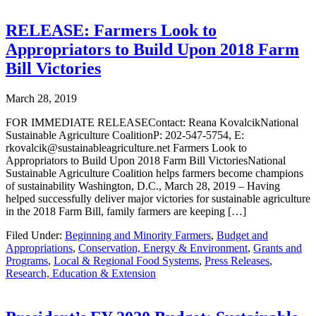
RELEASE: Farmers Look to
Appropriators to Build Upon 2018 Farm
Bill Victories
March 28, 2019
FOR IMMEDIATE RELEASEContact: Reana KovalcikNational
Sustainable Agriculture CoalitionP: 202-547-5754, E:
rkovalcik@sustainableagriculture.net Farmers Look to
Appropriators to Build Upon 2018 Farm Bill VictoriesNational
Sustainable Agriculture Coalition helps farmers become champions
of sustainability Washington, D.C., March 28, 2019 – Having
helped successfully deliver major victories for sustainable agriculture
in the 2018 Farm Bill, family farmers are keeping […]
Filed Under:
Beginning and Minority Farmers
,
Budget and
Appropriations
,
Conservation, Energy & Environment
,
Grants and
Programs
,
Local & Regional Food Systems
,
Press Releases
,
Research, Education & Extension