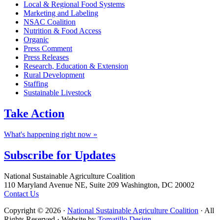
Local & Regional Food Systems
Marketing and Labeling
NSAC Coalition
Nutrition & Food Access
Organic
Press Comment
Press Releases
Research, Education & Extension
Rural Development
Staffing
Sustainable Livestock
Take
Action
What's happening right now »
Subscribe for
Updates
Footer
National Sustainable Agriculture Coalition
110 Maryland Avenue NE, Suite 209 Washington, DC 20002
Contact Us
Copyright © 2026 ·
National Sustainable Agriculture Coalition
· All
Rights Reserved · Website by
Tomatillo Design