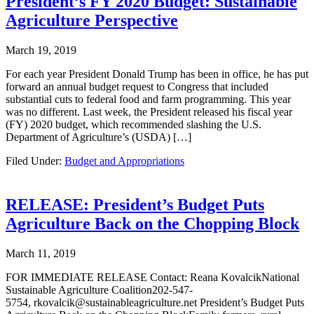
President’s FY 2020 Budget: Sustainable
Agriculture Perspective
March 19, 2019
For each year President Donald Trump has been in office, he has put
forward an annual budget request to Congress that included
substantial cuts to federal food and farm programming. This year
was no different. Last week, the President released his fiscal year
(FY) 2020 budget, which recommended slashing the U.S.
Department of Agriculture’s (USDA) […]
Filed Under:
Budget and Appropriations
RELEASE: President’s Budget Puts
Agriculture Back on the Chopping Block
March 11, 2019
FOR IMMEDIATE RELEASE Contact: Reana KovalcikNational
Sustainable Agriculture Coalition202-547-
5754, rkovalcik@sustainableagriculture.net President’s Budget Puts