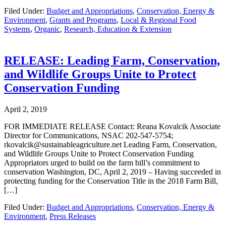
Filed Under:
Budget and Appropriations
,
Conservation, Energy &
Environment
,
Grants and Programs
,
Local & Regional Food
Systems
,
Organic
,
Research, Education & Extension
RELEASE: Leading Farm, Conservation,
and Wildlife Groups Unite to Protect
Conservation Funding
April 2, 2019
FOR IMMEDIATE RELEASE Contact: Reana Kovalcik Associate
Director for Communications, NSAC 202-547-5754;
rkovalcik@sustainableagriculture.net Leading Farm, Conservation,
and Wildlife Groups Unite to Protect Conservation Funding
Appropriators urged to build on the farm bill’s commitment to
conservation Washington, DC, April 2, 2019 – Having succeeded in
protecting funding for the Conservation Title in the 2018 Farm Bill,
[…]
Filed Under:
Budget and Appropriations
,
Conservation, Energy &
Environment
,
Press Releases