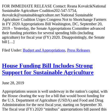
FOR IMMEDIATE RELEASE Contact: Reana KovalcikNational
Sustainable Agriculture Coalition202-547-5754,
rkovalcik@sustainableagriculture.net National Sustainable
Agriculture Coalition Urges Congress Not to Shortchange Farmers
in FY 2020 Appropriations Bill Washington, DC, September 20,
2019 – Yesterday, the Senate Appropriations Committee advanced
their funding priorities for several spending bills (including
agriculture) for fiscal year (FY) 2020. Disappointingly, the Senate
bill […]
Filed Under:
Budget and Appropriations
,
Press Releases
House Funding Bill Includes Strong
Support for Sustainable Agriculture
June 28, 2019
Appropriations season is well underway in the nation’s capital, with
the House clearing the way for a bill that would boost funding for
the U.S. Department of Agriculture (USDA) and Food and Drug
Administration for the next fiscal year, starting on September 30.
The fiscal year (FY) 2020 “minibus” appropriations bill passed this