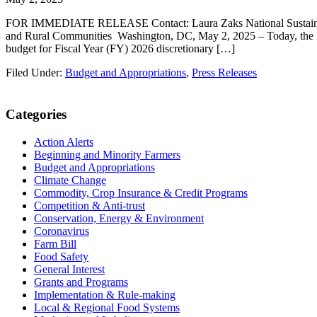
FOR IMMEDIATE RELEASE Contact: Laura Zaks National Sustainable
and Rural Communities Washington, DC, May 2, 2025 – Today, the Nati
budget for Fiscal Year (FY) 2026 discretionary […]
Filed Under:
Budget and Appropriations
,
Press Releases
Primary
Categories
Sidebar
Action Alerts
Beginning and Minority Farmers
Budget and Appropriations
Climate Change
Commodity, Crop Insurance & Credit Programs
Competition & Anti-trust
Conservation, Energy & Environment
Coronavirus
Farm Bill
Food Safety
General Interest
Grants and Programs
Implementation & Rule-making
Local & Regional Food Systems