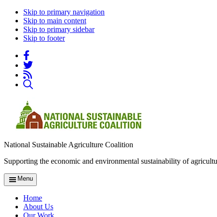
Skip to primary navigation
Skip to main content
Skip to primary sidebar
Skip to footer
National Sustainable Agriculture Coalition
Supporting the economic and environmental sustainability of agricultu
Menu
Home
About Us
Our Work