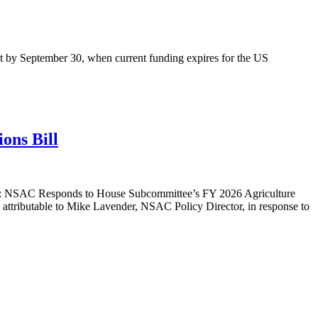
ment by September 30, when current funding expires for the US
ons Bill
: NSAC Responds to House Subcommittee’s FY 2026 Agriculture
attributable to Mike Lavender, NSAC Policy Director, in response to