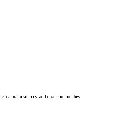
re, natural resources, and rural communities.