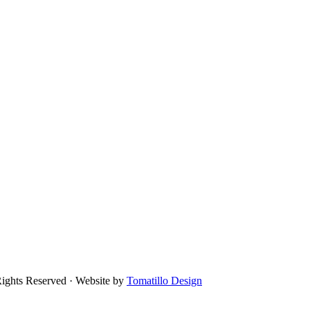
Rights Reserved · Website by
Tomatillo Design