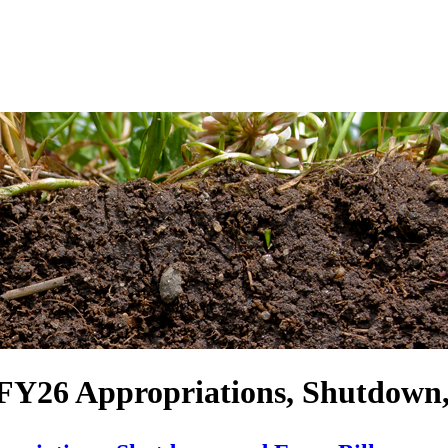
FY26 Appropriations, Shutdown,