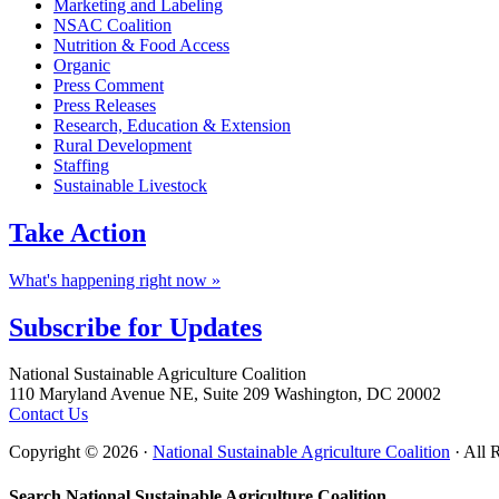
Marketing and Labeling
NSAC Coalition
Nutrition & Food Access
Organic
Press Comment
Press Releases
Research, Education & Extension
Rural Development
Staffing
Sustainable Livestock
Take
Action
What's happening right now »
Subscribe for
Updates
Footer
National Sustainable Agriculture Coalition
110 Maryland Avenue NE, Suite 209 Washington, DC 20002
Contact Us
Copyright © 2026 ·
National Sustainable Agriculture Coalition
· All 
Search National Sustainable Agriculture Coalition