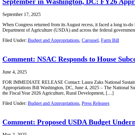
September in Washington, DC: FY26 Appro
September 17, 2025
When Congress returned from its August recess, it faced a long to-do l
Department of Agriculture (USDA) and across the federal government
Filed Under:
Budget and Appropriations
,
Carousel
,
Farm Bill
Comment: NSAC Responds to House Subcomm
June 4, 2025
FOR IMMEDIATE RELEASE Contact: Laura Zaks National Sustainable
Appropriations Bill Washington, DC, June 4, 2025 – The National Sus
the Fiscal Year 2026 Agriculture, Rural Development, […]
Filed Under:
Budget and Appropriations
,
Press Releases
Comment: Proposed USDA Budget Underm
May 2, 2025