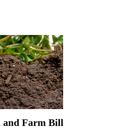
 and Farm Bill