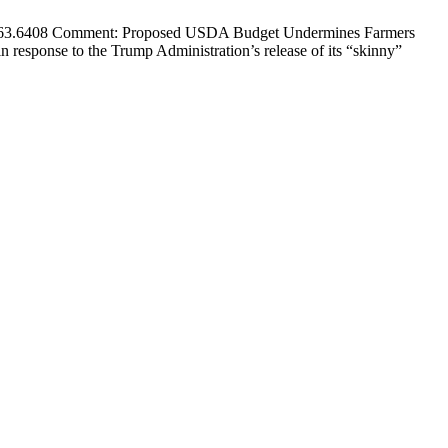
7.563.6408 Comment: Proposed USDA Budget Undermines Farmers
response to the Trump Administration’s release of its “skinny”