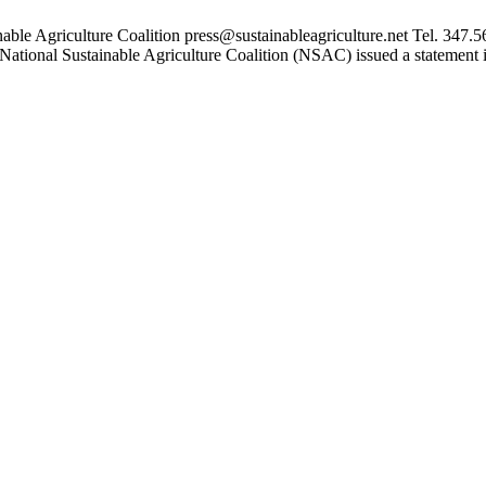
 Agriculture Coalition press@sustainableagriculture.net Tel. 34
onal Sustainable Agriculture Coalition (NSAC) issued a statement in 