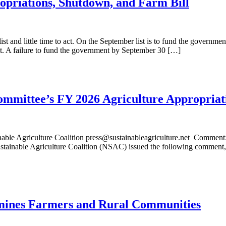
priations, Shutdown, and Farm Bill
ist and little time to act. On the September list is to fund the govern
. A failure to fund the government by September 30 […]
ittee’s FY 2026 Agriculture Appropriati
 Agriculture Coalition press@sustainableagriculture.net Comment
tainable Agriculture Coalition (NSAC) issued the following comment, 
ines Farmers and Rural Communities