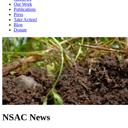
Our Work
Publications
Press
Take Action!
Blog
Donate
NSAC News