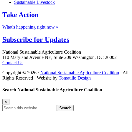
Sustainable Livestock
Take
Action
What's happening right now »
Subscribe for
Updates
Footer
National Sustainable Agriculture Coalition
110 Maryland Avenue NE, Suite 209 Washington, DC 20002
Contact Us
Copyright © 2026 ·
National Sustainable Agriculture Coalition
· All
Rights Reserved · Website by
Tomatillo Design
Search National Sustainable Agriculture Coalition
×
Search
this
website