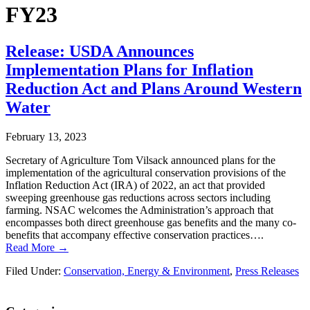
FY23
Release: USDA Announces
Implementation Plans for Inflation
Reduction Act and Plans Around Western
Water
February 13, 2023
Secretary of Agriculture Tom Vilsack announced plans for the
implementation of the agricultural conservation provisions of the
Inflation Reduction Act (IRA) of 2022, an act that provided
sweeping greenhouse gas reductions across sectors including
farming. NSAC welcomes the Administration’s approach that
encompasses both direct greenhouse gas benefits and the many co-
benefits that accompany effective conservation practices….
Read More →
Filed Under:
Conservation, Energy & Environment
,
Press Releases