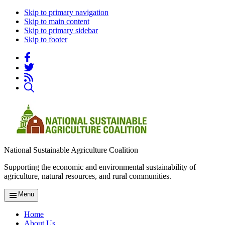
Skip to primary navigation
Skip to main content
Skip to primary sidebar
Skip to footer
National Sustainable Agriculture Coalition
Supporting the economic and environmental sustainability of
agriculture, natural resources, and rural communities.
Menu
Home
About Us