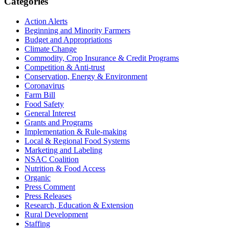
Primary
Categories
Sidebar
Action Alerts
Beginning and Minority Farmers
Budget and Appropriations
Climate Change
Commodity, Crop Insurance & Credit Programs
Competition & Anti-trust
Conservation, Energy & Environment
Coronavirus
Farm Bill
Food Safety
General Interest
Grants and Programs
Implementation & Rule-making
Local & Regional Food Systems
Marketing and Labeling
NSAC Coalition
Nutrition & Food Access
Organic
Press Comment
Press Releases
Research, Education & Extension
Rural Development
Staffing