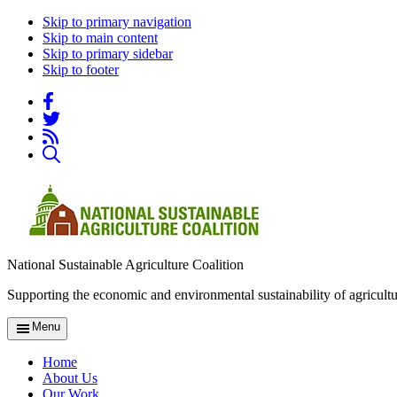
Skip to primary navigation
Skip to main content
Skip to primary sidebar
Skip to footer
National Sustainable Agriculture Coalition
Supporting the economic and environmental sustainability of agricultu
Menu
Home
About Us
Our Work