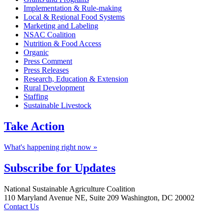
Implementation & Rule-making
Local & Regional Food Systems
Marketing and Labeling
NSAC Coalition
Nutrition & Food Access
Organic
Press Comment
Press Releases
Research, Education & Extension
Rural Development
Staffing
Sustainable Livestock
Take
Action
What's happening right now »
Subscribe for
Updates
Footer
National Sustainable Agriculture Coalition
110 Maryland Avenue NE, Suite 209 Washington, DC 20002
Contact Us