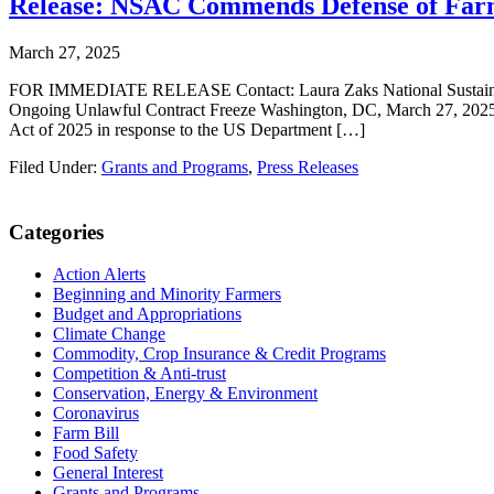
Release: NSAC Commends Defense of Farm
March 27, 2025
FOR IMMEDIATE RELEASE Contact: Laura Zaks National Sustainable
Ongoing Unlawful Contract Freeze Washington, DC, March 27, 2025 
Act of 2025 in response to the US Department […]
Filed Under:
Grants and Programs
,
Press Releases
Primary
Categories
Sidebar
Action Alerts
Beginning and Minority Farmers
Budget and Appropriations
Climate Change
Commodity, Crop Insurance & Credit Programs
Competition & Anti-trust
Conservation, Energy & Environment
Coronavirus
Farm Bill
Food Safety
General Interest
Grants and Programs