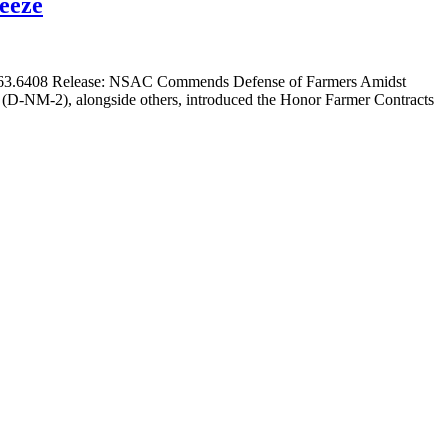
eeze
.563.6408 Release: NSAC Commends Defense of Farmers Amidst
D-NM-2), alongside others, introduced the Honor Farmer Contracts