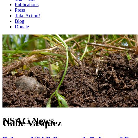
Publications
Press
Take Action!
Blog
Donate
NSAC News
Gabe Vasquez