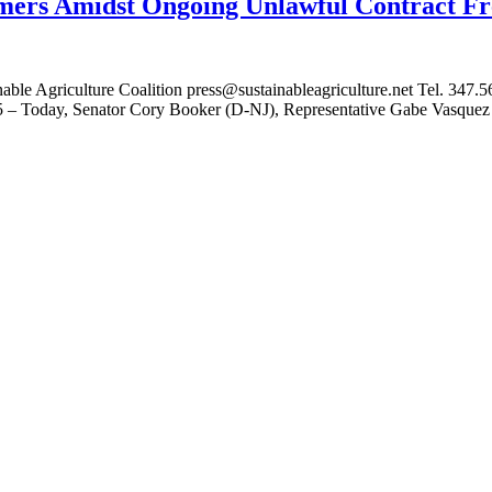
ers Amidst Ongoing Unlawful Contract Fr
 Agriculture Coalition press@sustainableagriculture.net Tel. 347
– Today, Senator Cory Booker (D-NJ), Representative Gabe Vasquez (