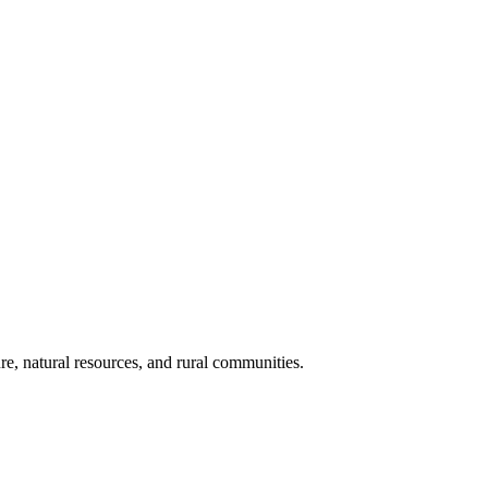
re, natural resources, and rural communities.