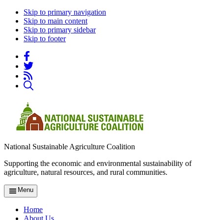
Skip to primary navigation
Skip to main content
Skip to primary sidebar
Skip to footer
National Sustainable Agriculture Coalition
Supporting the economic and environmental sustainability of
agriculture, natural resources, and rural communities.
Menu
Home
About Us