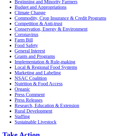
Beginning and Minority Farmers
Budget and Appropriations
Climate Change
Commodity, Crop Insurance & Credit Programs
Competition & Anti-trust
Conservation, Energy & Environment
Coronavirus
Farm Bill
Food Safety
General Interest
Grants and Programs
Implementation & Rule-making
Local & Regional Food Systems
Marketing and Labeling
NSAC Coalition
Nutrition & Food Access
Organic
Press Comment
Press Releases
Research, Education & Extension
Rural Development
Staffing
Sustainable Livestock
Take
Action