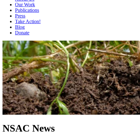
Our Work
Publications
Press
Take Action!
Blog
Donate
NSAC News