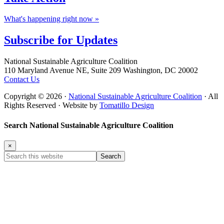
What's happening right now »
Subscribe for
Updates
Footer
National Sustainable Agriculture Coalition
110 Maryland Avenue NE, Suite 209 Washington, DC 20002
Contact Us
Copyright © 2026 ·
National Sustainable Agriculture Coalition
· All
Rights Reserved · Website by
Tomatillo Design
Search National Sustainable Agriculture Coalition
×
Search
this
website