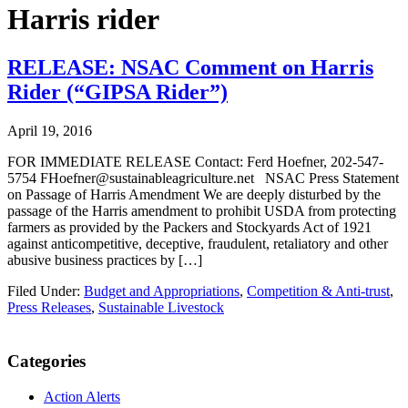
Harris rider
RELEASE: NSAC Comment on Harris
Rider (“GIPSA Rider”)
April 19, 2016
FOR IMMEDIATE RELEASE Contact: Ferd Hoefner, 202-547-
5754 FHoefner@sustainableagriculture.net NSAC Press Statement
on Passage of Harris Amendment We are deeply disturbed by the
passage of the Harris amendment to prohibit USDA from protecting
farmers as provided by the Packers and Stockyards Act of 1921
against anticompetitive, deceptive, fraudulent, retaliatory and other
abusive business practices by […]
Filed Under:
Budget and Appropriations
,
Competition & Anti-trust
,
Press Releases
,
Sustainable Livestock
Primary
Categories
Sidebar
Action Alerts